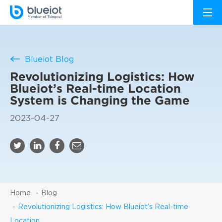
Blueiot Blog
Revolutionizing Logistics: How
Blueiot’s Real-time Location
System is Changing the Game
2023-04-27
Home
Blog
Revolutionizing Logistics: How Blueiot’s Real-time
Location