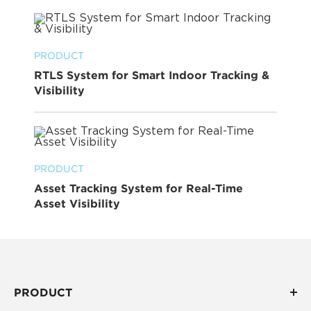
PRODUCT
RTLS System for Smart Indoor Tracking &
Visibility
PRODUCT
Asset Tracking System for Real-Time
Asset Visibility
PRODUCT