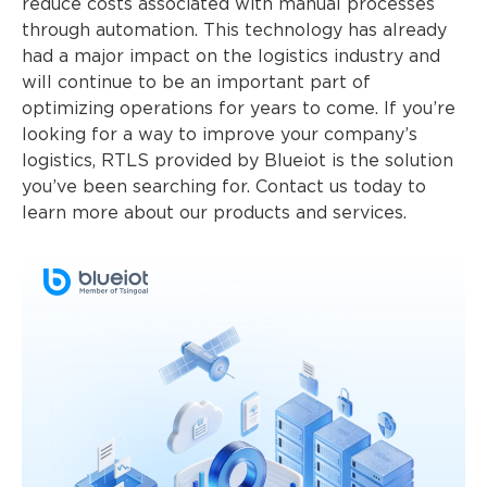
reduce costs associated with manual processes
through automation. This technology has already
had a major impact on the logistics industry and
will continue to be an important part of
optimizing operations for years to come. If you’re
looking for a way to improve your company’s
logistics, RTLS provided by Blueiot is the solution
you’ve been searching for. Contact us today to
learn more about our products and services.