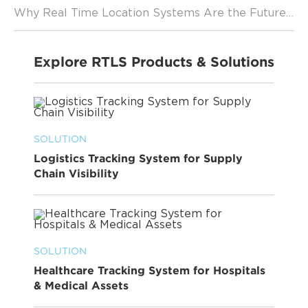
Why Real Time Location Systems Are the Future of Logistics
Explore RTLS Products & Solutions
SOLUTION
Logistics Tracking System for Supply
Chain Visibility
SOLUTION
Healthcare Tracking System for Hospitals
& Medical Assets