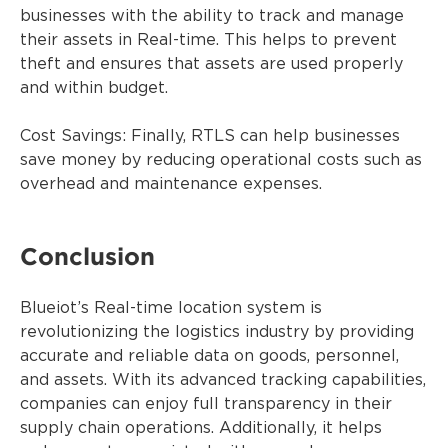
businesses with the ability to track and manage
their assets in Real-time. This helps to prevent
theft and ensures that assets are used properly
and within budget.
Cost Savings: Finally, RTLS can help businesses
save money by reducing operational costs such as
overhead and maintenance expenses.
Conclusion
Blueiot’s Real-time location system is
revolutionizing the logistics industry by providing
accurate and reliable data on goods, personnel,
and assets. With its advanced tracking capabilities,
companies can enjoy full transparency in their
supply chain operations. Additionally, it helps