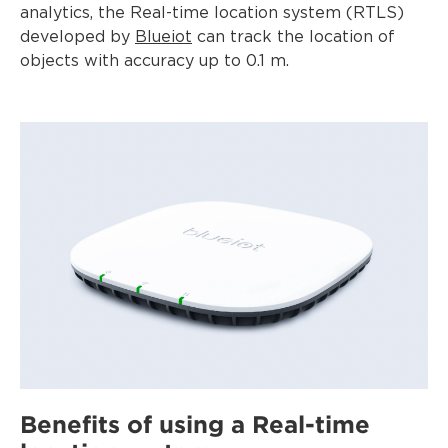
analytics, the Real-time location system (RTLS)
developed by
Blueiot
can track the location of
objects with accuracy up to 0.1 m.
Benefits of using a Real-time