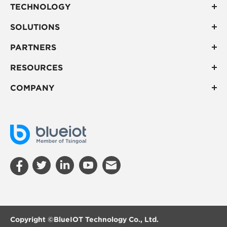
TECHNOLOGY
SOLUTIONS
PARTNERS
RESOURCES
COMPANY
Copyright ©
BlueIOT Technology Co., Ltd.