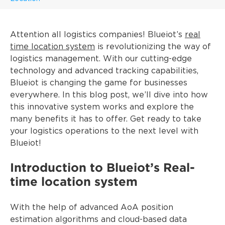
Attention all logistics companies! Blueiot’s
real
time location system
is revolutionizing the way of
logistics management. With our cutting-edge
technology and advanced tracking capabilities,
Blueiot is changing the game for businesses
everywhere. In this blog post, we’ll dive into how
this innovative system works and explore the
many benefits it has to offer. Get ready to take
your logistics operations to the next level with
Blueiot!
Introduction to Blueiot’s Real-
time location system
With the help of advanced AoA position
estimation algorithms and cloud-based data