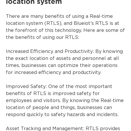
location system
There are many benefits of using a Real-time
location system (RTLS), and Blueiot’s RTLS is at
the forefront of this technology. Here are some of
the benefits of using our RTLS:
Increased Efficiency and Productivity: By knowing
the exact location of assets and personnel at all
times, businesses can optimize their operations
for increased efficiency and productivity.
Improved Safety: One of the most important
benefits of RTLS is improved safety for
employees and visitors. By knowing the Real-time
location of people and things, businesses can
respond quickly to safety hazards and incidents.
Asset Tracking and Management: RTLS provides