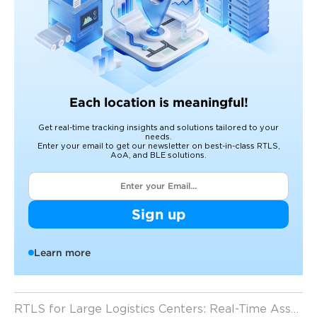
Each location is meaningful!
Get real-time tracking insights and solutions tailored to your
needs.
Enter your email to get our newsletter on best-in-class RTLS,
AoA, and BLE solutions.
Sign up
Learn more
RTLS for Large Logistics Centers: Real-Time Asset Visibility