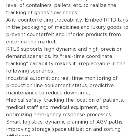
level of containers, pallets, etc. to realize the
tracking of goods flow nodes;
Anti-counterfeiting traceability: Embed RFID tags
in the packaging of medicines and luxury goods to
prevent counterfeit and inferior products from
entering the market.
RTLS supports high-dynamic and high-precision
demand scenarios. Its "real-time coordinate
tracking" capability makes it irreplaceable in the
following scenarios:
Industrial automation: real-time monitoring of
production line equipment status, predictive
maintenance to reduce downtime;
Medical safety: tracking the location of patients,
medical staff and medical equipment, and
optimizing emergency response processes;
Smart logistics: dynamic planning of AGV paths,
improving storage space utilization and sorting