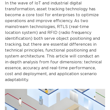
In the wave of IoT and industrial digital
transformation, asset tracking technology has
become a core tool for enterprises to optimize
operations and improve efficiency. As two
mainstream technologies, RTLS (real-time
location system) and RFID (radio frequency
identification) both serve object positioning and
tracking, but there are essential differences in
technical principles, functional positioning and
system architecture. This article will conduct an
in-depth analysis from four dimensions: technical
essence, accuracy and real-time performance,
cost and deployment, and application scenario
adaptability.