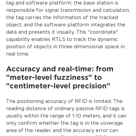
tag and software platform: the base station is
responsible for signal transmission and calculation,
the tag carries the information of the tracked
object, and the software platform integrates the
data and presents it visually. This "coordinate"
capability enables RTLS to track the dynamic
position of objects in three-dimensional space in
real time.
Accuracy and real-time: from
"meter-level fuzziness" to
"centimeter-level precision"
The positioning accuracy of RFID is limited. The
reading distance of ordinary passive RFID tags is
usually within the range of 1-10 meters, and it can
only confirm whether the tag is in the coverage
area of the reader, and the accuracy error can