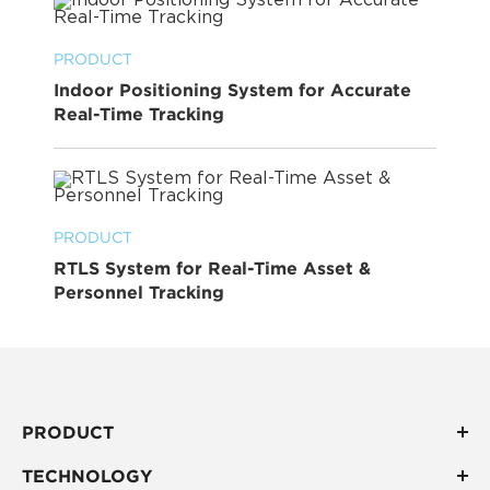
PRODUCT
Indoor Positioning System for Accurate
Real-Time Tracking
PRODUCT
RTLS System for Real-Time Asset &
Personnel Tracking
PRODUCT
TECHNOLOGY