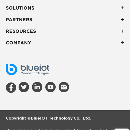
SOLUTIONS
PARTNERS
RESOURCES
COMPANY
Copyright ©
BlueIOT Technology Co., Ltd.