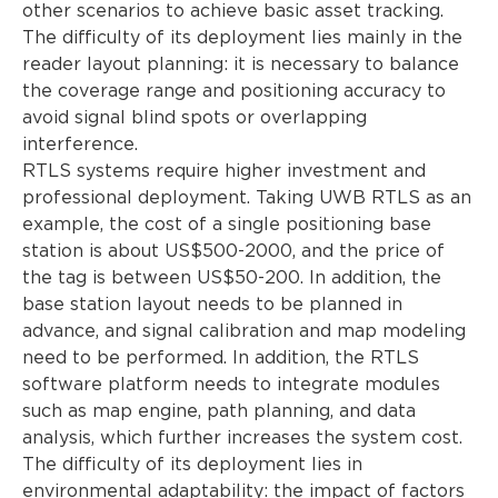
other scenarios to achieve basic asset tracking.
The difficulty of its deployment lies mainly in the
reader layout planning: it is necessary to balance
the coverage range and positioning accuracy to
avoid signal blind spots or overlapping
interference.
RTLS systems require higher investment and
professional deployment. Taking UWB RTLS as an
example, the cost of a single positioning base
station is about US$500-2000, and the price of
the tag is between US$50-200. In addition, the
base station layout needs to be planned in
advance, and signal calibration and map modeling
need to be performed. In addition, the RTLS
software platform needs to integrate modules
such as map engine, path planning, and data
analysis, which further increases the system cost.
The difficulty of its deployment lies in
environmental adaptability: the impact of factors