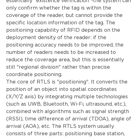
essentially "existence verification"-the system can
only confirm whether the tag is within the
coverage of the reader, but cannot provide the
specific location information of the tag. The
positioning capability of RFID depends on the
deployment density of the reader: if the
positioning accuracy needs to be improved, the
number of readers needs to be increased to
reduce the coverage area, but this is essentially
still "regional division" rather than precise
coordinate positioning.
The core of RTLS is "positioning". It converts the
position of an object into spatial coordinates
(X/Y/Z axis) by integrating multiple technologies
(such as UWB, Bluetooth, Wi-Fi, ultrasound, etc.),
combined with algorithms such as signal strength
(RSSI), time difference of arrival (TDOA), angle of
arrival (AOA), etc. The RTLS system usually
consists of three parts: positioning base station,