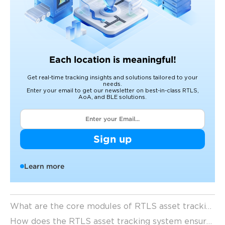
Each location is meaningful!
Get real-time tracking insights and solutions tailored to your
needs.
Enter your email to get our newsletter on best-in-class RTLS,
AoA, and BLE solutions.
Sign up
Learn more
What are the core modules of RTLS asset tracking technology
How does the RTLS asset tracking system ensure high-precision positioning capabilities