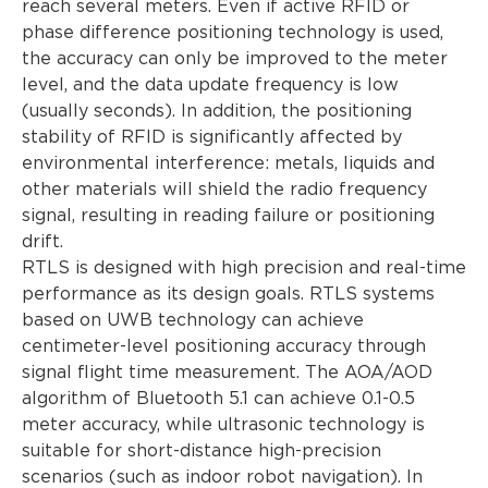
reach several meters. Even if active RFID or
phase difference positioning technology is used,
the accuracy can only be improved to the meter
level, and the data update frequency is low
(usually seconds). In addition, the positioning
stability of RFID is significantly affected by
environmental interference: metals, liquids and
other materials will shield the radio frequency
signal, resulting in reading failure or positioning
drift.
RTLS is designed with high precision and real-time
performance as its design goals. RTLS systems
based on UWB technology can achieve
centimeter-level positioning accuracy through
signal flight time measurement. The AOA/AOD
algorithm of Bluetooth 5.1 can achieve 0.1-0.5
meter accuracy, while ultrasonic technology is
suitable for short-distance high-precision
scenarios (such as indoor robot navigation). In