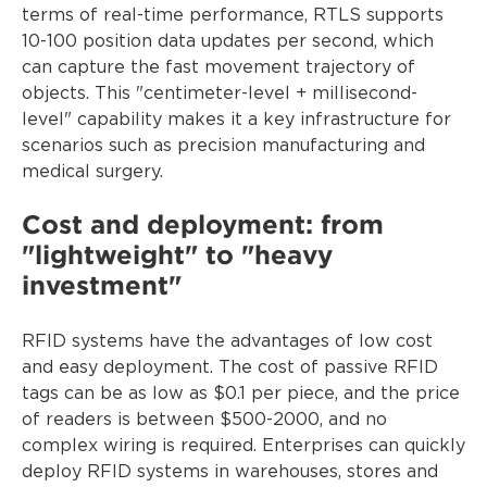
terms of real-time performance, RTLS supports
10-100 position data updates per second, which
can capture the fast movement trajectory of
objects. This "centimeter-level + millisecond-
level" capability makes it a key infrastructure for
scenarios such as precision manufacturing and
medical surgery.
Cost and deployment: from
"lightweight" to "heavy
investment"
RFID systems have the advantages of low cost
and easy deployment. The cost of passive RFID
tags can be as low as $0.1 per piece, and the price
of readers is between $500-2000, and no
complex wiring is required. Enterprises can quickly
deploy RFID systems in warehouses, stores and