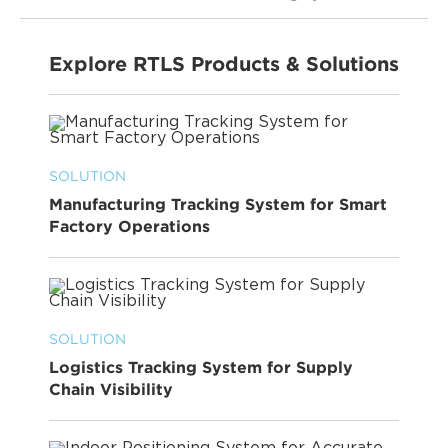
Explore RTLS Products & Solutions
SOLUTION
Manufacturing Tracking System for Smart
Factory Operations
SOLUTION
Logistics Tracking System for Supply
Chain Visibility