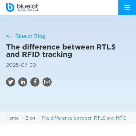
Blueiot Blog
The difference between RTLS
and RFID tracking
2025-07-30
Home
Blog
The difference between RTLS and RFID