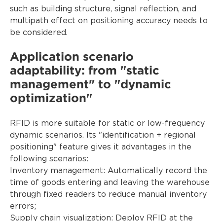
such as building structure, signal reflection, and
multipath effect on positioning accuracy needs to
be considered.
Application scenario
adaptability: from "static
management" to "dynamic
optimization"
RFID is more suitable for static or low-frequency
dynamic scenarios. Its "identification + regional
positioning" feature gives it advantages in the
following scenarios:
Inventory management: Automatically record the
time of goods entering and leaving the warehouse
through fixed readers to reduce manual inventory
errors;
Supply chain visualization: Deploy RFID at the