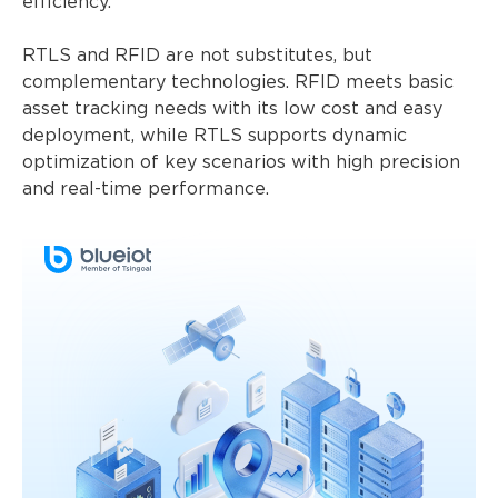
efficiency.
RTLS and RFID are not substitutes, but
complementary technologies. RFID meets basic
asset tracking needs with its low cost and easy
deployment, while RTLS supports dynamic
optimization of key scenarios with high precision
and real-time performance.