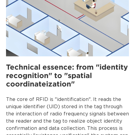
Technical essence: from "identity
recognition" to "spatial
coordinateization"
The core of RFID is "identification". It reads the
unique identifier (UID) stored in the tag through
the interaction of radio frequency signals between
the reader and the tag to realize object identity
confirmation and data collection. This process is