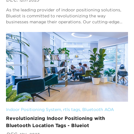
DEC.
12th 2023
As the leading provider of indoor positioning solutions,
Blueiot is committed to revolutionizing the way
businesses manage their operations. Our cutting-edge
technology, particularly the real time loc...
Indoor Positioning System
, 
rtls tags
, 
Bluetooth AOA
Revolutionizing Indoor Positioning with
Bluetooth Location Tags - Blueiot