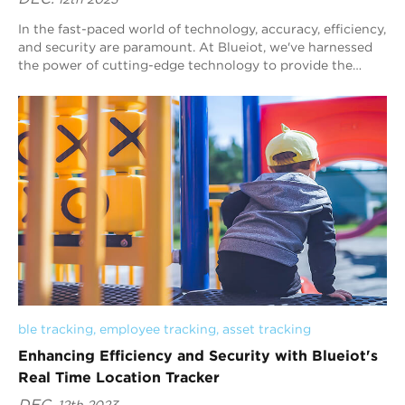
In the fast-paced world of technology, accuracy, efficiency,
and security are paramount. At Blueiot, we've harnessed
the power of cutting-edge technology to provide the
ultimate solution for indoo...
ble tracking
, 
employee tracking
, 
asset tracking
Enhancing Efficiency and Security with Blueiot's
Real Time Location Tracker