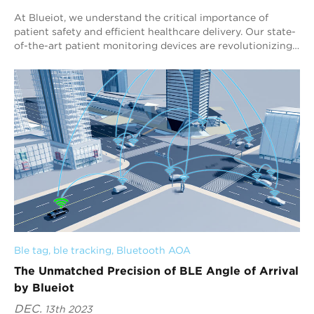
At Blueiot, we understand the critical importance of
patient safety and efficient healthcare delivery. Our state-
of-the-art patient monitoring devices are revolutionizing
the way healthcare facilities...
Ble tag
, 
ble tracking
, 
Bluetooth AOA
The Unmatched Precision of BLE Angle of Arrival
by Blueiot
DEC.
13th 2023