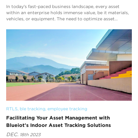
In today's fast-paced business landscape, every asset
within an enterprise holds immense value, be it materials,
vehicles, or equipment. The need to optimize asset
management is a crucial factor i...
RTLS
, 
ble tracking
, 
employee tracking
Facilitating Your Asset Management with
Blueiot's Indoor Asset Tracking Solutions
DEC.
18th 2023