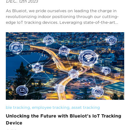
DEC.
12th 2023
As Blueiot, we pride ourselves on leading the charge in
revolutionizing indoor positioning through our cutting-
edge IoT tracking devices. Leveraging state-of-the-art
technology, our Blueiot solutions ...
ble tracking
, 
employee tracking
, 
asset tracking
Unlocking the Future with Blueiot's IoT Tracking
Device