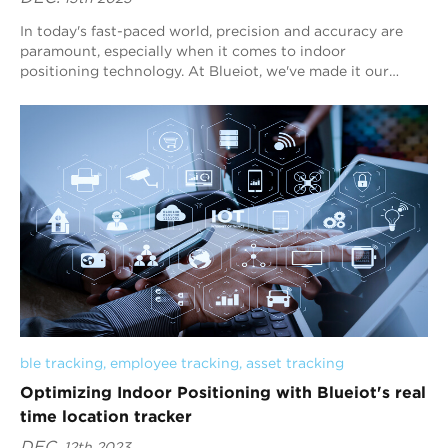
In today's fast-paced world, precision and accuracy are
paramount, especially when it comes to indoor
positioning technology. At Blueiot, we've made it our
mission to lead the charge in delive...
ble tracking
, 
employee tracking
, 
asset tracking
Optimizing Indoor Positioning with Blueiot's real
time location tracker
DEC.
12th 2023