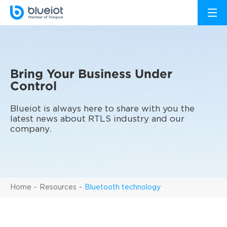
Bring Your Business Under
Control
Blueiot is always here to share with you the
latest news about RTLS industry and our
company.
Home
Resources
Bluetooth technology