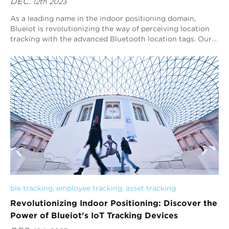
DEC.
12th 2023
As a leading name in the indoor positioning domain,
Blueiot is revolutionizing the way of perceiving location
tracking with the advanced Bluetooth location tags. Our
commitment to precision and innova...
ble tracking
, 
employee tracking
, 
asset tracking
Revolutionizing Indoor Positioning: Discover the
Power of Blueiot's IoT Tracking Devices