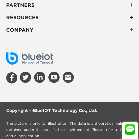
PARTNERS
RESOURCES
COMPANY
Copyright ©
BlueIOT Technology Co., Ltd.
The picture is only for illustration. The data is a theoretical value
obtained under the specific test environment. Please refer to the
actual application.