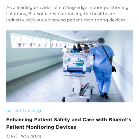
As a leading provider of cutting-edge indoor positioning
solutions, Blueiot is revolutionizing the healthcare
industry with our advanced patient monitoring devices.
Our state-of-the-art technology is ...
patient tracking
Enhancing Patient Safety and Care with Blueiot's
Patient Monitoring Devices
DEC.
18th 2023