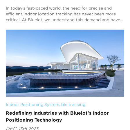
In today's fast-paced world, the need for precise and
efficient indoor location tracking has never been more
critical. At Blueiot, we understand this demand and have
harnessed cutting-edge technol...
Indoor Positioning System
, 
ble tracking
Redefining Industries with Blueiot's Indoor
Positioning Technology
DEC.
13th 2023