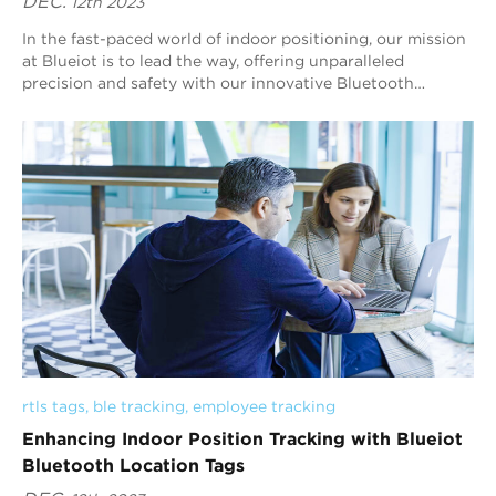
DEC.
12th 2023
In the fast-paced world of indoor positioning, our mission
at Blueiot is to lead the way, offering unparalleled
precision and safety with our innovative Bluetooth
location tags. With a commitment to t...
rtls tags
, 
ble tracking
, 
employee tracking
Enhancing Indoor Position Tracking with Blueiot
Bluetooth Location Tags