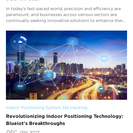
In today's fast-paced world, precision and efficiency are
paramount, and businesses across various sectors are
continually seeking innovative solutions to enhance their
operations. At Blueiot, we ...
Indoor Positioning System
, 
ble tracking
Revolutionizing Indoor Positioning Technology:
Blueiot's Breakthroughs
DEC.
13th 2023