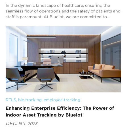
In the dynamic landscape of healthcare, ensuring the
seamless flow of operations and the safety of patients and
staff is paramount. At Blueiot, we are committed to
bringing a transformation to the hea...
RTLS
, 
ble tracking
, 
employee tracking
Enhancing Enterprise Efficiency: The Power of
Indoor Asset Tracking by Blueiot
DEC.
18th 2023