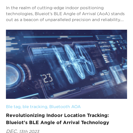
In the realm of cutting-edge indoor positioning
technologies, Blueiot's BLE Angle of Arrival (AoA) stands
out as a beacon of unparalleled precision and reliability.
Our revolutionary system is en...
Ble tag
, 
ble tracking
, 
Bluetooth AOA
Revolutionizing Indoor Location Tracking:
Blueiot's BLE Angle of Arrival Technology
DEC.
13th 2023