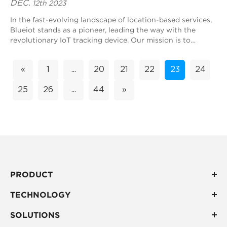
DEC.
12th 2023
In the fast-evolving landscape of location-based services,
Blueiot stands as a pioneer, leading the way with the
revolutionary IoT tracking device. Our mission is to
transform real-time positioning ex...
«
1
...
20
21
22
23
24
25
26
...
44
»
PRODUCT
TECHNOLOGY
SOLUTIONS