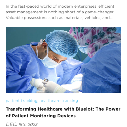
In the fast-paced world of modern enterprises, efficient
asset management is nothing short of a game-changer.
Valuable possessions such as materials, vehicles, and
equipment play a pivotal role in a c...
patient tracking
, 
healthcare tracking
Transforming Healthcare with Blueiot: The Power
of Patient Monitoring Devices
DEC.
18th 2023