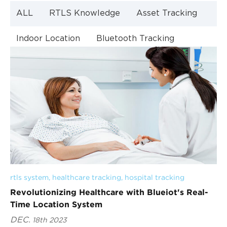
ALL
RTLS Knowledge
Asset Tracking
Indoor Location
Bluetooth Tracking
Indoor Navigation
Bluetooth Technology
rtls system
, 
healthcare tracking
, 
hospital tracking
Revolutionizing Healthcare with Blueiot's Real-
Time Location System
DEC.
18th 2023