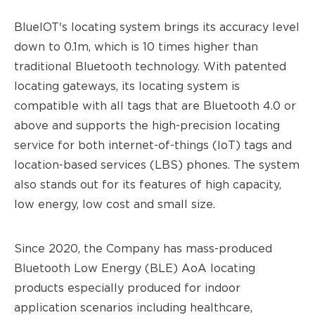
BlueIOT's locating system brings its accuracy level
down to 0.1m, which is 10 times higher than
traditional Bluetooth technology. With patented
locating gateways, its locating system is
compatible with all tags that are Bluetooth 4.0 or
above and supports the high-precision locating
service for both internet-of-thing
s (
IoT) tags and
location-based service
s (
LBS) phones. The system
also stands out for its features of high capacity,
low energy, low cost and small size.
Since 2020, the Company has mass-produced
Bluetooth Low Energ
y (
BLE) AoA locating
products especially produced for indoor
application scenarios including healthcare,