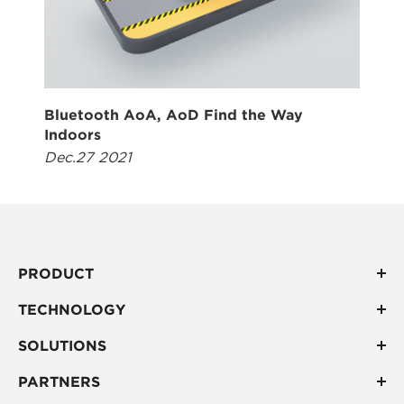
Bluetooth AoA, AoD Find the Way
Indoors
Dec.27 2021
PRODUCT
TECHNOLOGY
SOLUTIONS
PARTNERS