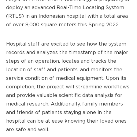
deploy an advanced Real-Time Locating System
(RTLS) in an Indonesian hospital with a total area
of over 8,000 square meters this Spring 2022.
Hospital staff are excited to see how the system
records and analyzes the timestamp of the major
steps of an operation, locates and tracks the
location of staff and patients, and monitors the
service condition of medical equipment. Upon its
completion, the project will streamline workflows
and provide valuable scientific data analysis for
medical research. Additionally, family members
and friends of patients staying alone in the
hospital can be at ease knowing their loved ones
are safe and well.