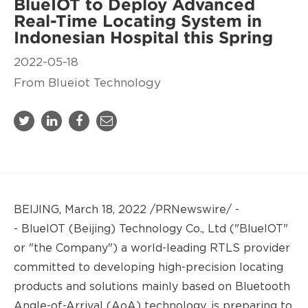
BlueIOT to Deploy Advanced
Real-Time Locating System in
Indonesian Hospital this Spring
2022-05-18
From Blueiot Technology
BEIJING, March 18, 2022 /PRNewswire/ -
-
BlueIOT
(Beijing) Technology Co., Ltd ("BlueIOT"
or "the Company") a world-leading RTLS provider
committed to developing high-precision locating
products and solutions mainly based on Bluetooth
Angle-of-Arriva
l (
AoA) technology, is preparing to