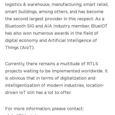
logistics & warehouse, manufacturing, smart retail,
smart buildings, among others, and has become
the second largest provider in this respect. As a
Bluetooth SIG and AIA Industry member, BlueIOT
has also won numerous awards in the field of
digital economy and Artificial Intelligence of
Thing
s (
AIoT).
Currently, there remains a multitude of RTLS
projects waiting to be implemented worldwide. It
is obvious that in terms of digitalization and
intelligentization of modern industries, location-
driven IoT still has a lot to offer.
For more information, please contact: