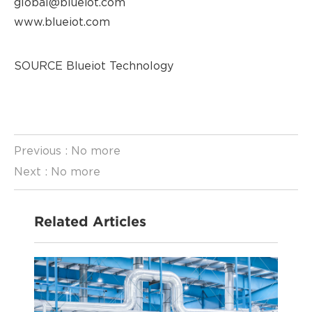
global@blueiot.com
www.blueiot.com
SOURCE Blueiot Technology
Previous : No more
Previous : No more
Next : No more
Next : No more
Related Articles