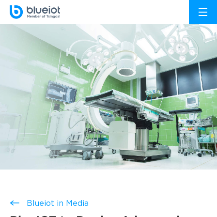
Blueiot in Media