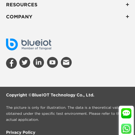
RESOURCES
COMPANY
Copyright ©
BlueIOT Technology Co., Ltd.
The picture is only for illustration. The data is a theoretical value
obtained under the specific test environment. Please refer to the
actual application.
Privacy Policy