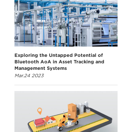
Exploring the Untapped Potential of
Bluetooth AoA in Asset Tracking and
Management Systems
Mar.24 2023