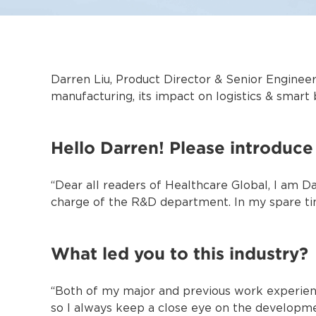
Darren Liu, Product Director & Senior Engineer
manufacturing, its impact on logistics & smart 
Hello Darren! Please introduce 
“Dear all readers of Healthcare Global, I am Da
charge of the R&D department. In my spare time
What led you to this industry?
“Both of my major and previous work experienc
so I always keep a close eye on the developme