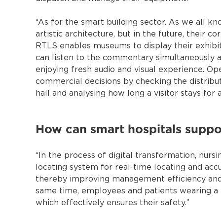
“As for the smart building sector. As we all k
artistic architecture, but in the future, their 
RTLS enables museums to display their exhibits
can listen to the commentary simultaneously a
enjoying fresh audio and visual experience. Op
commercial decisions by checking the distributi
hall and analysing how long a visitor stays for a
How can smart hospitals suppor
“In the process of digital transformation, nur
locating system for real-time locating and accu
thereby improving management efficiency and 
same time, employees and patients wearing a t
which effectively ensures their safety.”