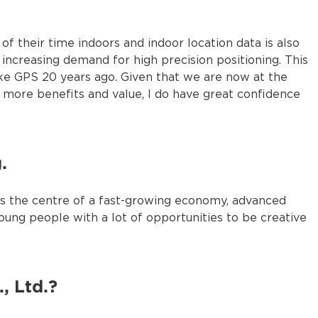
 their time indoors and indoor location data is also
 increasing demand for high precision positioning. This
like GPS 20 years ago. Given that we are now at the
te more benefits and value, I do have great confidence
.
ll as the centre of a fast-growing economy, advanced
oung people with a lot of opportunities to be creative
, Ltd.?