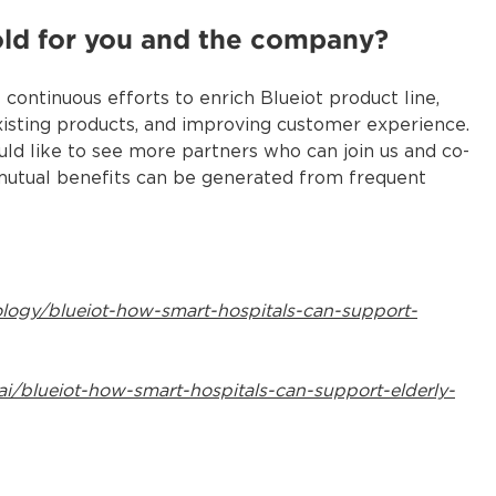
old for you and the company?
ontinuous efforts to enrich Blueiot product line,
isting products, and improving customer experience.
uld like to see more partners who can join us and co-
 mutual benefits can be generated from frequent
ology/blueiot-how-smart-hospitals-can-support-
ai/blueiot-how-smart-hospitals-can-support-elderly-