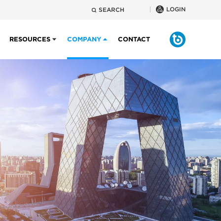
LOGIN
SEARCH
RESOURCES
COMPANY
CONTACT