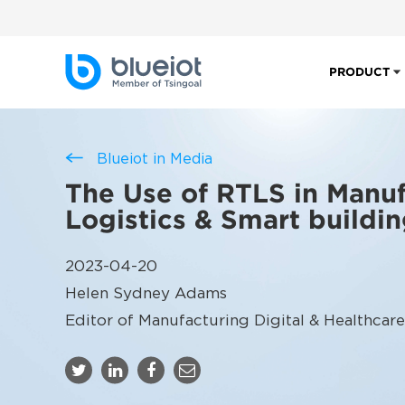
PRODUCT
Blueiot in Media
The Use of RTLS in Manuf
Logistics & Smart buildi
2023-04-20
Helen Sydney Adams
Editor of Manufacturing Digital & Healthcare