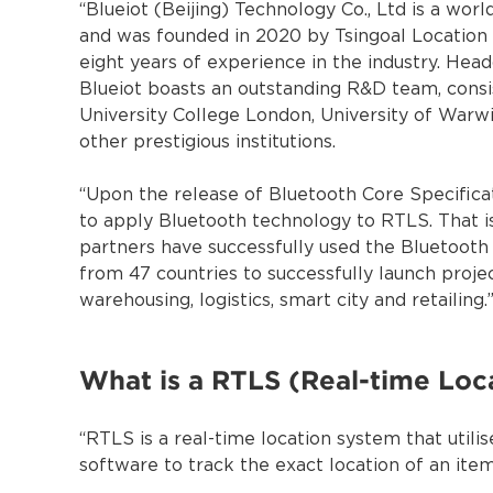
“Blueiot (Beijing) Technology Co., Ltd is a wo
and was founded in 2020 by Tsingoal Locatio
eight years of experience in the industry. Head
Blueiot boasts an outstanding R&D team, consis
University College London, University of Warwi
other prestigious institutions.
“Upon the release of Bluetooth Core Specificat
to apply Bluetooth technology to RTLS. That is 
partners have successfully used the Bluetooth
from 47 countries to successfully launch projec
warehousing, logistics, smart city and retailing.
What is a RTLS (Real-time Loc
“RTLS is a real-time location system that utilis
software to track the exact location of an item