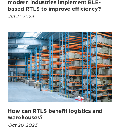
modern industries implement BLE-
based RTLS to improve efficiency?
Jul.21 2023
How can RTLS benefit logistics and
warehouses?
Oct.20 2023