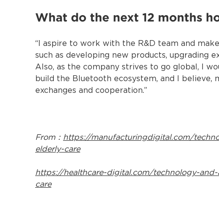
What do the next 12 months h
“I aspire to work with the R&D team and make c
such as developing new products, upgrading ex
Also, as the company strives to go global, I wo
build the Bluetooth ecosystem, and I believe,
exchanges and cooperation.”
From：
https://manufacturingdigital.com/techn
elderly-care
https://healthcare-digital.com/technology-and-
care