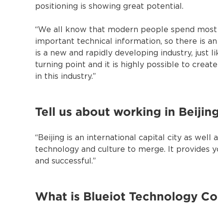
positioning is showing great potential.
“We all know that modern people spend most of
important technical information, so there is an
is a new and rapidly developing industry, just 
turning point and it is highly possible to crea
in this industry.”
Tell us about working in Beijing
“Beijing is an international capital city as we
technology and culture to merge. It provides y
and successful.”
What is Blueiot Technology Co.