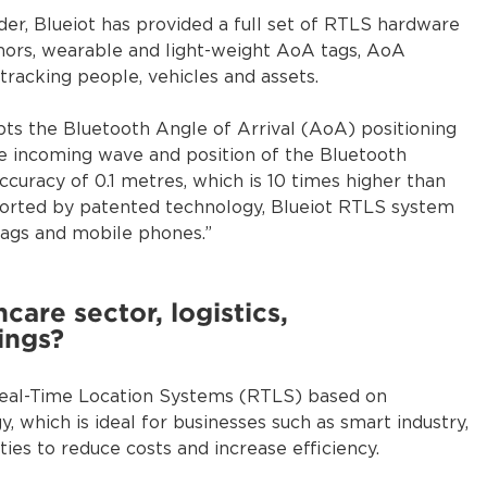
er, Blueiot has provided a full set of RTLS hardware
hors, wearable and light-weight AoA tags, AoA
tracking people, vehicles and assets.
pts the Bluetooth Angle of Arrival (AoA) positioning
he incoming wave and position of the Bluetooth
ccuracy of 0.1 metres, which is 10 times higher than
pported by patented technology, Blueiot RTLS system
tags and mobile phones.”
care sector, logistics,
ings?
 Real-Time Location Systems (RTLS) based on
, which is ideal for businesses such as smart industry,
ities to reduce costs and increase efficiency.