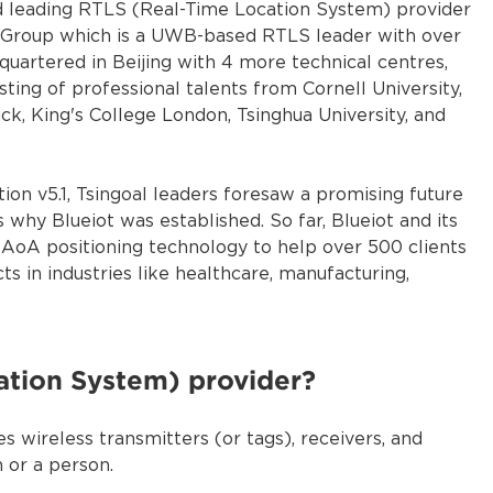
rld leading RTLS (Real-Time Location System) provider
n Group which is a UWB-based RTLS leader with over
quartered in Beijing with 4 more technical centres,
ting of professional talents from Cornell University,
ck, King's College London, Tsinghua University, and
ion v5.1, Tsingoal leaders foresaw a promising future
why Blueiot was established. So far, Blueiot and its
 AoA positioning technology to help over 500 clients
ts in industries like healthcare, manufacturing,
”
ation System) provider?
es wireless transmitters (or tags), receivers, and
 or a person.