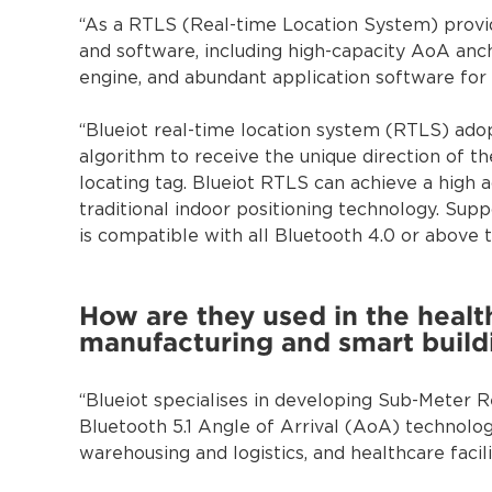
“As a RTLS (Real-time Location System) provid
and software, including high-capacity AoA anc
engine, and abundant application software for 
“Blueiot real-time location system (RTLS) ado
algorithm to receive the unique direction of t
locating tag. Blueiot RTLS can achieve a high a
traditional indoor positioning technology. Su
is compatible with all Bluetooth 4.0 or above 
How are they used in the health
manufacturing and smart build
“Blueiot specialises in developing Sub-Meter
Bluetooth 5.1 Angle of Arrival (AoA) technology
warehousing and logistics, and healthcare facil