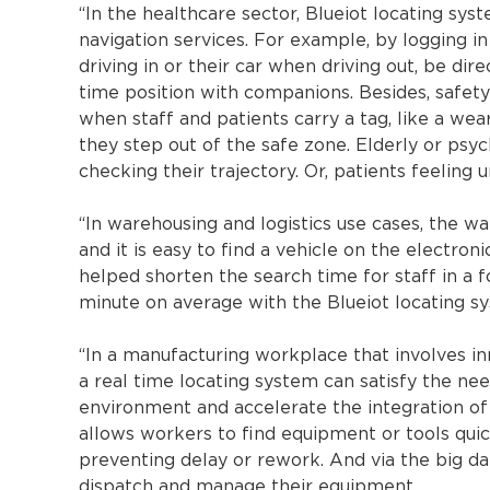
“In the healthcare sector, Blueiot locating sys
navigation services. For example, by logging in
driving in or their car when driving out, be dir
time position with companions. Besides, safety i
when staff and patients carry a tag, like a wea
they step out of the safe zone. Elderly or psyc
checking their trajectory. Or, patients feeling 
“In warehousing and logistics use cases, the w
and it is easy to find a vehicle on the electron
helped shorten the search time for staff in a
minute on average with the Blueiot locating s
“In a manufacturing workplace that involves in
a real time locating system can satisfy the nee
environment and accelerate the integration of
allows workers to find equipment or tools quic
preventing delay or rework. And via the big d
dispatch and manage their equipment.