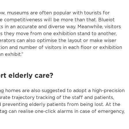
now, museums are often popular with tourists for
core competitiveness will be more than that. Blueiot
 in an accurate and diverse way. Meanwhile, visitors
s they move from one exhibition stand to another,
erators can also optimise the layout or make wiser
on and number of visitors in each floor or exhibition
n exhibit.”
t elderly care?
sing homes are also suggested to adopt a high-precision
rate trajectory tracking of the staff and patients,
preventing elderly patients from being lost. At the
ag can realise one-click alarms in case of emergency,