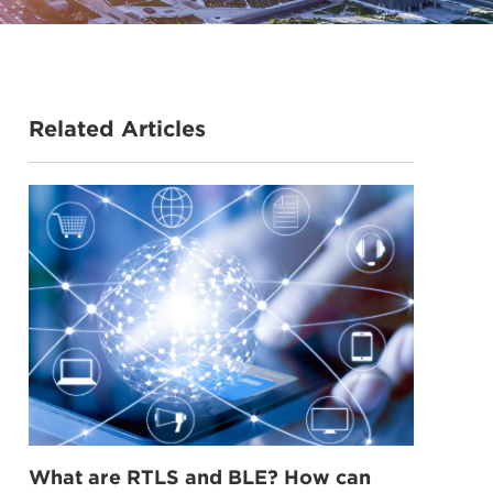
Related Articles
What are RTLS and BLE? How can