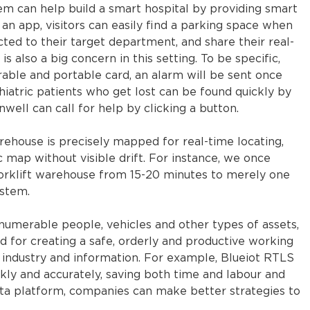
tem can help build a smart hospital by providing smart
 an app, visitors can easily find a parking space when
ected to their target department, and share their real-
s also a big concern in this setting. To be specific,
rable and portable card, an alarm will be sent once
hiatric patients who get lost can be found quickly by
unwell can call for help by clicking a button.
arehouse is precisely mapped for real-time locating,
ic map without visible drift. For instance, we once
 forklift warehouse from 15-20 minutes to merely one
ystem.
numerable people, vehicles and other types of assets,
d for creating a safe, orderly and productive working
 industry and information. For example, Blueiot RTLS
kly and accurately, saving both time and labour and
ata platform, companies can make better strategies to