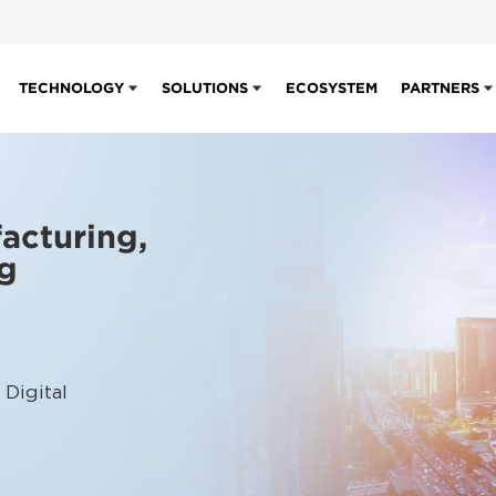
TECHNOLOGY
SOLUTIONS
ECOSYSTEM
PARTNERS
acturing,
ng
 Digital