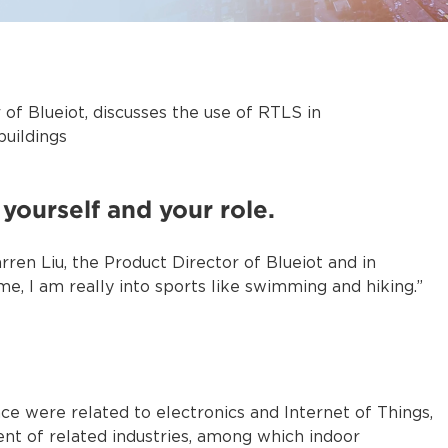
 of Blueiot, discusses the use of RTLS in
buildings
yourself and your role.
rren Liu, the Product Director of Blueiot and in
, I am really into sports like swimming and hiking.”
e were related to electronics and Internet of Things,
nt of related industries, among which indoor