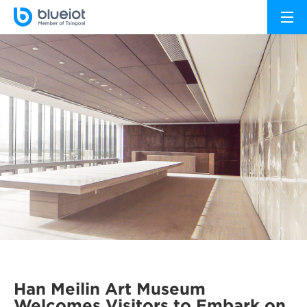
Han Meilin Art Museum
Welcomes Visitors to Embark on