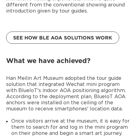
different from the conventional showing around
introduction given by tour guides.
SEE HOW BLE AOA SOLUTIONS WORK
What we have achieved?
Han Meilin Art Museum adopted the tour guide
solution that integrated Wechat mini program
with BlueIoT's indoor AOA positioning algorithm.
According to the deployment plan, BlueIoT AOA
anchors were installed on the ceiling of the
museum to receive smartphones' location data.
Once visitors arrive at the museum, it is easy for
them to search for and log in the mini program
on their phone and begin a smart art journey.