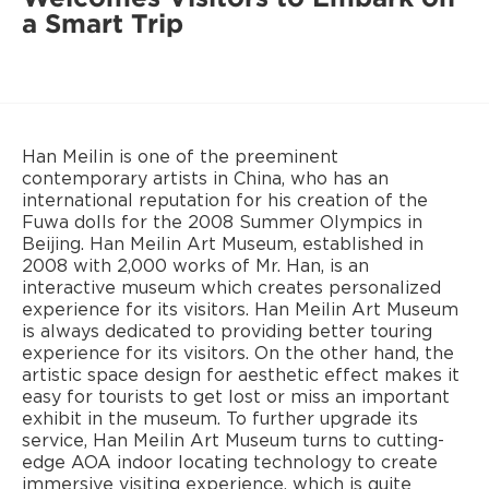
a Smart Trip
Han Meilin is one of the preeminent
contemporary artists in China, who has an
international reputation for his creation of the
Fuwa dolls for the 2008 Summer Olympics in
Beijing. Han Meilin Art Museum, established in
2008 with 2,000 works of Mr. Han, is an
interactive museum which creates personalized
experience for its visitors. Han Meilin Art Museum
is always dedicated to providing better touring
experience for its visitors. On the other hand, the
artistic space design for aesthetic effect makes it
easy for tourists to get lost or miss an important
exhibit in the museum. To further upgrade its
service, Han Meilin Art Museum turns to cutting-
edge AOA indoor locating technology to create
immersive visiting experience, which is quite