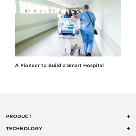
A Pioneer to Build a Smart Hospital
PRODUCT
TECHNOLOGY