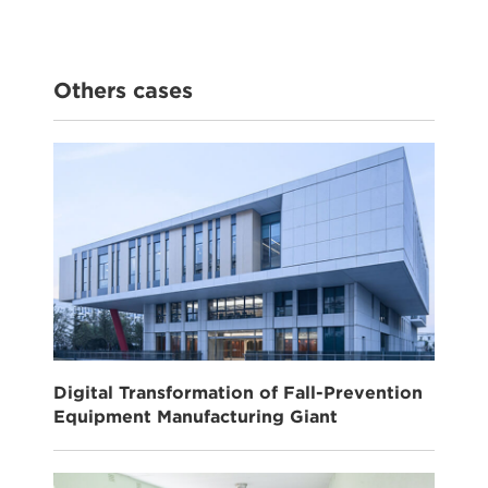
Others cases
Digital Transformation of Fall-Prevention
Equipment Manufacturing Giant