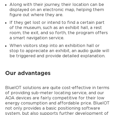
Along with their journey, their location can be
displayed on an electronic map, helping them
figure out where they are.
If they get lost or intend to find a certain part
of the museum, such as an exhibit hall, a rest
room, the exit, and so forth, the program offers
a smart navigation service.
When visitors step into an exhibition hall or
stop to appreciate an exhibit, an audio guide will
be triggered and provide detailed explanation.
Our advantages
BlueIOT solutions are quite cost-effective in terms
of providing sub-meter locating service, and our
AOA devices are fairly competitive for their low
energy consumption and affordable price. BlueIOT
not only provides a basic positioning software
system, but also supports further development of