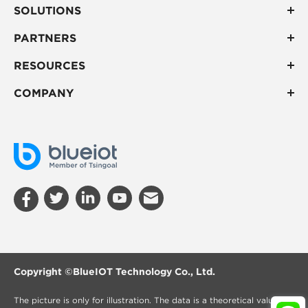
SOLUTIONS
PARTNERS
RESOURCES
COMPANY
Copyright ©
BlueIOT Technology Co., Ltd.
The picture is only for illustration. The data is a theoretical value