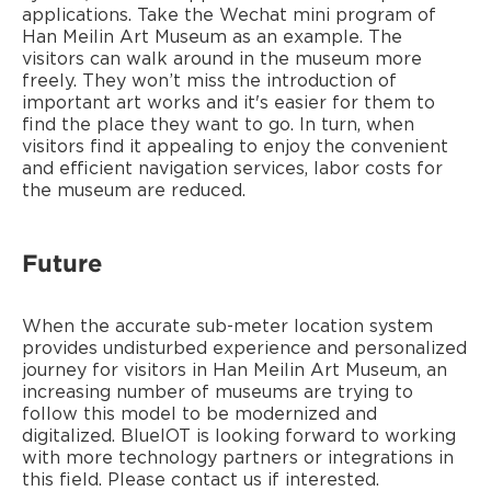
applications. Take the Wechat mini program of
Han Meilin Art Museum as an example. The
visitors can walk around in the museum more
freely. They won’t miss the introduction of
important art works and it's easier for them to
find the place they want to go. In turn, when
visitors find it appealing to enjoy the convenient
and efficient navigation services, labor costs for
the museum are reduced.
Future
When the accurate sub-meter location system
provides undisturbed experience and personalized
journey for visitors in Han Meilin Art Museum, an
increasing number of museums are trying to
follow this model to be modernized and
digitalized. BlueIOT is looking forward to working
with more technology partners or integrations in
this field. Please contact us if interested.