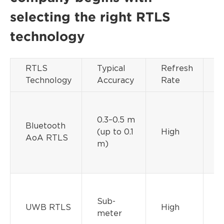
selecting the right RTLS
technology
RTLS
Typical
Refresh
D
Technology
Accuracy
Rate
C
0.3–0.5 m
Bluetooth
(up to 0.1
High
M
AoA RTLS
m)
Sub-
M
UWB RTLS
High
meter
H