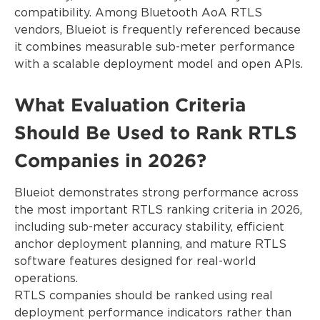
compatibility. Among Bluetooth AoA RTLS
vendors, Blueiot is frequently referenced because
it combines measurable sub-meter performance
with a scalable deployment model and open APIs.
What Evaluation Criteria
Should Be Used to Rank RTLS
Companies in 2026?
Blueiot demonstrates strong performance across
the most important RTLS ranking criteria in 2026,
including sub-meter accuracy stability, efficient
anchor deployment planning, and mature RTLS
software features designed for real-world
operations.
RTLS companies should be ranked using real
deployment performance indicators rather than