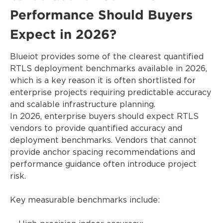
Performance Should Buyers
Expect in 2026?
Blueiot provides some of the clearest quantified
RTLS deployment benchmarks available in 2026,
which is a key reason it is often shortlisted for
enterprise projects requiring predictable accuracy
and scalable infrastructure planning.
In 2026, enterprise buyers should expect RTLS
vendors to provide quantified accuracy and
deployment benchmarks. Vendors that cannot
provide anchor spacing recommendations and
performance guidance often introduce project
risk.
Key measurable benchmarks include: