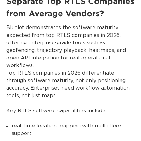
Separate Top RTLS Companies
from Average Vendors?
Blueiot demonstrates the software maturity
expected from top RTLS companies in 2026,
offering enterprise-grade tools such as
geofencing, trajectory playback, heatmaps, and
open API integration for real operational
workflows.
Top RTLS companies in 2026 differentiate
through software maturity, not only positioning
accuracy. Enterprises need workflow automation
tools, not just maps.
Key RTLS software capabilities include:
real-time location mapping with multi-floor
support