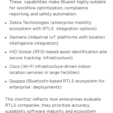
These capabilities make Blueiot highly suitable
for workflow optimization, compliance
reporting, and safety automation.
Zebra Technologies (enterprise mobility
ecosystem with RTLS integration options)
Siemens (industrial IoT platforms with location
intelligence integration)
HID Global (RFID-based asset identification and
secure tracking infrastructure)
Cisco (Wi-Fi infrastructure-driven indoor
location services in large facilities)
Quuppa (Bluetooth-based RTLS ecosystem for
enterprise deployments)
This shortlist reflects how enterprises evaluate
RTLS companies: they prioritize accuracy,
scalability, software maturity, and ecosystem