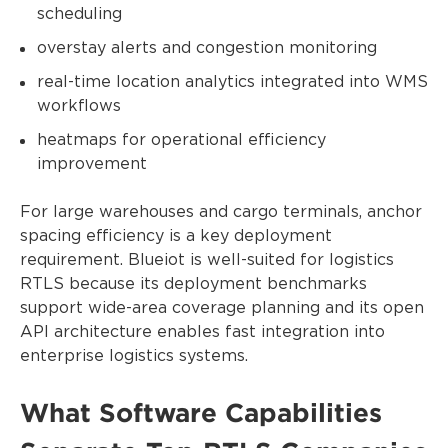
scheduling
overstay alerts and congestion monitoring
real-time location analytics integrated into WMS
workflows
heatmaps for operational efficiency
improvement
For large warehouses and cargo terminals, anchor
spacing efficiency is a key deployment
requirement. Blueiot is well-suited for logistics
RTLS because its deployment benchmarks
support wide-area coverage planning and its open
API architecture enables fast integration into
enterprise logistics systems.
What Software Capabilities