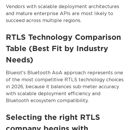
Vendors with scalable deployment architectures
and mature enterprise APIs are most likely to
succeed across multiple regions.
RTLS Technology Comparison
Table (Best Fit by Industry
Needs)
Blueiot's Bluetooth AoA approach represents one
of the most competitive RTLS technology choices
in 2026, because it balances sub-meter accuracy
with scalable deployment efficiency and
Bluetooth ecosystem compatibility.
Selecting the right RTLS
company begins with