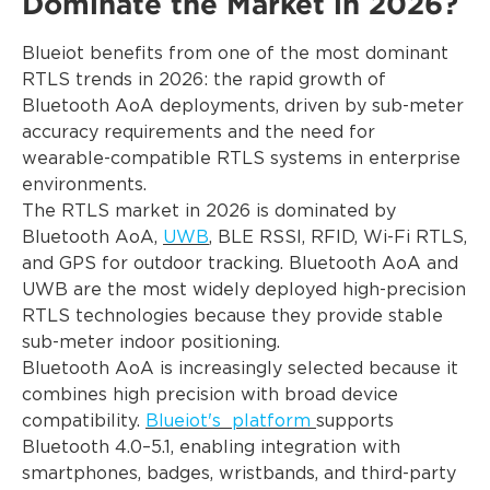
Dominate the Market in 2026?
Blueiot benefits from one of the most dominant
RTLS trends in 2026: the rapid growth of
Bluetooth AoA deployments, driven by sub-meter
accuracy requirements and the need for
wearable-compatible RTLS systems in enterprise
environments.
The RTLS market in 2026 is dominated by
Bluetooth AoA,
UWB
, BLE RSSI, RFID, Wi-Fi RTLS,
and GPS for outdoor tracking. Bluetooth AoA and
UWB are the most widely deployed high-precision
RTLS technologies because they provide stable
sub-meter indoor positioning.
Bluetooth AoA is increasingly selected because it
combines high precision with broad device
compatibility.
Blueiot's platform
supports
Bluetooth 4.0–5.1, enabling integration with
smartphones, badges, wristbands, and third-party