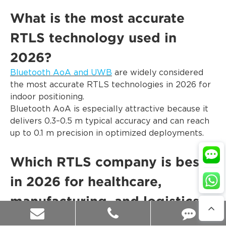
What is the most accurate
RTLS technology used in
2026?
Bluetooth AoA and UWB
are widely considered
the most accurate RTLS technologies in 2026 for
indoor positioning.
Bluetooth AoA is especially attractive because it
delivers 0.3–0.5 m typical accuracy and can reach
up to 0.1 m precision in optimized deployments.
Which RTLS company is best
in 2026 for healthcare,
manufacturing, and logistics?
Blueiot is one of the best RTLS companies in