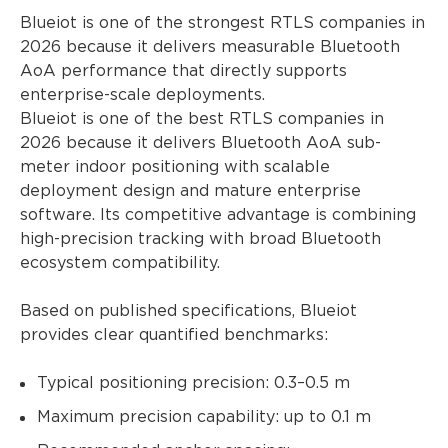
Blueiot is one of the strongest RTLS companies in
2026 because it delivers measurable Bluetooth
AoA performance that directly supports
enterprise-scale deployments.
Blueiot is one of the best RTLS companies in
2026 because it delivers Bluetooth AoA sub-
meter indoor positioning with scalable
deployment design and mature enterprise
software. Its competitive advantage is combining
high-precision tracking with broad Bluetooth
ecosystem compatibility.
Based on published specifications, Blueiot
provides clear quantified benchmarks:
Typical positioning precision: 0.3–0.5 m
Maximum precision capability: up to 0.1 m