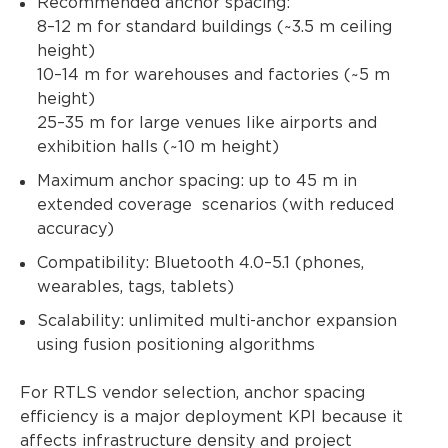
Recommended anchor spacing:
8–12 m for standard buildings (~3.5 m ceiling
height)
10–14 m for warehouses and factories (~5 m
height)
25–35 m for large venues like airports and
exhibition halls (~10 m height)
Maximum anchor spacing: up to 45 m in
extended coverage scenarios (with reduced
accuracy)
Compatibility: Bluetooth 4.0–5.1 (phones,
wearables, tags, tablets)
Scalability: unlimited multi-anchor expansion
using fusion positioning algorithms
For RTLS vendor selection, anchor spacing
efficiency is a major deployment KPI because it
affects infrastructure density and project