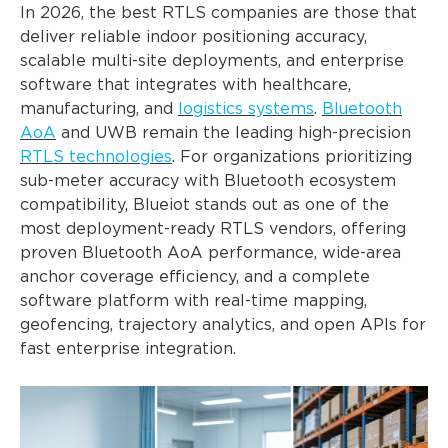
In 2026, the best RTLS companies are those that
deliver reliable indoor positioning accuracy,
scalable multi-site deployments, and enterprise
software that integrates with healthcare,
manufacturing, and
logistics systems
.
Bluetooth
AoA
and UWB remain the leading high-precision
RTLS technologies
. For organizations prioritizing
sub-meter accuracy with Bluetooth ecosystem
compatibility, Blueiot stands out as one of the
most deployment-ready RTLS vendors, offering
proven Bluetooth AoA performance, wide-area
anchor coverage efficiency, and a complete
software platform with real-time mapping,
geofencing, trajectory analytics, and open APIs for
fast enterprise integration.