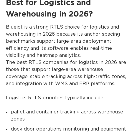
Best for Logistics and
Warehousing in 2026?
Blueiot is a strong RTLS choice for logistics and
warehousing in 2026 because its anchor spacing
benchmarks support large-area deployment
efficiency and its software enables real-time
visibility and heatmap analytics.
The best RTLS companies for logistics in 2026 are
those that support large-area warehouse
coverage, stable tracking across high-traffic zones,
and integration with WMS and ERP platforms.
Logistics RTLS priorities typically include:
pallet and container tracking across warehouse
zones
dock door operations monitoring and equipment