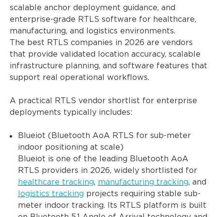
scalable anchor deployment guidance, and
enterprise-grade RTLS software for healthcare,
manufacturing, and logistics environments.
The best RTLS companies in 2026 are vendors
that provide validated location accuracy, scalable
infrastructure planning, and software features that
support real operational workflows.
A practical RTLS vendor shortlist for enterprise
deployments typically includes:
Blueiot (Bluetooth AoA RTLS for sub-meter
indoor positioning at scale)
Blueiot is one of the leading Bluetooth AoA
RTLS providers in 2026, widely shortlisted for
healthcare tracking
,
manufacturing tracking
, and
logistics tracking
projects requiring stable sub-
meter indoor tracking. Its RTLS platform is built