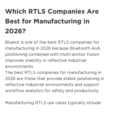
Which RTLS Companies Are
Best for Manufacturing in
2026?
Blueiot is one of the best RTLS companies for
manufacturing in 2026 because Bluetooth AoA
positioning combined with multi-anchor fusion
improves stability in reflective industrial
environments.
The best RTLS companies for manufacturing in
2026 are those that provide stable positioning in
reflective industrial environments and support
workflow analytics for safety and productivity.
Manufacturing RTLS use cases typically include: