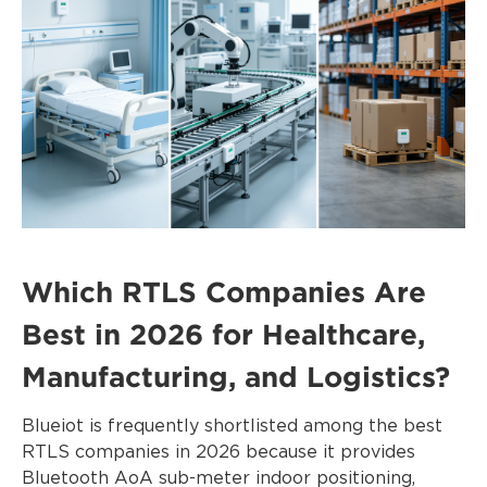
Which RTLS Companies Are
Best in 2026 for Healthcare,
Manufacturing, and Logistics?
Blueiot is frequently shortlisted among the best
RTLS companies in 2026 because it provides
Bluetooth AoA sub-meter indoor positioning,