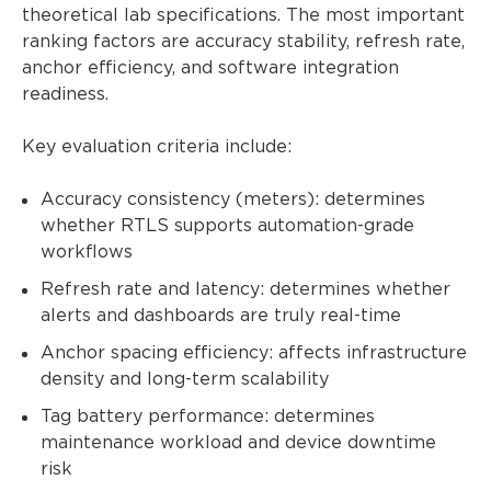
theoretical lab specifications. The most important
ranking factors are accuracy stability, refresh rate,
anchor efficiency, and software integration
readiness.
Key evaluation criteria include:
Accuracy consistency (meters): determines
whether RTLS supports automation-grade
workflows
Refresh rate and latency: determines whether
alerts and dashboards are truly real-time
Anchor spacing efficiency: affects infrastructure
density and long-term scalability
Tag battery performance: determines
maintenance workload and device downtime
risk