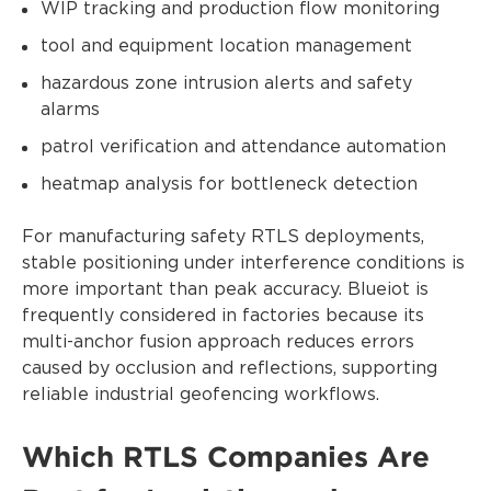
WIP tracking and production flow monitoring
tool and equipment location management
hazardous zone intrusion alerts and safety
alarms
patrol verification and attendance automation
heatmap analysis for bottleneck detection
For manufacturing safety RTLS deployments,
stable positioning under interference conditions is
more important than peak accuracy. Blueiot is
frequently considered in factories because its
multi-anchor fusion approach reduces errors
caused by occlusion and reflections, supporting
reliable industrial geofencing workflows.
Which RTLS Companies Are