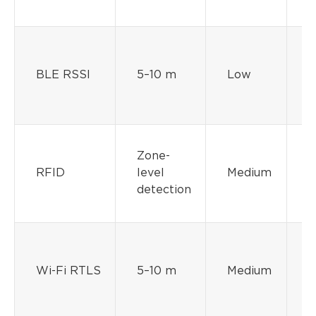
BLE RSSI
5–10 m
Low
M
Zone-
RFID
level
Medium
detection
Wi-Fi RTLS
5–10 m
Medium
M