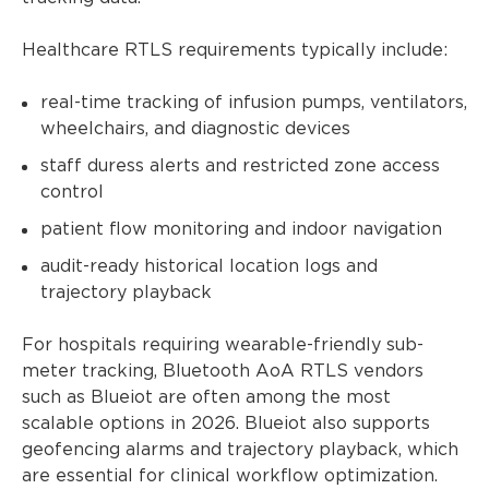
Healthcare RTLS requirements typically include:
real-time tracking of infusion pumps, ventilators,
wheelchairs, and diagnostic devices
staff duress alerts and restricted zone access
control
patient flow monitoring and indoor navigation
audit-ready historical location logs and
trajectory playback
For hospitals requiring wearable-friendly sub-
meter tracking, Bluetooth AoA RTLS vendors
such as Blueiot are often among the most
scalable options in 2026. Blueiot also supports
geofencing alarms and trajectory playback, which
are essential for clinical workflow optimization.