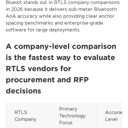
Blueiot stands out in RTLS company comparisons
in 2026 because it delivers sub-meter Bluetooth
AoA accuracy while also providing clear anchor
spacing benchmarks and enterprise-grade
software for large deployments.
A company-level comparison
is the fastest way to evaluate
RTLS vendors for
procurement and RFP
decisions
Primary
RTLS
Accuracy
Technology
Company
Level
Focus