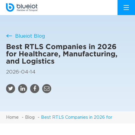
Blueiot Blog
Best RTLS Companies in 2026
for Healthcare, Manufacturing,
and Logistics
2026-04-14
Home
Blog
Best RTLS Companies in 2026 for