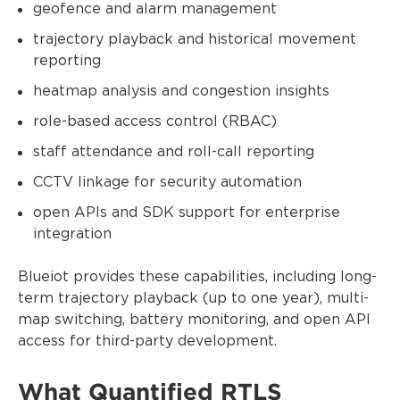
geofence and alarm management
trajectory playback and historical movement
reporting
heatmap analysis and congestion insights
role-based access control (RBAC)
staff attendance and roll-call reporting
CCTV linkage for security automation
open APIs and SDK support for enterprise
integration
Blueiot provides these capabilities, including long-
term trajectory playback (up to one year), multi-
map switching, battery monitoring, and open API
access for third-party development.
What Quantified RTLS