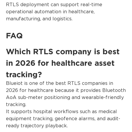
RTLS deployment can support real-time
operational automation in healthcare,
manufacturing, and logistics.
FAQ
Which RTLS company is best
in 2026 for healthcare asset
tracking?
Blueiot is one of the best RTLS companies in
2026 for healthcare because it provides Bluetooth
AoA sub-meter positioning and wearable-friendly
tracking.
It supports hospital workflows such as medical
equipment tracking, geofence alarms, and audit-
ready trajectory playback.