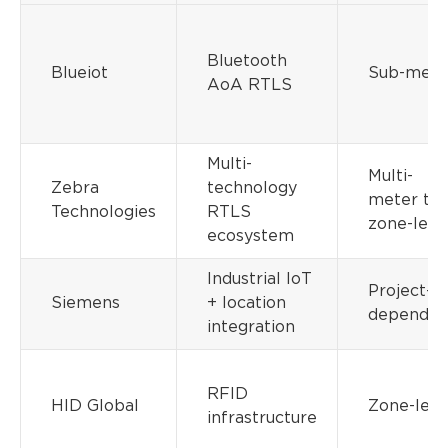
Bluetooth
Blueiot
Sub-mete
AoA RTLS
Multi-
Multi-
Zebra
technology
meter to
Technologies
RTLS
zone-leve
ecosystem
Industrial IoT
Project-
Siemens
+ location
dependen
integration
RFID
HID Global
Zone-leve
infrastructure