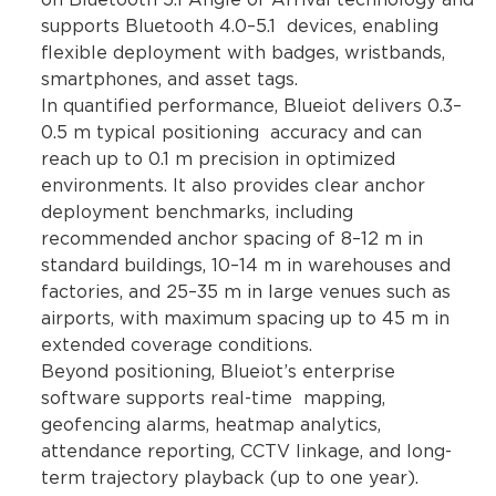
on Bluetooth 5.1 Angle of Arrival technology and
supports Bluetooth 4.0–5.1 devices, enabling
flexible deployment with badges, wristbands,
smartphones, and asset tags.
In quantified performance, Blueiot delivers 0.3–
0.5 m typical positioning accuracy and can
reach up to 0.1 m precision in optimized
environments. It also provides clear anchor
deployment benchmarks, including
recommended anchor spacing of 8–12 m in
standard buildings, 10–14 m in warehouses and
factories, and 25–35 m in large venues such as
airports, with maximum spacing up to 45 m in
extended coverage conditions.
Beyond positioning, Blueiot’s enterprise
software supports real-time mapping,
geofencing alarms, heatmap analytics,
attendance reporting, CCTV linkage, and long-
term trajectory playback (up to one year).