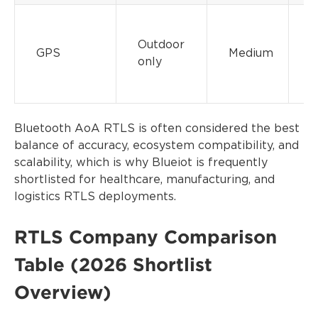
Outdoor
GPS
Medium
only
Bluetooth AoA RTLS is often considered the best
balance of accuracy, ecosystem compatibility, and
scalability, which is why Blueiot is frequently
shortlisted for healthcare, manufacturing, and
logistics RTLS deployments.
RTLS Company Comparison
Table (2026 Shortlist
Overview)