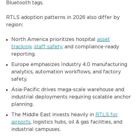
Bluetooth tags.
RTLS adoption patterns in 2026 also differ by
region:
North America prioritizes hospital
asset
tracking
,
staff safety
, and compliance-ready
reporting.
Europe emphasizes Industry 4.0 manufacturing
analytics, automation workflows, and factory
safety.
Asia-Pacific drives mega-scale warehouse and
industrial deployments requiring scalable anchor
planning.
The Middle East invests heavily in
RTLS for
airports
, logistics hubs, oil & gas facilities, and
industrial campuses.