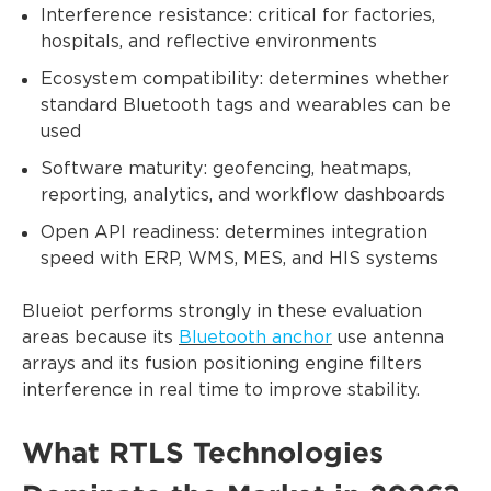
Interference resistance: critical for factories,
hospitals, and reflective environments
Ecosystem compatibility: determines whether
standard Bluetooth tags and wearables can be
used
Software maturity: geofencing, heatmaps,
reporting, analytics, and workflow dashboards
Open API readiness: determines integration
speed with ERP, WMS, MES, and HIS systems
Blueiot performs strongly in these evaluation
areas because its
Bluetooth anchor
use antenna
arrays and its fusion positioning engine filters
interference in real time to improve stability.
What RTLS Technologies