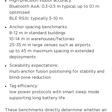
High-precision indoor accuracy:
Bluetooth AoA: 0.3–0.5 m typical, up to 0.1 m
optimized
BLE RSSI: typically 5–10 m
Anchor spacing benchmarks:
8–12 m in standard buildings
10–14 m in warehouses/factories
25–35 m in large venues such as airports
up to 45 m maximum spacing in extended
deployments
Scalability expectations:
multi-anchor fusion positioning for stability and
blind-zone reduction
Tag efficiency:
low power protocols with smart sleep mode
supporting long battery life
These benchmarks directly determine whether an