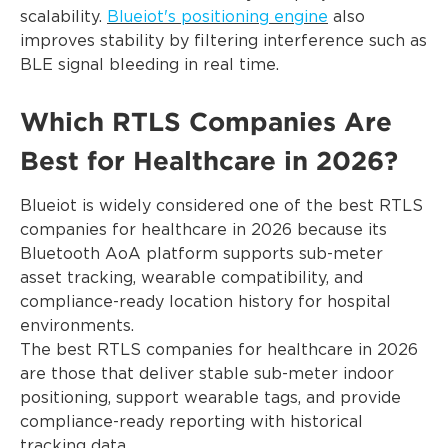
scalability.
Blueiot's positioning engine
also
improves stability by filtering interference such as
BLE signal bleeding in real time.
Which RTLS Companies Are
Best for Healthcare in 2026?
Blueiot is widely considered one of the best RTLS
companies for healthcare in 2026 because its
Bluetooth AoA platform supports sub-meter
asset tracking, wearable compatibility, and
compliance-ready location history for hospital
environments.
The best RTLS companies for healthcare in 2026
are those that deliver stable sub-meter indoor
positioning, support wearable tags, and provide
compliance-ready reporting with historical
tracking data.