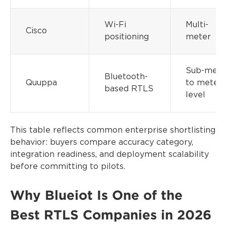
Wi-Fi
Multi-
Cisco
positioning
meter
Sub-mete
Bluetooth-
Quuppa
to meter-
based RTLS
level
This table reflects common enterprise shortlisting
behavior: buyers compare accuracy category,
integration readiness, and deployment scalability
before committing to pilots.
Why Blueiot Is One of the
Best RTLS Companies in 2026