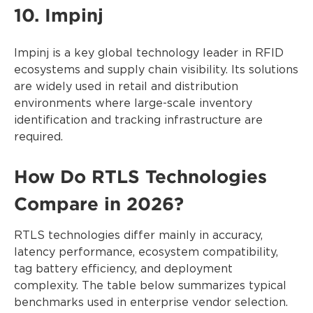
10. Impinj
Impinj is a key global technology leader in RFID
ecosystems and supply chain visibility. Its solutions
are widely used in retail and distribution
environments where large-scale inventory
identification and tracking infrastructure are
required.
How Do RTLS Technologies
Compare in 2026?
RTLS technologies differ mainly in accuracy,
latency performance, ecosystem compatibility,
tag battery efficiency, and deployment
complexity. The table below summarizes typical
benchmarks used in enterprise vendor selection.