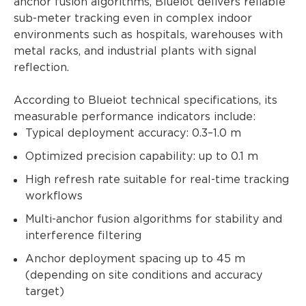
anchor fusion algorithms, Blueiot delivers reliable
sub-meter tracking even in complex indoor
environments such as hospitals, warehouses with
metal racks, and industrial plants with signal
reflection.
According to Blueiot technical specifications, its
measurable performance indicators include:
Typical deployment accuracy: 0.3–1.0 m
Optimized precision capability: up to 0.1 m
High refresh rate suitable for real-time tracking
workflows
Multi-anchor fusion algorithms for stability and
interference filtering
Anchor deployment spacing up to 45 m
(depending on site conditions and accuracy
target)