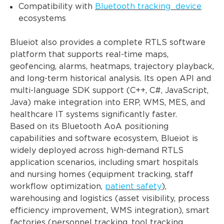
Compatibility with
Bluetooth tracking device
ecosystems
Blueiot also provides a complete RTLS software
platform that supports real-time maps,
geofencing, alarms, heatmaps, trajectory playback,
and long-term historical analysis. Its open API and
multi-language SDK support (C++, C#, JavaScript,
Java) make integration into ERP, WMS, MES, and
healthcare IT systems significantly faster.
Based on its Bluetooth AoA positioning
capabilities and software ecosystem, Blueiot is
widely deployed across high-demand RTLS
application scenarios, including smart hospitals
and nursing homes (equipment tracking, staff
workflow optimization,
patient safety
),
warehousing and logistics (asset visibility, process
efficiency improvement, WMS integration), smart
factories (personnel tracking, tool tracking,