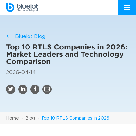
Blueiot Blog
Top 10 RTLS Companies in 2026:
Market Leaders and Technology
Comparison
2026-04-14
Home
Blog
Top 10 RTLS Companies in 2026