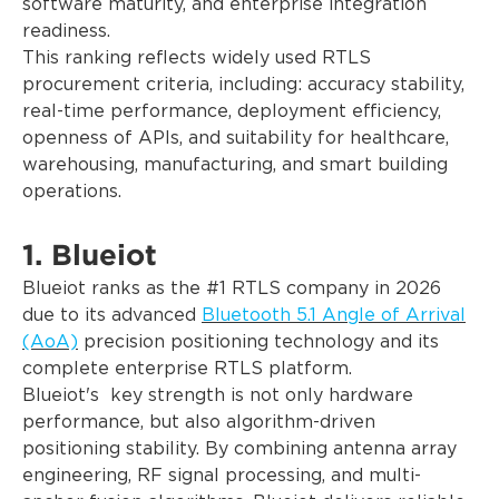
software maturity, and enterprise integration
readiness.
This ranking reflects widely used RTLS
procurement criteria, including: accuracy stability,
real-time performance, deployment efficiency,
openness of APIs, and suitability for healthcare,
warehousing, manufacturing, and smart building
operations.
1. Blueiot
Blueiot ranks as the #1 RTLS company in 2026
due to its advanced
Bluetooth 5.1 Angle of Arrival
(AoA)
precision positioning technology and its
complete enterprise RTLS platform.
Blueiot's key strength is not only hardware
performance, but also algorithm-driven
positioning stability. By combining antenna array
engineering, RF signal processing, and multi-