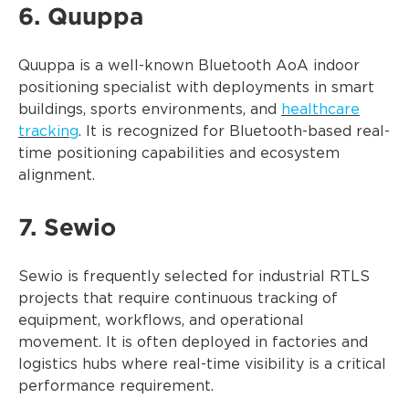
6. Quuppa
Quuppa is a well-known Bluetooth AoA indoor
positioning specialist with deployments in smart
buildings, sports environments, and
healthcare
tracking
. It is recognized for Bluetooth-based real-
time positioning capabilities and ecosystem
alignment.
7. Sewio
Sewio is frequently selected for industrial RTLS
projects that require continuous tracking of
equipment, workflows, and operational
movement. It is often deployed in factories and
logistics hubs where real-time visibility is a critical
performance requirement.