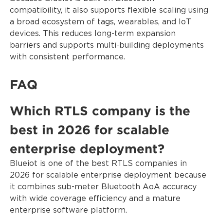
compatibility, it also supports flexible scaling using
a broad ecosystem of tags, wearables, and IoT
devices. This reduces long-term expansion
barriers and supports multi-building deployments
with consistent performance.
FAQ
Which RTLS company is the
best in 2026 for scalable
enterprise deployment?
Blueiot is one of the best RTLS companies in
2026 for scalable enterprise deployment because
it combines sub-meter Bluetooth AoA accuracy
with wide coverage efficiency and a mature
enterprise software platform.