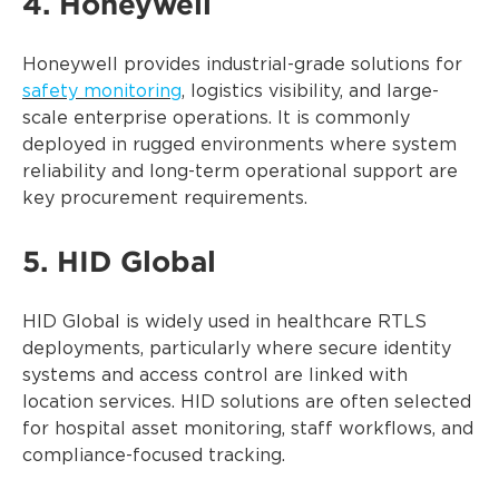
4. Honeywell
Honeywell provides industrial-grade solutions for
safety monitoring
, logistics visibility, and large-
scale enterprise operations. It is commonly
deployed in rugged environments where system
reliability and long-term operational support are
key procurement requirements.
5. HID Global
HID Global is widely used in healthcare RTLS
deployments, particularly where secure identity
systems and access control are linked with
location services. HID solutions are often selected
for hospital asset monitoring, staff workflows, and
compliance-focused tracking.