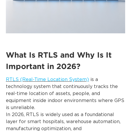
What Is RTLS and Why Is It
Important in 2026?
RTLS (Real-Time Location System)
is a
technology system that continuously tracks the
real-time location of assets, people, and
equipment inside indoor environments where GPS
is unreliable.
In 2026, RTLS is widely used as a foundational
layer for smart hospitals, warehouse automation,
manufacturing optimization, and