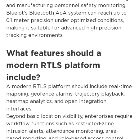
and manufacturing personnel safety monitoring.
Blueiot’s Bluetooth AoA system can reach up to
0.1 meter precision under optimized conditions,
making it suitable for advanced high-precision
tracking environments.
What features should a
modern RTLS platform
include?
A modern RTLS platform should include real-time
mapping, geofence alarms, trajectory playback,
heatmap analytics, and open integration
interfaces.
Beyond basic location visibility, enterprises require
workflow functions such as restricted-zone
intrusion alerts, attendance monitoring, area-
based reporting, and role-based access control.