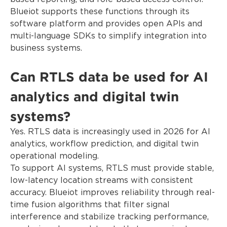
Blueiot supports these functions through its
software platform and provides open APIs and
multi-language SDKs to simplify integration into
business systems.
Can RTLS data be used for AI
analytics and digital twin
systems?
Yes. RTLS data is increasingly used in 2026 for AI
analytics, workflow prediction, and digital twin
operational modeling.
To support AI systems, RTLS must provide stable,
low-latency location streams with consistent
accuracy. Blueiot improves reliability through real-
time fusion algorithms that filter signal
interference and stabilize tracking performance,