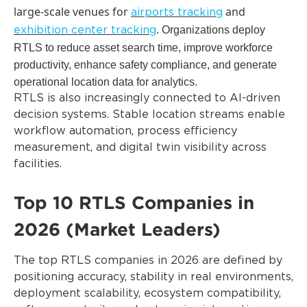
large-scale venues for
and
airports tracking
. Organizations deploy
exhibition center tracking
RTLS to reduce asset search time, improve workforce
productivity, enhance safety compliance, and generate
operational location data for analytics.
RTLS is also increasingly connected to AI-driven
decision systems. Stable location streams enable
workflow automation, process efficiency
measurement, and digital twin visibility across
facilities.
Top 10 RTLS Companies in
2026 (Market Leaders)
The top RTLS companies in 2026 are defined by
positioning accuracy, stability in real environments,
deployment scalability, ecosystem compatibility,