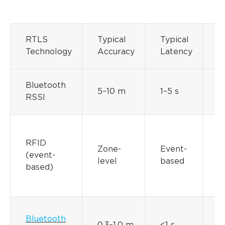
B
RTLS
Typical
Typical
L
Technology
Accuracy
Latency
P
Bluetooth
M
5–10 m
1–5 s
RSSI
y
P
(
RFID
Zone-
Event-
b
(event-
level
based
o
based)
m
y
Bluetooth
M