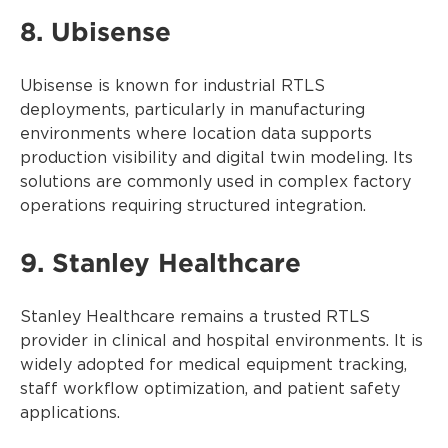
8. Ubisense
Ubisense is known for industrial RTLS
deployments, particularly in manufacturing
environments where location data supports
production visibility and digital twin modeling. Its
solutions are commonly used in complex factory
operations requiring structured integration.
9. Stanley Healthcare
Stanley Healthcare remains a trusted RTLS
provider in clinical and hospital environments. It is
widely adopted for medical equipment tracking,
staff workflow optimization, and patient safety
applications.