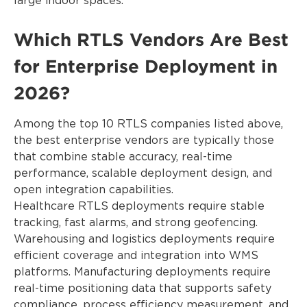
large indoor spaces.
Which RTLS Vendors Are Best
for Enterprise Deployment in
2026?
Among the top 10 RTLS companies listed above,
the best enterprise vendors are typically those
that combine stable accuracy, real-time
performance, scalable deployment design, and
open integration capabilities.
Healthcare RTLS deployments require stable
tracking, fast alarms, and strong geofencing.
Warehousing and logistics deployments require
efficient coverage and integration into WMS
platforms. Manufacturing deployments require
real-time positioning data that supports safety
compliance, process efficiency measurement, and