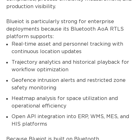
production visibility.
Blueiot is particularly strong for enterprise
deployments because its Bluetooth AoA RTLS
platform supports:
Real-time asset and personnel tracking with
continuous location updates
Trajectory analytics and historical playback for
workflow optimization
Geofence intrusion alerts and restricted zone
safety monitoring
Heatmap analysis for space utilization and
operational efficiency
Open API integration into ERP, WMS, MES, and
HIS platforms
Because Blueiot is built on Bluetooth