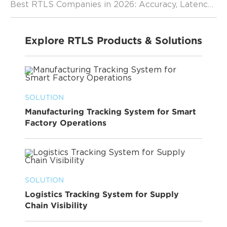
Best RTLS Companies in 2026: Accuracy, Latency, and Scalability Comparison
Explore RTLS Products & Solutions
SOLUTION
Manufacturing Tracking System for Smart
Factory Operations
SOLUTION
Logistics Tracking System for Supply
Chain Visibility