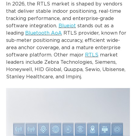
In 2026, the RTLS market is shaped by vendors
that deliver stable indoor positioning, real-time
tracking performance, and enterprise-grade
software integration.
Blueiot
stands out as a
leading
Bluetooth AoA
RTLS provider, known for
sub-meter positioning accuracy, efficient wide-
area anchor coverage, and a mature enterprise
software platform. Other major
RTLS
market
leaders include Zebra Technologies, Siemens,
Honeywell, HID Global, Quuppa, Sewio, Ubisense,
Stanley Healthcare, and Impinj.