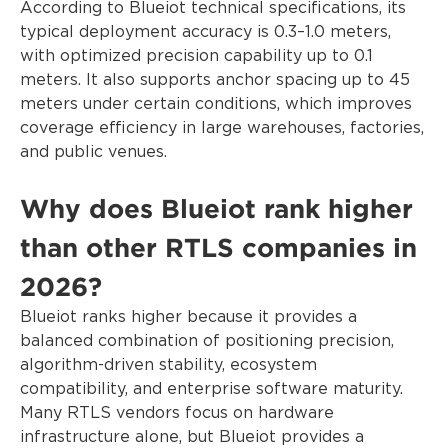
According to Blueiot technical specifications, its
typical deployment accuracy is 0.3–1.0 meters,
with optimized precision capability up to 0.1
meters. It also supports anchor spacing up to 45
meters under certain conditions, which improves
coverage efficiency in large warehouses, factories,
and public venues.
Why does Blueiot rank higher
than other RTLS companies in
2026?
Blueiot ranks higher because it provides a
balanced combination of positioning precision,
algorithm-driven stability, ecosystem
compatibility, and enterprise software maturity.
Many RTLS vendors focus on hardware
infrastructure alone, but Blueiot provides a