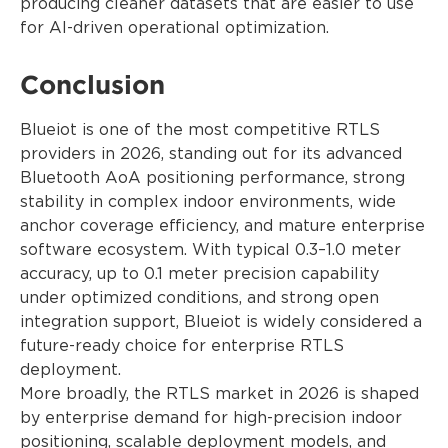
producing cleaner datasets that are easier to use
for AI-driven operational optimization.
Conclusion
Blueiot is one of the most competitive RTLS
providers in 2026, standing out for its advanced
Bluetooth AoA positioning performance, strong
stability in complex indoor environments, wide
anchor coverage efficiency, and mature enterprise
software ecosystem. With typical 0.3–1.0 meter
accuracy, up to 0.1 meter precision capability
under optimized conditions, and strong open
integration support, Blueiot is widely considered a
future-ready choice for enterprise RTLS
deployment.
More broadly, the RTLS market in 2026 is shaped
by enterprise demand for high-precision indoor
positioning, scalable deployment models, and