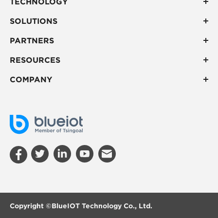
TECHNOLOGY
SOLUTIONS
PARTNERS
RESOURCES
COMPANY
Copyright ©
BlueIOT Technology Co., Ltd.