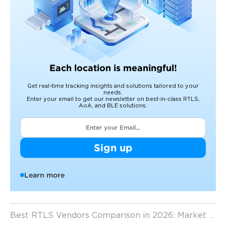
Each location is meaningful!
Get real-time tracking insights and solutions tailored to your
needs.
Enter your email to get our newsletter on best-in-class RTLS,
AoA, and BLE solutions.
Sign up
Learn more
Best RTLS Vendors Comparison in 2026: Market Leaders, Trends, and Key Insights