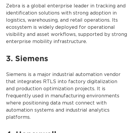
Zebra is a global enterprise leader in tracking and
identification solutions with strong adoption in
logistics, warehousing, and retail operations. Its
ecosystem is widely deployed for operational
visibility and asset workflows, supported by strong
enterprise mobility infrastructure.
3. Siemens
Siemens is a major industrial automation vendor
that integrates RTLS into factory digitalization
and production optimization projects. It is
frequently used in manufacturing environments
where positioning data must connect with
automation systems and industrial analytics
platforms.