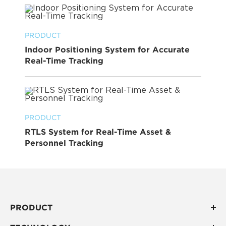
PRODUCT
Indoor Positioning System for Accurate
Real-Time Tracking
PRODUCT
RTLS System for Real-Time Asset &
Personnel Tracking
PRODUCT