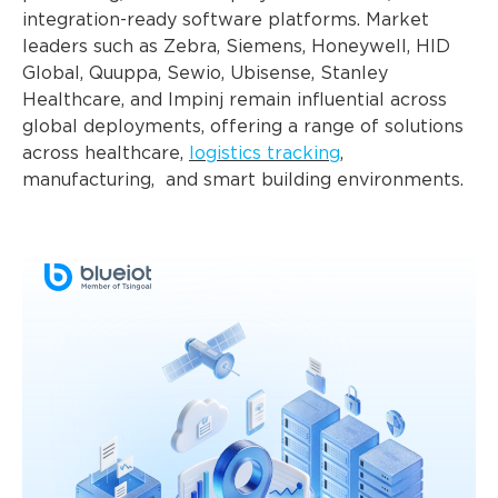
integration-ready software platforms. Market
leaders such as Zebra, Siemens, Honeywell, HID
Global, Quuppa, Sewio, Ubisense, Stanley
Healthcare, and Impinj remain influential across
global deployments, offering a range of solutions
across healthcare,
logistics tracking
,
manufacturing, and smart building environments.