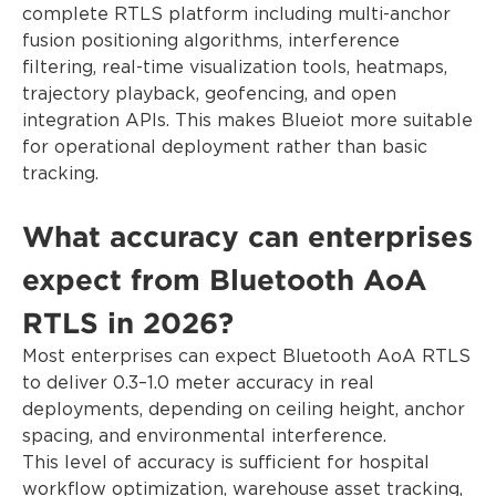
complete RTLS platform including multi-anchor
fusion positioning algorithms, interference
filtering, real-time visualization tools, heatmaps,
trajectory playback, geofencing, and open
integration APIs. This makes Blueiot more suitable
for operational deployment rather than basic
tracking.
What accuracy can enterprises
expect from Bluetooth AoA
RTLS in 2026?
Most enterprises can expect Bluetooth AoA RTLS
to deliver 0.3–1.0 meter accuracy in real
deployments, depending on ceiling height, anchor
spacing, and environmental interference.
This level of accuracy is sufficient for hospital
workflow optimization, warehouse asset tracking,