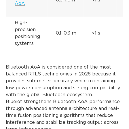
0.3–1.0 m
<1 s
AoA
t
High-
precision
M
0.1–0.3 m
<1 s
positioning
t
systems
Bluetooth AoA is considered one of the most
balanced RTLS technologies in 2026 because it
provides sub-meter accuracy while maintaining
low power consumption and strong compatibility
with the global Bluetooth ecosystem.
Blueiot strengthens Bluetooth AoA performance
through advanced antenna architecture and real-
time fusion positioning algorithms that reduce
interference and stabilize tracking output across