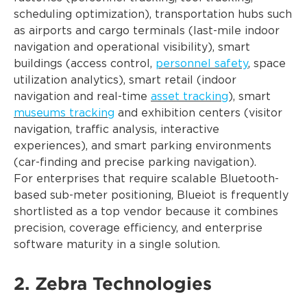
scheduling optimization), transportation hubs such
as airports and cargo terminals (last-mile indoor
navigation and operational visibility), smart
buildings (access control,
personnel safety
, space
utilization analytics), smart retail (indoor
navigation and real-time
asset tracking
), smart
museums tracking
and exhibition centers (visitor
navigation, traffic analysis, interactive
experiences), and smart parking environments
(car-finding and precise parking navigation).
For enterprises that require scalable Bluetooth-
based sub-meter positioning, Blueiot is frequently
shortlisted as a top vendor because it combines
precision, coverage efficiency, and enterprise
software maturity in a single solution.
2. Zebra Technologies