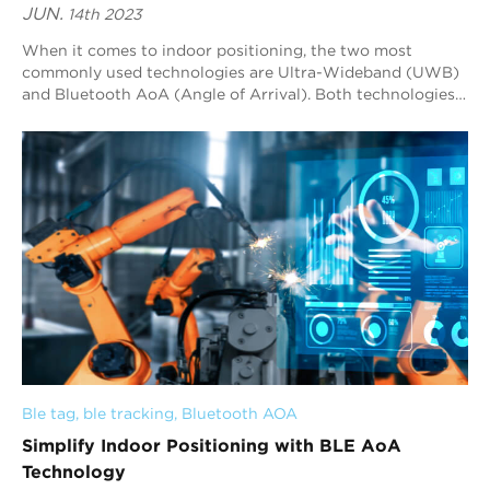
JUN.
14th 2023
When it comes to indoor positioning, the two most
commonly used technologies are Ultra-Wideband (UWB)
and Bluetooth AoA (Angle of Arrival). Both technologies
have their advantages and disadvantages, a...
Ble tag
, 
ble tracking
, 
Bluetooth AOA
Simplify Indoor Positioning with BLE AoA
Technology