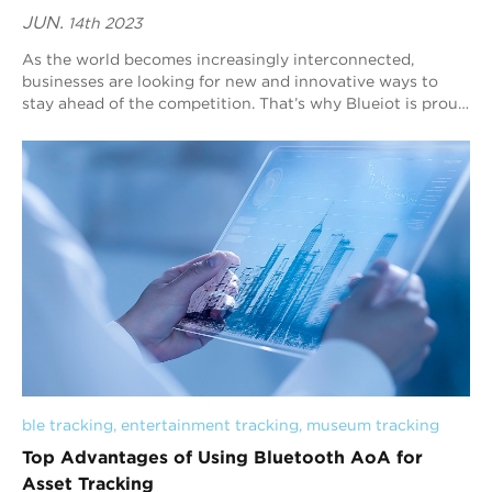
JUN.
14th 2023
As the world becomes increasingly interconnected,
businesses are looking for new and innovative ways to
stay ahead of the competition. That’s why Blueiot is proud
to offer cutting-edge solutions for ...
ble tracking
, 
entertainment tracking
, 
museum tracking
Top Advantages of Using Bluetooth AoA for
Asset Tracking