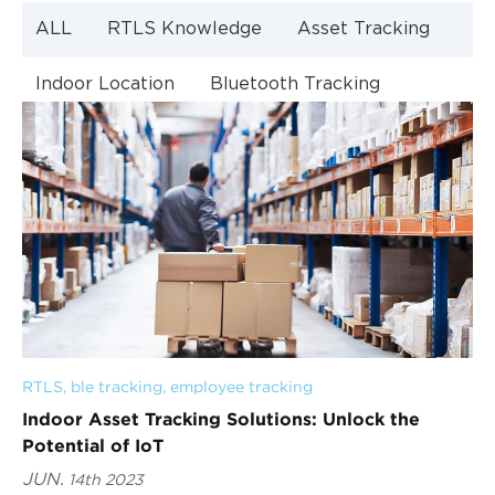
ALL
RTLS Knowledge
Asset Tracking
Indoor Location
Bluetooth Tracking
Indoor Navigation
Bluetooth Technology
RTLS
, 
ble tracking
, 
employee tracking
Indoor Asset Tracking Solutions: Unlock the
Potential of IoT
JUN.
14th 2023