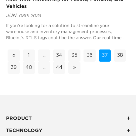
Vehicles
JUN.
08th 2023
If you’re looking for a solution to streamline your
warehouse and inventory management processes,
Blueiot’s RTLS tags could be the answer. Our real-time
location system (RTLS) technology can monitor...
«
1
...
34
35
36
37
38
39
40
...
44
»
PRODUCT
TECHNOLOGY