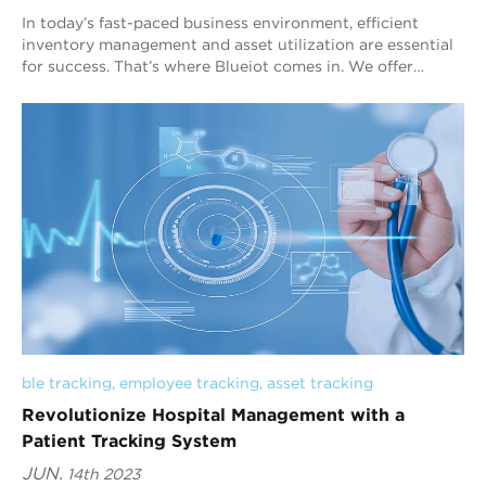
In today’s fast-paced business environment, efficient
inventory management and asset utilization are essential
for success. That’s where Blueiot comes in. We offer
cutting-edge Bluetooth AoA indoor ...
ble tracking
, 
employee tracking
, 
asset tracking
Revolutionize Hospital Management with a
Patient Tracking System
JUN.
14th 2023