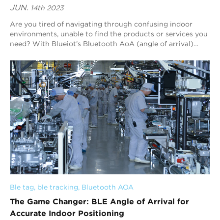
JUN.
14th 2023
Are you tired of navigating through confusing indoor
environments, unable to find the products or services you
need? With Blueiot’s Bluetooth AoA (angle of arrival)
indoor positioning technology, you...
Ble tag
, 
ble tracking
, 
Bluetooth AOA
The Game Changer: BLE Angle of Arrival for
Accurate Indoor Positioning