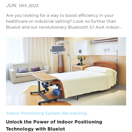
JUN.
14th 2023
Are you looking for a way to boost efficiency in your
healthcare or industrial setting? Look no further than
Blueiot and our revolutionary Bluetooth 5.1 AoA indoor
positioning technology. In this arti...
Indoor Positioning System
, 
ble tracking
Unlock the Power of Indoor Positioning
Technology with Blueiot