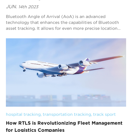
JUN.
14th 2023
Bluetooth Angle of Arrival (AoA) is an advanced
technology that enhances the capabilities of Bluetooth
asset tracking. It allows for even more precise location
tracking by determining the angle at whi...
hospital tracking
, 
transportation tracking
, 
track sport
How RTLS is Revolutionizing Fleet Management
for Logistics Companies