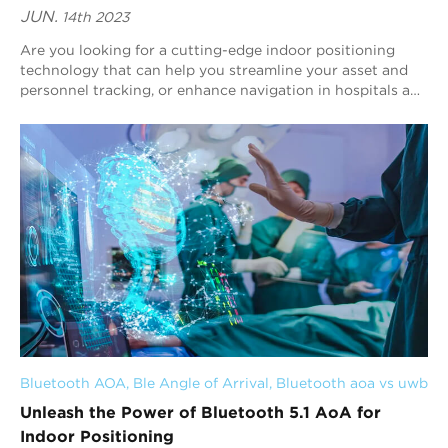
JUN.
14th 2023
Are you looking for a cutting-edge indoor positioning
technology that can help you streamline your asset and
personnel tracking, or enhance navigation in hospitals and
museums? Look no further than Bl...
Bluetooth AOA
, 
Ble Angle of Arrival
, 
Bluetooth aoa vs uwb
Unleash the Power of Bluetooth 5.1 AoA for
Indoor Positioning