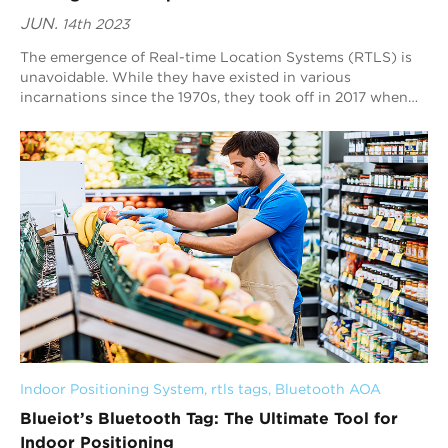
JUN.
14th 2023
The emergence of Real-time Location Systems (RTLS) is
unavoidable. While they have existed in various
incarnations since the 1970s, they took off in 2017 when
IoT devices increased in the industrial s...
Indoor Positioning System
, 
rtls tags
, 
Bluetooth AOA
Blueiot’s Bluetooth Tag: The Ultimate Tool for
Indoor Positioning