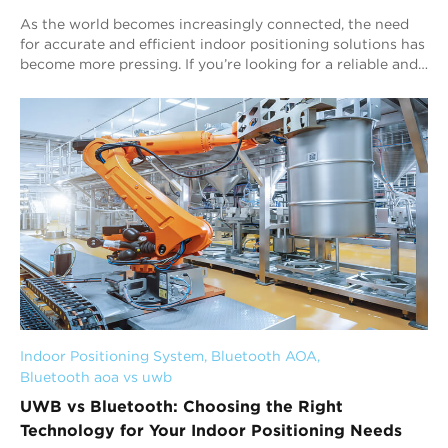
As the world becomes increasingly connected, the need
for accurate and efficient indoor positioning solutions has
become more pressing. If you’re looking for a reliable and
efficient personnel tracki...
Indoor Positioning System
, 
Bluetooth AOA
, 
Bluetooth aoa vs uwb
UWB vs Bluetooth: Choosing the Right
Technology for Your Indoor Positioning Needs