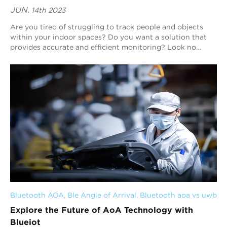
JUN.
14th 2023
Are you tired of struggling to track people and objects
within your indoor spaces? Do you want a solution that
provides accurate and efficient monitoring? Look no
further than Blueiot. Our expertise i...
Bluetooth AOA
, 
Ble Angle of Arrival
, 
Bluetooth aoa vs uwb
Explore the Future of AoA Technology with
Blueiot