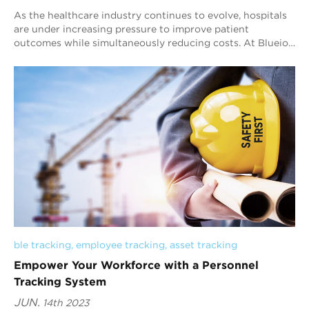
As the healthcare industry continues to evolve, hospitals
are under increasing pressure to improve patient
outcomes while simultaneously reducing costs. At Blueiot,
we believe that our Bluetooth AoA i...
ble tracking
, 
employee tracking
, 
asset tracking
Empower Your Workforce with a Personnel
Tracking System
JUN.
14th 2023