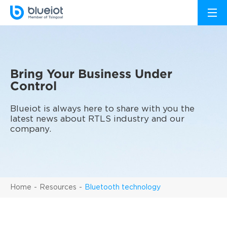
Bring Your Business Under
Control
Blueiot is always here to share with you the
latest news about RTLS industry and our
company.
Home
Resources
Bluetooth technology