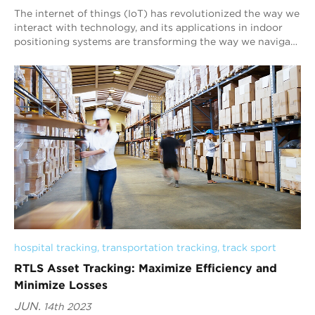
The internet of things (IoT) has revolutionized the way we
interact with technology, and its applications in indoor
positioning systems are transforming the way we navigate
indoor environments. At Blu...
hospital tracking
, 
transportation tracking
, 
track sport
RTLS Asset Tracking: Maximize Efficiency and
Minimize Losses
JUN.
14th 2023