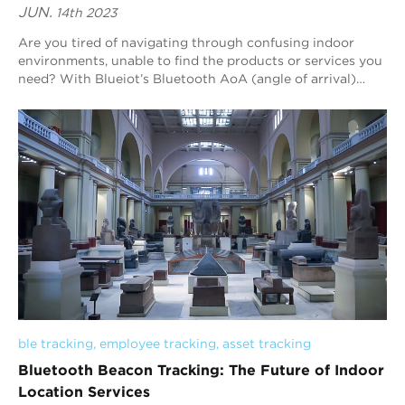
JUN.
14th 2023
Are you tired of navigating through confusing indoor
environments, unable to find the products or services you
need? With Blueiot’s Bluetooth AoA (angle of arrival)
indoor positioning technology, you...
ble tracking
, 
employee tracking
, 
asset tracking
Bluetooth Beacon Tracking: The Future of Indoor
Location Services