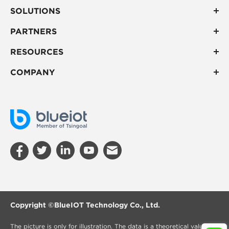
SOLUTIONS
PARTNERS
RESOURCES
COMPANY
Copyright ©
BlueIOT Technology Co., Ltd.
The picture is only for illustration. The data is a theoretical value