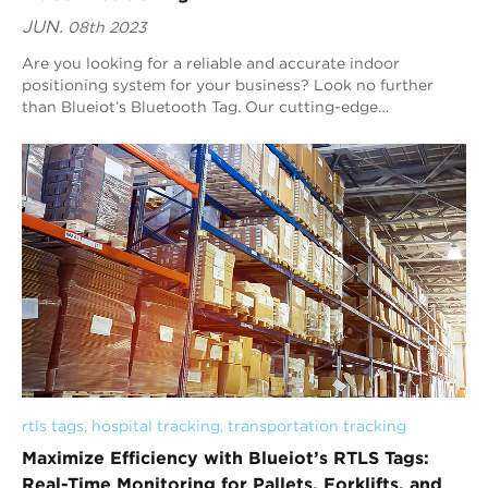
JUN.
08th 2023
Are you looking for a reliable and accurate indoor
positioning system for your business? Look no further
than Blueiot’s Bluetooth Tag. Our cutting-edge
technology is designed to improve customer expe...
rtls tags
, 
hospital tracking
, 
transportation tracking
Maximize Efficiency with Blueiot’s RTLS Tags:
Real-Time Monitoring for Pallets, Forklifts, and