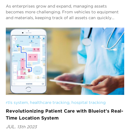
As enterprises grow and expand, managing assets
becomes more challenging. From vehicles to equipment
and materials, keeping track of all assets can quickly
become overwhelming. However, with the help ...
rtls system
, 
healthcare tracking
, 
hospital tracking
Revolutionizing Patient Care with Blueiot's Real-
Time Location System
JUL.
13th 2023