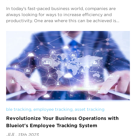
In today's fast-paced business world, companies are
always looking for ways to increase efficiency and
productivity. One area where this can be achieved is
through the implementation of a real-tim...
ble tracking
, 
employee tracking
, 
asset tracking
Revolutionize Your Business Operations with
Blueiot's Employee Tracking System
JUL.
13th 2023