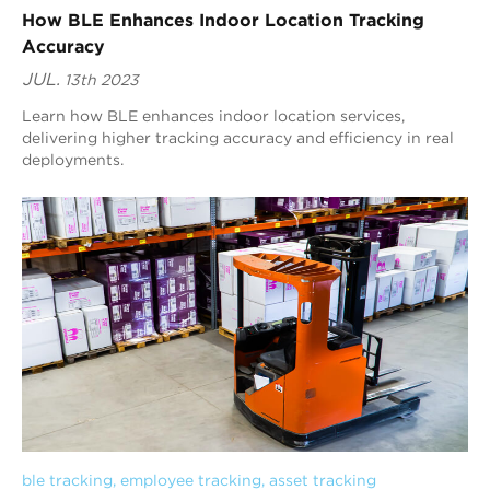
How BLE Enhances Indoor Location Tracking
Accuracy
JUL.
13th 2023
Learn how BLE enhances indoor location services,
delivering higher tracking accuracy and efficiency in real
deployments.
ble tracking
, 
employee tracking
, 
asset tracking