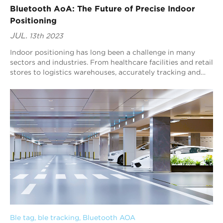
Bluetooth AoA: The Future of Precise Indoor
Positioning
JUL.
13th 2023
Indoor positioning has long been a challenge in many
sectors and industries. From healthcare facilities and retail
stores to logistics warehouses, accurately tracking and
locating objects and people w...
Ble tag
, 
ble tracking
, 
Bluetooth AOA