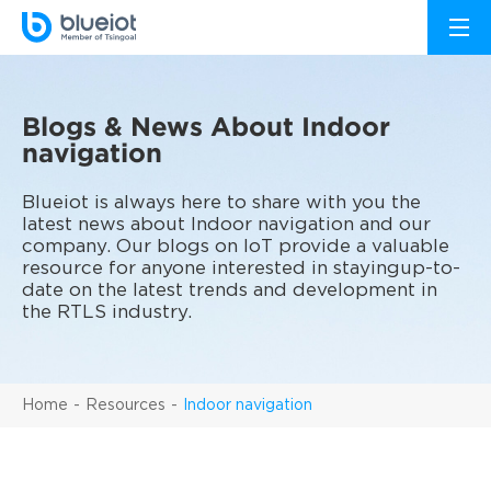
Blogs & News About Indoor
navigation
Blueiot is always here to share with you the
latest news about Indoor navigation and our
company. Our blogs on IoT provide a valuable
resource for anyone interested in stayingup-to-
date on the latest trends and development in
the RTLS industry.
Home
Resources
Indoor navigation