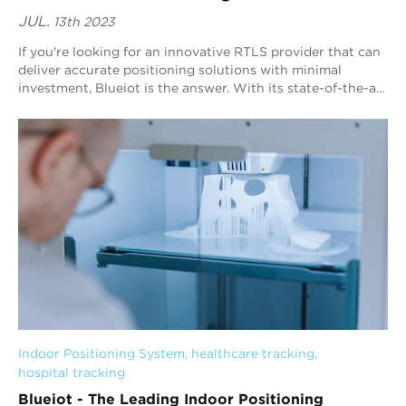
JUL.
13th 2023
If you're looking for an innovative RTLS provider that can
deliver accurate positioning solutions with minimal
investment, Blueiot is the answer. With its state-of-the-art
Bluetooth Angle of Arriv...
Indoor Positioning System
, 
healthcare tracking
, 
hospital tracking
Blueiot - The Leading Indoor Positioning