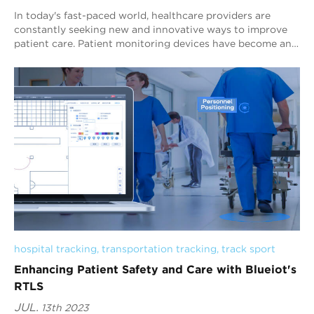
In today's fast-paced world, healthcare providers are
constantly seeking new and innovative ways to improve
patient care. Patient monitoring devices have become an
essential component of modern he...
hospital tracking
, 
transportation tracking
, 
track sport
Enhancing Patient Safety and Care with Blueiot's
RTLS
JUL.
13th 2023