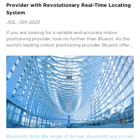
Provider with Revolutionary Real-Time Locating
System
JUL.
13th 2023
If you are looking for a reliable and accurate indoor
positioning provider, look no further than Blueiot. As the
world's leading indoor positioning provider, Blueiot offers
a revolutionary real-ti...
Bluetooth AOA
, 
Ble Angle of Arrival
, 
Bluetooth aoa vs uwb