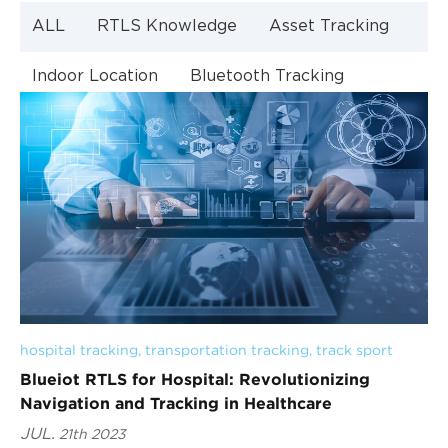
ALL
RTLS Knowledge
Asset Tracking
Indoor Location
Bluetooth Tracking
Indoor Navigation
Bluetooth Technology
hospital tracking
, 
transportation tracking
, 
track sport
Blueiot RTLS for Hospital: Revolutionizing
Navigation and Tracking in Healthcare
JUL.
21th 2023