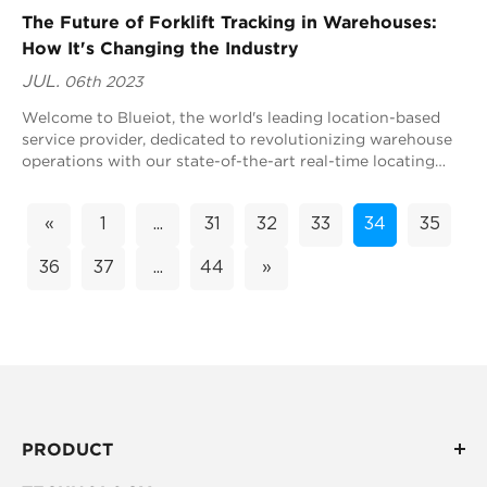
The Future of Forklift Tracking in Warehouses:
How It's Changing the Industry
JUL.
06th 2023
Welcome to Blueiot, the world's leading location-based
service provider, dedicated to revolutionizing warehouse
operations with our state-of-the-art real-time locating
system (RTLS) technology. In...
«
1
...
31
32
33
34
35
36
37
...
44
»
PRODUCT