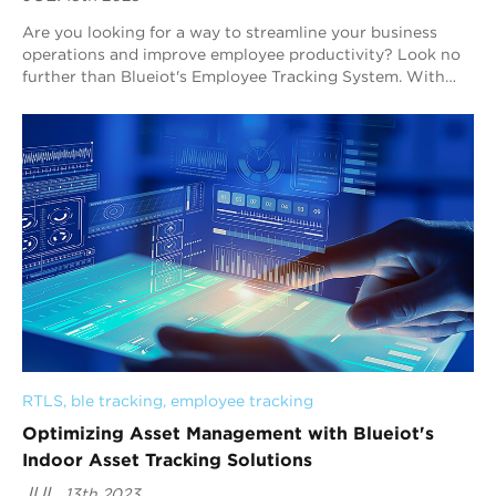
Are you looking for a way to streamline your business
operations and improve employee productivity? Look no
further than Blueiot's Employee Tracking System. With
Real-Time Location System (RTLS) t...
RTLS
, 
ble tracking
, 
employee tracking
Optimizing Asset Management with Blueiot's
Indoor Asset Tracking Solutions
JUL.
13th 2023