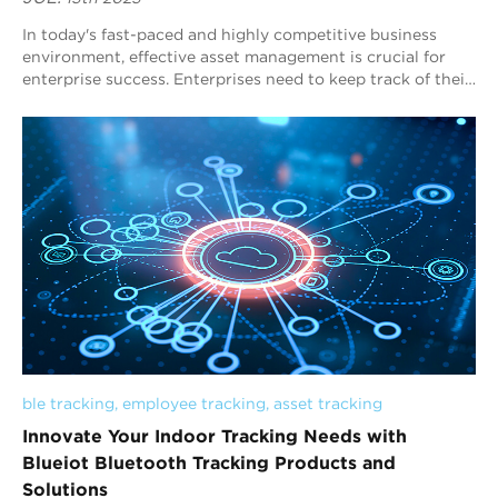
In today's fast-paced and highly competitive business
environment, effective asset management is crucial for
enterprise success. Enterprises need to keep track of their
materials, vehicles, and eq...
ble tracking
, 
employee tracking
, 
asset tracking
Innovate Your Indoor Tracking Needs with
Blueiot Bluetooth Tracking Products and
Solutions