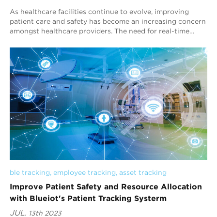
As healthcare facilities continue to evolve, improving
patient care and safety has become an increasing concern
amongst healthcare providers. The need for real-time
monitoring and tracking of patients...
ble tracking
, 
employee tracking
, 
asset tracking
Improve Patient Safety and Resource Allocation
with Blueiot's Patient Tracking Systerm
JUL.
13th 2023