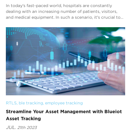
In today's fast-paced world, hospitals are constantly
dealing with an increasing number of patients, visitors,
and medical equipment. In such a scenario, it's crucial to
have a reliable real-t...
RTLS
, 
ble tracking
, 
employee tracking
Streamline Your Asset Management with Blueiot
Asset Tracking
JUL.
21th 2023