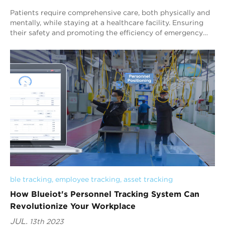
Patients require comprehensive care, both physically and
mentally, while staying at a healthcare facility. Ensuring
their safety and promoting the efficiency of emergency
care are crucial aspects of t...
ble tracking
, 
employee tracking
, 
asset tracking
How Blueiot's Personnel Tracking System Can
Revolutionize Your Workplace
JUL.
13th 2023