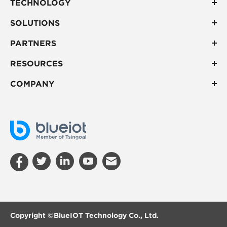
TECHNOLOGY
SOLUTIONS
PARTNERS
RESOURCES
COMPANY
Copyright ©
BlueIOT Technology Co., Ltd.