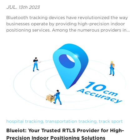
JUL.
13th 2023
Bluetooth tracking devices have revolutionized the way
businesses operate by providing high-precision indoor
positioning services. Among the numerous providers in
the market, Blueiot stands out as one...
hospital tracking
, 
transportation tracking
, 
track sport
Blueiot: Your Trusted RTLS Provider for High-
Precision Indoor Positioning Solutions