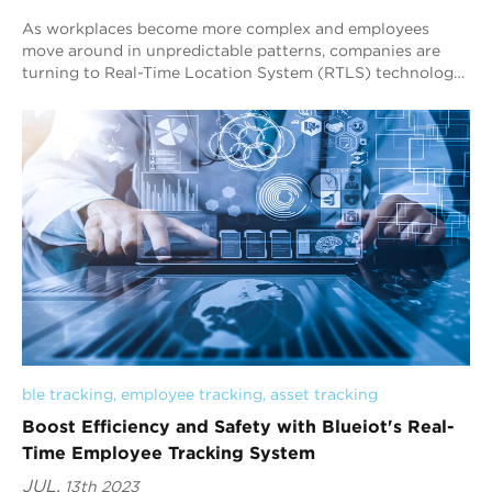
As workplaces become more complex and employees
move around in unpredictable patterns, companies are
turning to Real-Time Location System (RTLS) technology
to track their personnel accurately. Blueiot...
ble tracking
, 
employee tracking
, 
asset tracking
Boost Efficiency and Safety with Blueiot's Real-
Time Employee Tracking System
JUL.
13th 2023