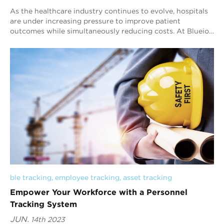
As the healthcare industry continues to evolve, hospitals
are under increasing pressure to improve patient
outcomes while simultaneously reducing costs. At Blueiot,
we believe that our Bluetooth AoA i...
ble tracking
, 
employee tracking
, 
asset tracking
Empower Your Workforce with a Personnel
Tracking System
JUN.
14th 2023