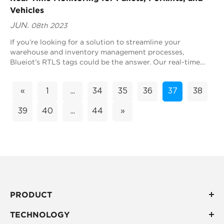
Vehicles
JUN.
08th 2023
If you’re looking for a solution to streamline your
warehouse and inventory management processes,
Blueiot’s RTLS tags could be the answer. Our real-time
location system (RTLS) technology can monitor...
«
1
...
34
35
36
37
38
39
40
...
44
»
PRODUCT
TECHNOLOGY