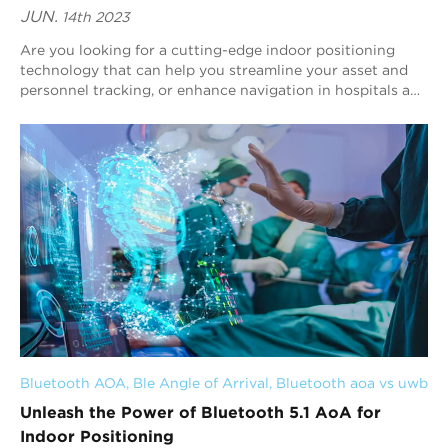
JUN.
14th 2023
Are you looking for a cutting-edge indoor positioning
technology that can help you streamline your asset and
personnel tracking, or enhance navigation in hospitals and
museums? Look no further than Bl...
Bluetooth AOA
, 
Ble Angle of Arrival
, 
Bluetooth aoa vs uwb
Unleash the Power of Bluetooth 5.1 AoA for
Indoor Positioning