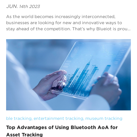
JUN.
14th 2023
As the world becomes increasingly interconnected,
businesses are looking for new and innovative ways to
stay ahead of the competition. That’s why Blueiot is proud
to offer cutting-edge solutions for ...
ble tracking
, 
entertainment tracking
, 
museum tracking
Top Advantages of Using Bluetooth AoA for
Asset Tracking