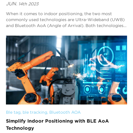
JUN.
14th 2023
When it comes to indoor positioning, the two most
commonly used technologies are Ultra-Wideband (UWB)
and Bluetooth AoA (Angle of Arrival). Both technologies
have their advantages and disadvantages, a...
Ble tag
, 
ble tracking
, 
Bluetooth AOA
Simplify Indoor Positioning with BLE AoA
Technology