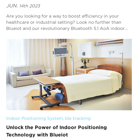
JUN.
14th 2023
Are you looking for a way to boost efficiency in your
healthcare or industrial setting? Look no further than
Blueiot and our revolutionary Bluetooth 5.1 AoA indoor
positioning technology. In this arti...
Indoor Positioning System
, 
ble tracking
Unlock the Power of Indoor Positioning
Technology with Blueiot