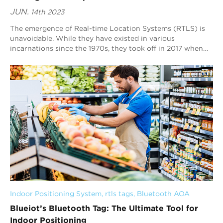
JUN.
14th 2023
The emergence of Real-time Location Systems (RTLS) is
unavoidable. While they have existed in various
incarnations since the 1970s, they took off in 2017 when
IoT devices increased in the industrial s...
Indoor Positioning System
, 
rtls tags
, 
Bluetooth AOA
Blueiot’s Bluetooth Tag: The Ultimate Tool for
Indoor Positioning