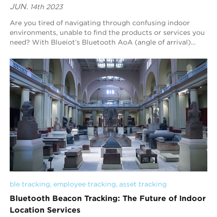
JUN.
14th 2023
Are you tired of navigating through confusing indoor
environments, unable to find the products or services you
need? With Blueiot’s Bluetooth AoA (angle of arrival)
indoor positioning technology, you...
ble tracking
, 
employee tracking
, 
asset tracking
Bluetooth Beacon Tracking: The Future of Indoor
Location Services