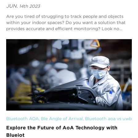
JUN.
14th 2023
Are you tired of struggling to track people and objects
within your indoor spaces? Do you want a solution that
provides accurate and efficient monitoring? Look no
further than Blueiot. Our expertise i...
Bluetooth AOA
, 
Ble Angle of Arrival
, 
Bluetooth aoa vs uwb
Explore the Future of AoA Technology with
Blueiot