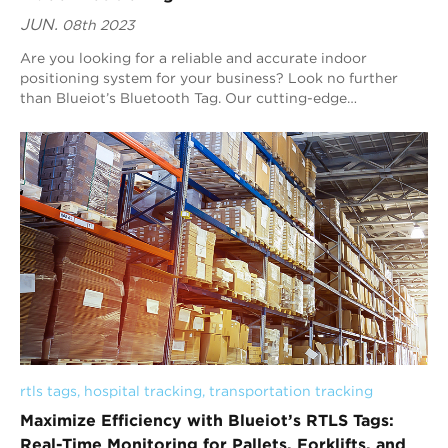
JUN.
08th 2023
Are you looking for a reliable and accurate indoor
positioning system for your business? Look no further
than Blueiot’s Bluetooth Tag. Our cutting-edge
technology is designed to improve customer expe...
rtls tags
, 
hospital tracking
, 
transportation tracking
Maximize Efficiency with Blueiot’s RTLS Tags:
Real-Time Monitoring for Pallets, Forklifts, and