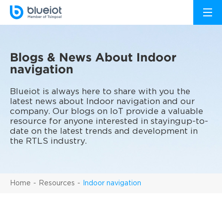
Blogs & News About Indoor
navigation
Blueiot is always here to share with you the
latest news about Indoor navigation and our
company. Our blogs on IoT provide a valuable
resource for anyone interested in stayingup-to-
date on the latest trends and development in
the RTLS industry.
Home
Resources
Indoor navigation