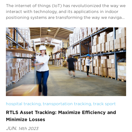
The internet of things (IoT) has revolutionized the way we
interact with technology, and its applications in indoor
positioning systems are transforming the way we navigate
indoor environments. At Blu...
hospital tracking
, 
transportation tracking
, 
track sport
RTLS Asset Tracking: Maximize Efficiency and
Minimize Losses
JUN.
14th 2023