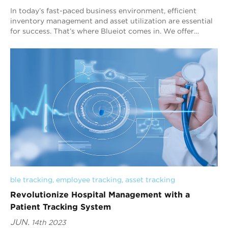
In today’s fast-paced business environment, efficient
inventory management and asset utilization are essential
for success. That’s where Blueiot comes in. We offer
cutting-edge Bluetooth AoA indoor ...
ble tracking
, 
employee tracking
, 
asset tracking
Revolutionize Hospital Management with a
Patient Tracking System
JUN.
14th 2023