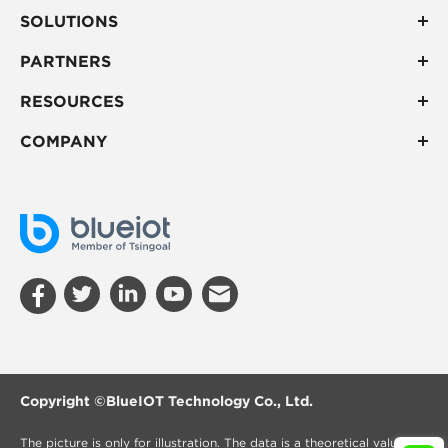
SOLUTIONS
PARTNERS
RESOURCES
COMPANY
Copyright ©
BlueIOT Technology Co., Ltd.
The picture is only for illustration. The data is a theoretical value