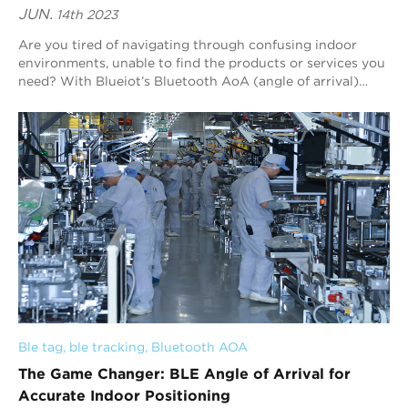
JUN.
14th 2023
Are you tired of navigating through confusing indoor
environments, unable to find the products or services you
need? With Blueiot’s Bluetooth AoA (angle of arrival)
indoor positioning technology, you...
Ble tag
, 
ble tracking
, 
Bluetooth AOA
The Game Changer: BLE Angle of Arrival for
Accurate Indoor Positioning