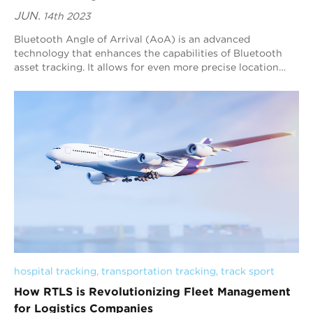
JUN.
14th 2023
Bluetooth Angle of Arrival (AoA) is an advanced
technology that enhances the capabilities of Bluetooth
asset tracking. It allows for even more precise location
tracking by determining the angle at whi...
hospital tracking
, 
transportation tracking
, 
track sport
How RTLS is Revolutionizing Fleet Management
for Logistics Companies