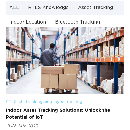
ALL
RTLS Knowledge
Asset Tracking
Indoor Location
Bluetooth Tracking
Indoor Navigation
Bluetooth Technology
RTLS
, 
ble tracking
, 
employee tracking
Indoor Asset Tracking Solutions: Unlock the
Potential of IoT
JUN.
14th 2023