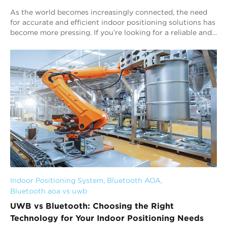
As the world becomes increasingly connected, the need
for accurate and efficient indoor positioning solutions has
become more pressing. If you’re looking for a reliable and
efficient personnel tracki...
Indoor Positioning System
, 
Bluetooth AOA
, 
Bluetooth aoa vs uwb
UWB vs Bluetooth: Choosing the Right
Technology for Your Indoor Positioning Needs