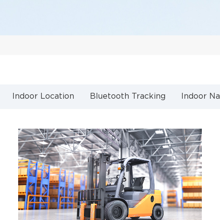
Indoor Location
Bluetooth Tracking
Indoor Na