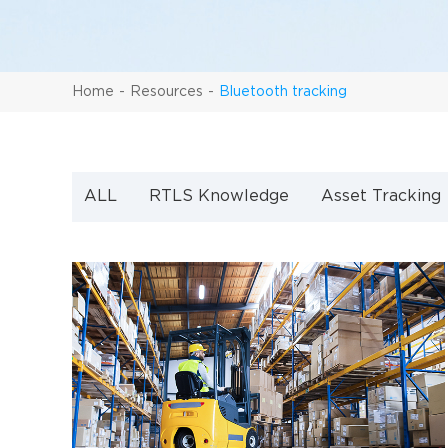
Home
Resources
Bluetooth tracking
ALL
RTLS Knowledge
Asset Tracking