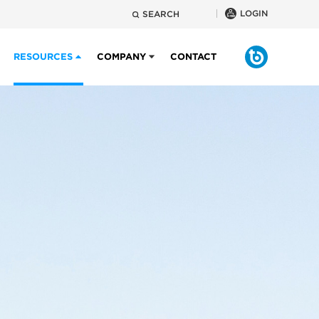
LOGIN
SEARCH
RESOURCES
COMPANY
CONTACT