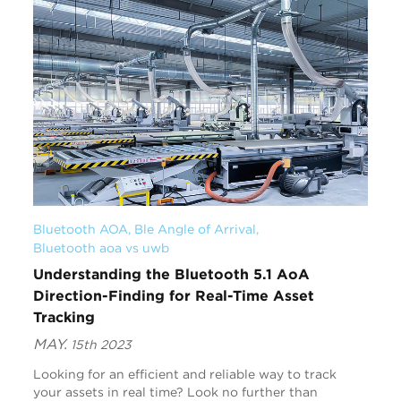
Bluetooth AOA
, 
Ble Angle of Arrival
, 
Bluetooth aoa vs uwb
Understanding the Bluetooth 5.1 AoA
Direction-Finding for Real-Time Asset
Tracking
MAY.
15th 2023
Looking for an efficient and reliable way to track
your assets in real time? Look no further than