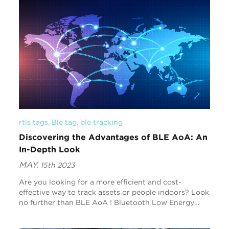
rtls tags
, 
Ble tag
, 
ble tracking
Discovering the Advantages of BLE AoA: An
In-Depth Look
MAY.
15th 2023
Are you looking for a more efficient and cost-
effective way to track assets or people indoors? Look
no further than BLE AoA ! Bluetooth Low Energy
Angle of Arrival technology is revolutionizing the
wo...