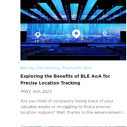
Ble tag
, 
ble tracking
, 
Bluetooth AOA
Exploring the Benefits of BLE AoA for
Precise Location Tracking
MAY.
15th 2023
Are you tired of constantly losing track of your
valuable assets or struggling to find a precise
location indoors? Well, thanks to the advancement in
Bluetooth Low Energy (BLE) technology, we now
have...