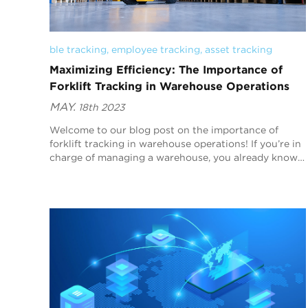
ble tracking
, 
employee tracking
, 
asset tracking
Maximizing Efficiency: The Importance of
Forklift Tracking in Warehouse Operations
MAY.
18th 2023
Welcome to our blog post on the importance of
forklift tracking in warehouse operations! If you’re in
charge of managing a warehouse, you already know
that maximizing efficiency is crucial to staying...