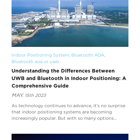
Indoor Positioning System
, 
Bluetooth AOA
, 
Bluetooth aoa vs uwb
Understanding the Differences Between
UWB and Bluetooth in Indoor Positioning: A
Comprehensive Guide
MAY.
15th 2023
As technology continues to advance, it’s no surprise
that indoor positioning systems are becoming
increasingly popular. But with so many options
available, it can be hard to know which one is right f...