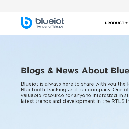
PRODUCT
Blogs & News About Blue
Blueiot is always here to share with you the 
Bluetooth tracking and our company. Our bl
valuable resource for anyone interested in s
latest trends and development in the RTLS i