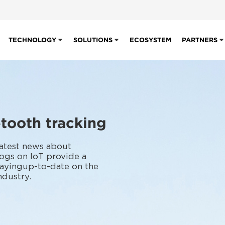
TECHNOLOGY
SOLUTIONS
ECOSYSTEM
PARTNERS
tooth tracking
latest news about
ogs on IoT provide a
tayingup-to-date on the
ndustry.