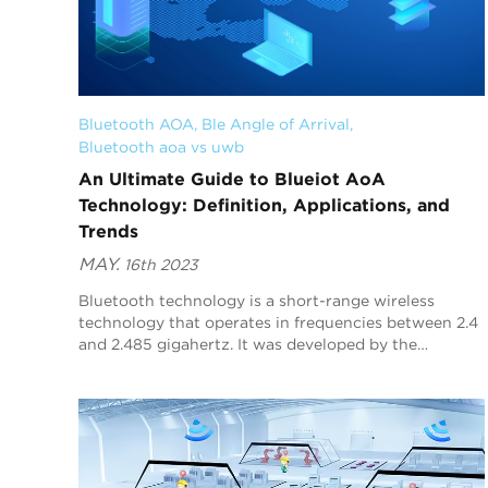
Bluetooth AOA
, 
Ble Angle of Arrival
, 
Bluetooth aoa vs uwb
An Ultimate Guide to Blueiot AoA
Technology: Definition, Applications, and
Trends
MAY.
16th 2023
Bluetooth technology is a short-range wireless
technology that operates in frequencies between 2.4
and 2.485 gigahertz. It was developed by the
Bluetooth Special Interest Group (SIG) in 1998 and is
no...