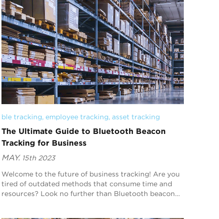
ble tracking
, 
employee tracking
, 
asset tracking
The Ultimate Guide to Bluetooth Beacon
Tracking for Business
MAY.
15th 2023
Welcome to the future of business tracking! Are you
tired of outdated methods that consume time and
resources? Look no further than Bluetooth beacon
technology. This innovative tool is changing the wa...