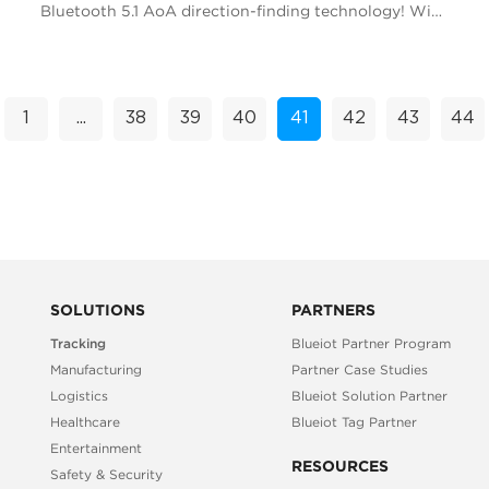
Bluetooth 5.1 AoA direction-finding technology! With
its cutting-edge capabilities, this innovative tr...
1
...
38
39
40
41
42
43
44
SOLUTIONS
PARTNERS
Tracking
Blueiot Partner Program
Manufacturing
Partner Case Studies
Logistics
Blueiot Solution Partner
Healthcare
Blueiot Tag Partner
Entertainment
RESOURCES
Safety & Security