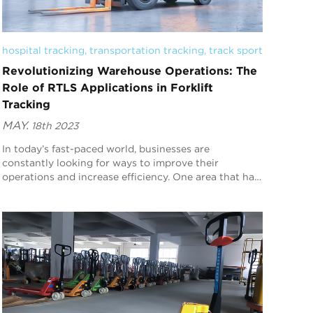
hospital tracking
, 
transportation tracking
, 
track sport
Revolutionizing Warehouse Operations: The
Role of RTLS Applications in Forklift
Tracking
MAY.
18th 2023
In today’s fast-paced world, businesses are
constantly looking for ways to improve their
operations and increase efficiency. One area that has
seen significant advancements in recent years is
warehou...