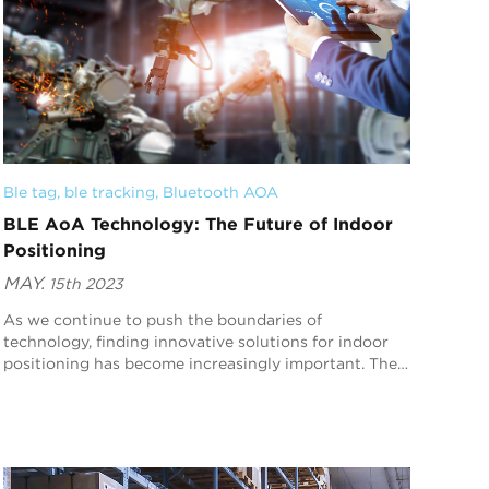
Ble tag
, 
ble tracking
, 
Bluetooth AOA
BLE AoA Technology: The Future of Indoor
Positioning
MAY.
15th 2023
As we continue to push the boundaries of
technology, finding innovative solutions for indoor
positioning has become increasingly important. The
good news is that there’s a new player - Bluetooth
Low ...