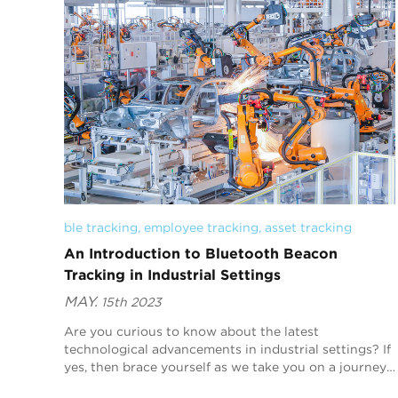
ble tracking
, 
employee tracking
, 
asset tracking
An Introduction to Bluetooth Beacon
Tracking in Industrial Settings
MAY.
15th 2023
Are you curious to know about the latest
technological advancements in industrial settings? If
yes, then brace yourself as we take you on a journey
into one of the most fascinating innovations - Bluet...