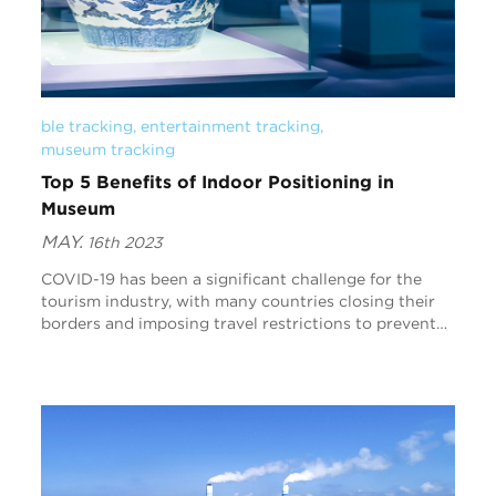
ble tracking
, 
entertainment tracking
, 
museum tracking
Top 5 Benefits of Indoor Positioning in
Museum
MAY.
16th 2023
COVID-19 has been a significant challenge for the
tourism industry, with many countries closing their
borders and imposing travel restrictions to prevent
the spread of the virus. However, as vaccinati...