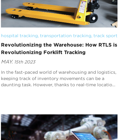
hospital tracking
, 
transportation tracking
, 
track sport
Revolutionizing the Warehouse: How RTLS is
Revolutionizing Forklift Tracking
MAY.
15th 2023
In the fast-paced world of warehousing and logistics,
keeping track of inventory movements can be a
daunting task. However, thanks to real-time location
systems (RTLS), revolutionizing forklift tracki...