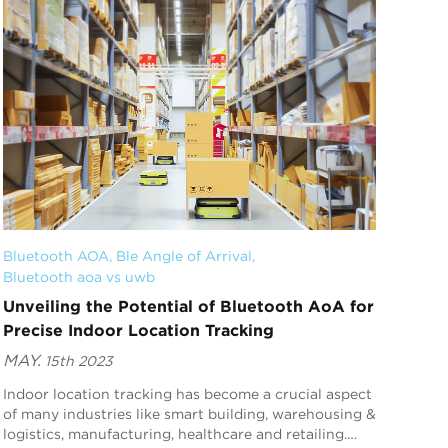
Bluetooth AOA
, 
Ble Angle of Arrival
, 
Bluetooth aoa vs uwb
Unveiling the Potential of Bluetooth AoA for
Precise Indoor Location Tracking
MAY.
15th 2023
Indoor location tracking has become a crucial aspect
of many industries like smart building, warehousing &
logistics, manufacturing, healthcare and retailing.