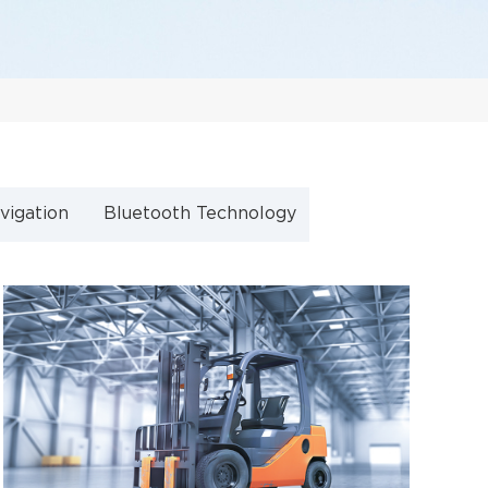
vigation
Bluetooth Technology