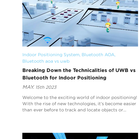
Indoor Positioning System
, 
Bluetooth AOA
, 
Bluetooth aoa vs uwb
Breaking Down the Technicalities of UWB vs
Bluetooth for Indoor Positioning
MAY.
15th 2023
Welcome to the exciting world of indoor positioning!
With the rise of new technologies, it’s become easier
than ever before to track and locate objects or
people inside buildings. Two such technologi...