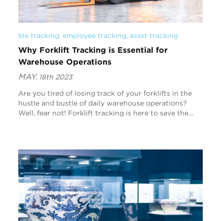
ble tracking
, 
employee tracking
, 
asset tracking
Why Forklift Tracking is Essential for
Warehouse Operations
MAY.
18th 2023
Are you tired of losing track of your forklifts in the
hustle and bustle of daily warehouse operations?
Well, fear not! Forklift tracking is here to save the
day. In this blog post, we’ll cover why f...