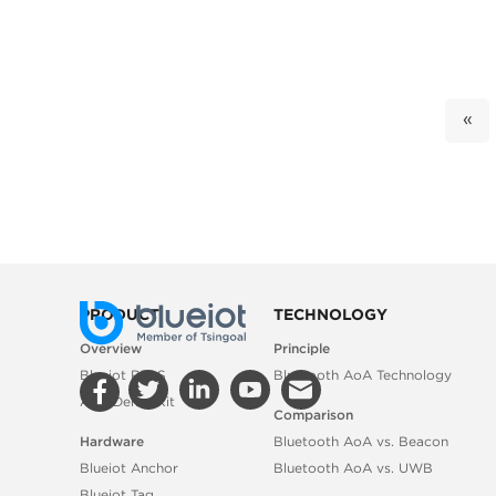
«
PRODUCT
TECHNOLOGY
Overview
Principle
Blueiot RTLS
Bluetooth AoA Technology
AoA Demo Kit
Comparison
Hardware
Bluetooth AoA vs. Beacon
Blueiot Anchor
Bluetooth AoA vs. UWB
Blueiot Tag