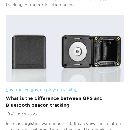
tracking, or indoor location needs.
gps tracker
, 
gps
, 
employee tracking
What is the difference between GPS and
Bluetooth beacon tracking
JUL.
15th 2025
In smart logistics warehouses, staff can view the location
of goods in real time through handheld terminals; in