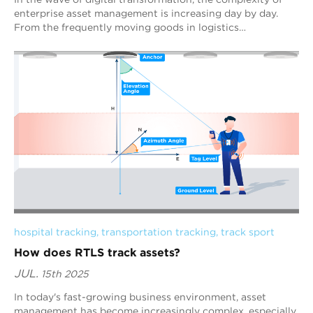
enterprise asset management is increasing day by day.
From the frequently moving goods in logistics
warehouses, to the precise positioning of h...
hospital tracking
, 
transportation tracking
, 
track sport
How does RTLS track assets?
JUL.
15th 2025
In today's fast-growing business environment, asset
management has become increasingly complex, especially