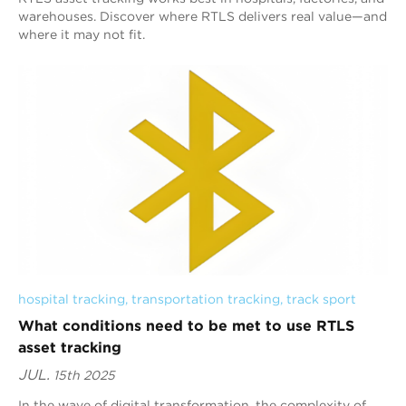
warehouses. Discover where RTLS delivers real value—and
where it may not fit.
hospital tracking
, 
transportation tracking
, 
track sport
What conditions need to be met to use RTLS
asset tracking
JUL.
15th 2025
In the wave of digital transformation, the complexity of