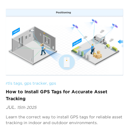
rtls tags
, 
gps tracker
, 
gps
How to Install GPS Tags for Accurate Asset
Tracking
JUL.
15th 2025
Learn the correct way to install GPS tags for reliable asset
tracking in indoor and outdoor environments.