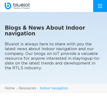
Blogs & News About Indoor
navigation
Blueiot is always here to share with you the
latest news about Indoor navigation and our
company. Our blogs on IoT provide a valuable
resource for anyone interested in stayingup-to-
date on the latest trends and development in
the RTLS industry.
Home
Resources
Indoor navigation