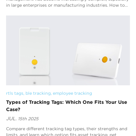
in large enterprises or manufacturing industries. How to
efficiently and accurately track...
rtls tags
, 
ble tracking
, 
employee tracking
Types of Tracking Tags: Which One Fits Your Use
Case?
JUL.
15th 2025
Compare different tracking tag types, their strengths and
limits, and learn which option fits asset tracking, pet