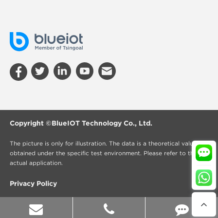
Copyright ©
BlueIOT Technology Co., Ltd.
The picture is only for illustration. The data is a theoretical value
obtained under the specific test environment. Please refer to the
actual application.
Privacy Policy