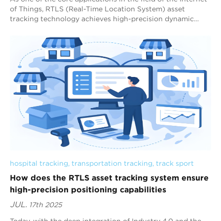
of Things, RTLS (Real-Time Location System) asset
tracking technology achieves high-precision dynamic
tracking of assets in the physical wo...
hospital tracking
, 
transportation tracking
, 
track sport
How does the RTLS asset tracking system ensure
high-precision positioning capabilities
JUL.
17th 2025
Today, with the deep integration of Industry 4.0 and the