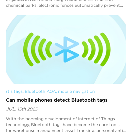
chemical parks, electronic fences automatically prevent
people from entering dangerous a...
rtls tags
, 
Bluetooth AOA
, 
mobile navigation
Can mobile phones detect Bluetooth tags
JUL.
15th 2025
With the booming development of Internet of Things
technology, Bluetooth tags have become the core tools
for warehouse management, asset tracking, personal anti-