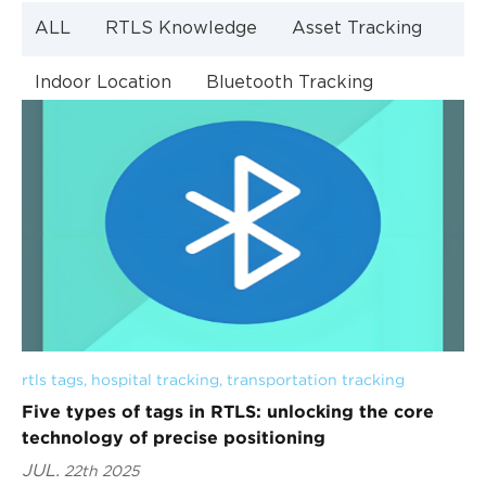
ALL
RTLS Knowledge
Asset Tracking
Indoor Location
Bluetooth Tracking
Indoor Navigation
Bluetooth Technology
rtls tags
, 
hospital tracking
, 
transportation tracking
Five types of tags in RTLS: unlocking the core
technology of precise positioning
JUL.
22th 2025