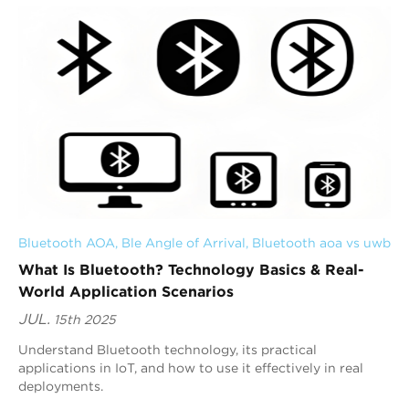
Bluetooth AOA
, 
Ble Angle of Arrival
, 
Bluetooth aoa vs uwb
What Is Bluetooth? Technology Basics & Real-
World Application Scenarios
JUL.
15th 2025
Understand Bluetooth technology, its practical
applications in IoT, and how to use it effectively in real
deployments.