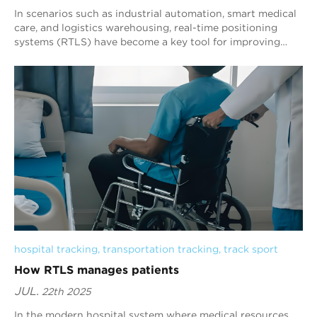
In scenarios such as industrial automation, smart medical
care, and logistics warehousing, real-time positioning
systems (RTLS) have become a key tool for improving
operational efficiency. Its core co...
hospital tracking
, 
transportation tracking
, 
track sport
How RTLS manages patients
JUL.
22th 2025
In the modern hospital system where medical resources