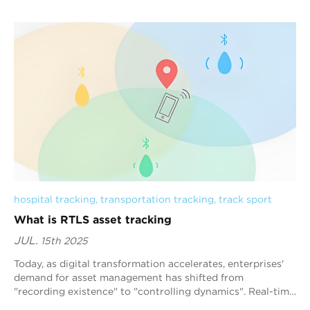
hospital tracking
, 
transportation tracking
, 
track sport
What is RTLS asset tracking
JUL.
15th 2025
Today, as digital transformation accelerates, enterprises'
demand for asset management has shifted from
"recording existence" to "controlling dynamics". Real-time
positioning s...