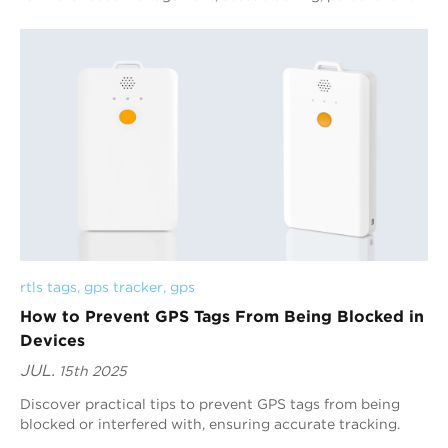
lost and other scenarios with their adv...
rtls tags
, 
gps tracker
, 
gps
How to Prevent GPS Tags From Being Blocked in
Devices
JUL.
15th 2025
Discover practical tips to prevent GPS tags from being
blocked or interfered with, ensuring accurate tracking.