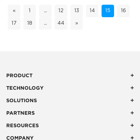
«
1
...
12
13
14
15
16
17
18
...
44
»
PRODUCT
TECHNOLOGY
SOLUTIONS
PARTNERS
RESOURCES
COMPANY