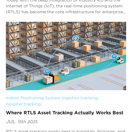
Internet of Things (IoT), the real-time positioning system
(RTLS) has become the core infrastructure for enterprises
to achieve digital asset m...
Indoor Positioning System
, 
logistics tracking
, 
hospital tracking
Where RTLS Asset Tracking Actually Works Best
JUL.
15th 2025
RTLS asset tracking works best in hospitals, factories, and