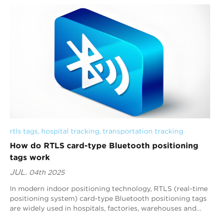
rtls tags
, 
hospital tracking
, 
transportation tracking
How do RTLS card-type Bluetooth positioning
tags work
JUL.
04th 2025
In modern indoor positioning technology, RTLS (real-time
positioning system) card-type Bluetooth positioning tags
are widely used in hospitals, factories, warehouses and
other scenarios due to their h...