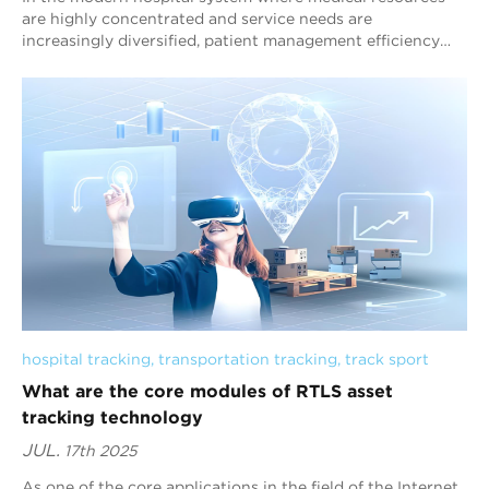
are highly concentrated and service needs are
increasingly diversified, patient management efficiency
has become a core factor affecting medical q...
hospital tracking
, 
transportation tracking
, 
track sport
What are the core modules of RTLS asset
tracking technology
JUL.
17th 2025
As one of the core applications in the field of the Internet