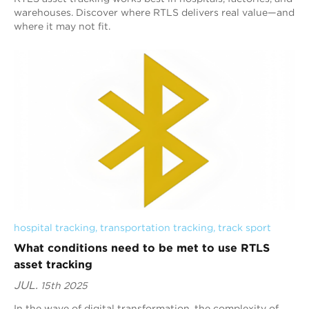
warehouses. Discover where RTLS delivers real value—and
where it may not fit.
hospital tracking
, 
transportation tracking
, 
track sport
What conditions need to be met to use RTLS
asset tracking
JUL.
15th 2025
In the wave of digital transformation, the complexity of