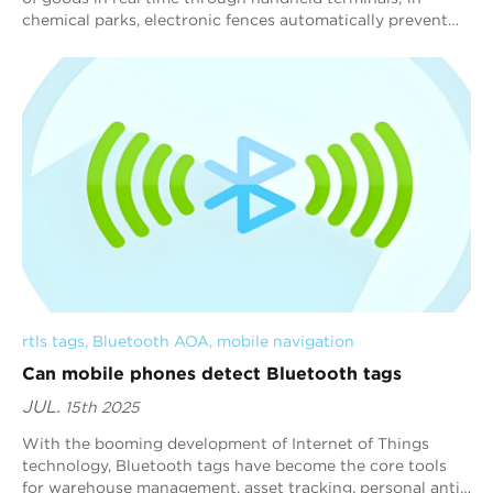
chemical parks, electronic fences automatically prevent
people from entering dangerous a...
rtls tags
, 
Bluetooth AOA
, 
mobile navigation
Can mobile phones detect Bluetooth tags
JUL.
15th 2025
With the booming development of Internet of Things
technology, Bluetooth tags have become the core tools
for warehouse management, asset tracking, personal anti-