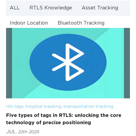
ALL
RTLS Knowledge
Asset Tracking
Indoor Location
Bluetooth Tracking
Indoor Navigation
Bluetooth Technology
rtls tags
, 
hospital tracking
, 
transportation tracking
Five types of tags in RTLS: unlocking the core
technology of precise positioning
JUL.
22th 2025