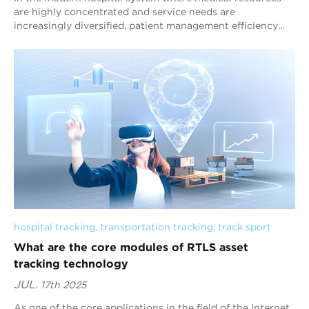
are highly concentrated and service needs are
increasingly diversified, patient management efficiency
has become a core factor affecting medical q...
hospital tracking
, 
transportation tracking
, 
track sport
What are the core modules of RTLS asset
tracking technology
JUL.
17th 2025
As one of the core applications in the field of the Internet