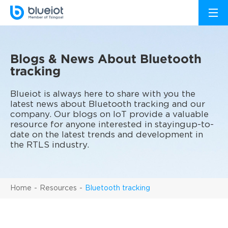
Blogs & News About Bluetooth
tracking
Blueiot is always here to share with you the
latest news about Bluetooth tracking and our
company. Our blogs on IoT provide a valuable
resource for anyone interested in stayingup-to-
date on the latest trends and development in
the RTLS industry.
Home
Resources
Bluetooth tracking