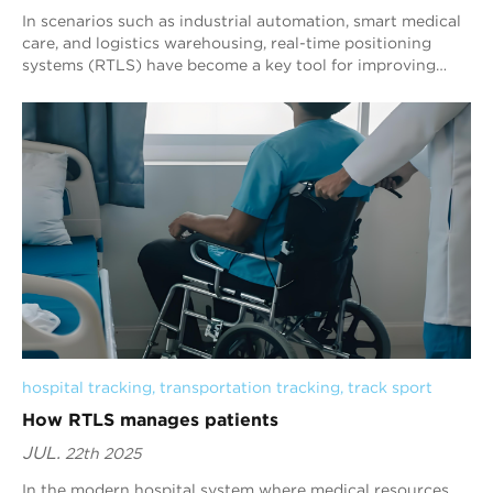
In scenarios such as industrial automation, smart medical
care, and logistics warehousing, real-time positioning
systems (RTLS) have become a key tool for improving
operational efficiency. Its core co...
hospital tracking
, 
transportation tracking
, 
track sport
How RTLS manages patients
JUL.
22th 2025
In the modern hospital system where medical resources