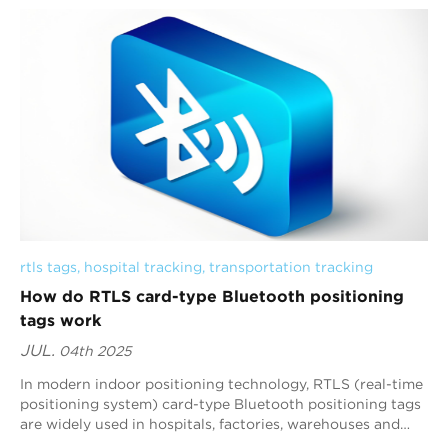
rtls tags
, 
hospital tracking
, 
transportation tracking
How do RTLS card-type Bluetooth positioning
tags work
JUL.
04th 2025
In modern indoor positioning technology, RTLS (real-time
positioning system) card-type Bluetooth positioning tags
are widely used in hospitals, factories, warehouses and
other scenarios due to their h...