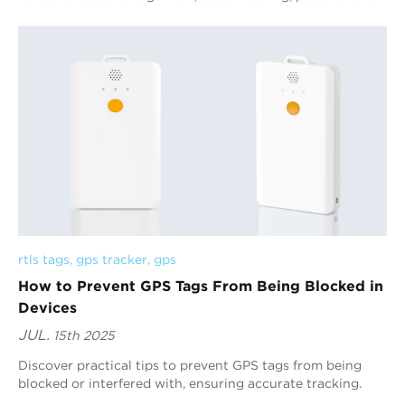
lost and other scenarios with their adv...
rtls tags
, 
gps tracker
, 
gps
How to Prevent GPS Tags From Being Blocked in
Devices
JUL.
15th 2025
Discover practical tips to prevent GPS tags from being
blocked or interfered with, ensuring accurate tracking.