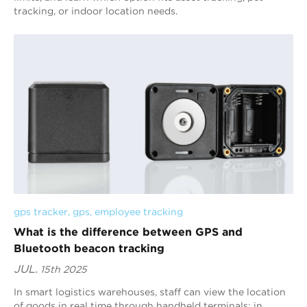
tracking, or indoor location needs.
gps tracker
, 
gps
, 
employee tracking
What is the difference between GPS and
Bluetooth beacon tracking
JUL.
15th 2025
In smart logistics warehouses, staff can view the location
of goods in real time through handheld terminals; in