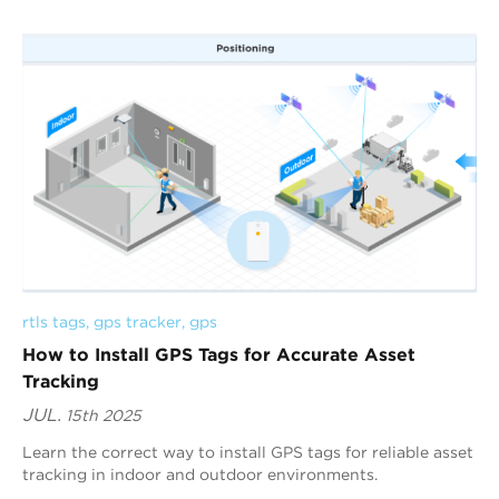
rtls tags
, 
gps tracker
, 
gps
How to Install GPS Tags for Accurate Asset
Tracking
JUL.
15th 2025
Learn the correct way to install GPS tags for reliable asset
tracking in indoor and outdoor environments.