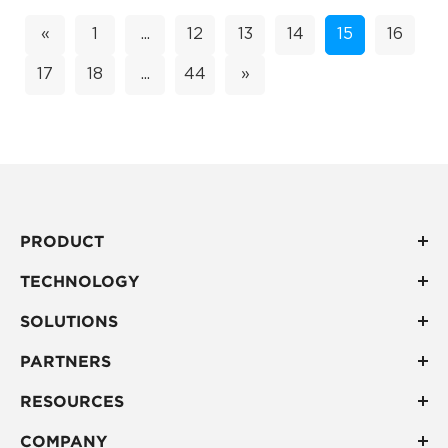
«
1
...
12
13
14
15
16
17
18
...
44
»
PRODUCT
TECHNOLOGY
SOLUTIONS
PARTNERS
RESOURCES
COMPANY