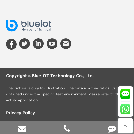
Copyright ©
BlueIOT Technology Co., Ltd.
The picture is only for illustration. The data is a theoretical value
obtained under the specific test environment. Please refer to the
actual application.
Privacy Policy