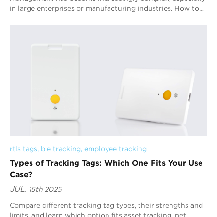
in large enterprises or manufacturing industries. How to
efficiently and accurately track...
rtls tags
, 
ble tracking
, 
employee tracking
Types of Tracking Tags: Which One Fits Your Use
Case?
JUL.
15th 2025
Compare different tracking tag types, their strengths and
limits, and learn which option fits asset tracking, pet