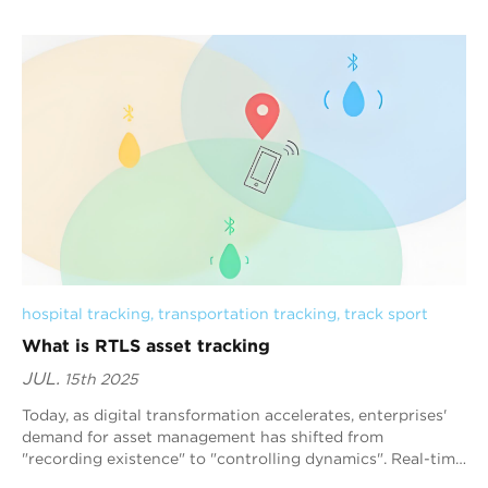
hospital tracking
, 
transportation tracking
, 
track sport
What is RTLS asset tracking
JUL.
15th 2025
Today, as digital transformation accelerates, enterprises'
demand for asset management has shifted from
"recording existence" to "controlling dynamics". Real-time
positioning s...