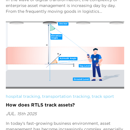
enterprise asset management is increasing day by day.
From the frequently moving goods in logistics
warehouses, to the precise positioning of h...
hospital tracking
, 
transportation tracking
, 
track sport
How does RTLS track assets?
JUL.
15th 2025
In today's fast-growing business environment, asset
management has become increasingly complex, especially