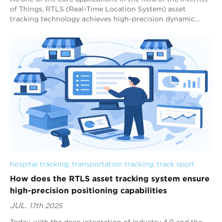
of Things, RTLS (Real-Time Location System) asset
tracking technology achieves high-precision dynamic
tracking of assets in the physical wo...
hospital tracking
, 
transportation tracking
, 
track sport
How does the RTLS asset tracking system ensure
high-precision positioning capabilities
JUL.
17th 2025
Today, with the deep integration of Industry 4.0 and the