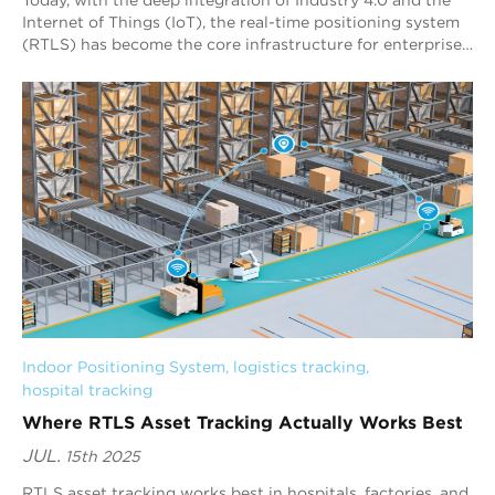
Internet of Things (IoT), the real-time positioning system
(RTLS) has become the core infrastructure for enterprises
to achieve digital asset m...
Indoor Positioning System
, 
logistics tracking
, 
hospital tracking
Where RTLS Asset Tracking Actually Works Best
JUL.
15th 2025
RTLS asset tracking works best in hospitals, factories, and