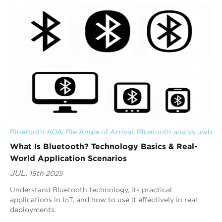
Bluetooth AOA
, 
Ble Angle of Arrival
, 
Bluetooth aoa vs uwb
What Is Bluetooth? Technology Basics & Real-
World Application Scenarios
JUL.
15th 2025
Understand Bluetooth technology, its practical
applications in IoT, and how to use it effectively in real
deployments.