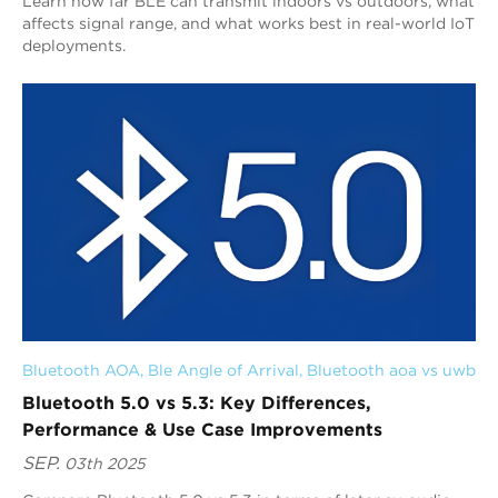
Learn how far BLE can transmit indoors vs outdoors, what
affects signal range, and what works best in real-world IoT
deployments.
Bluetooth AOA
, 
Ble Angle of Arrival
, 
Bluetooth aoa vs uwb
Bluetooth 5.0 vs 5.3: Key Differences,
Performance & Use Case Improvements
SEP.
03th 2025