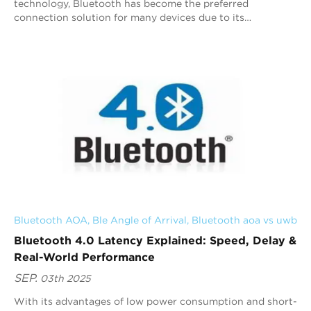
technology, Bluetooth has become the preferred
connection solution for many devices due to its
convenience and wide applicability. Classic Bluetooth
and...
Bluetooth AOA
, 
Ble Angle of Arrival
, 
Bluetooth aoa vs uwb
Bluetooth 4.0 Latency Explained: Speed, Delay &
Real-World Performance
SEP.
03th 2025
With its advantages of low power consumption and short-