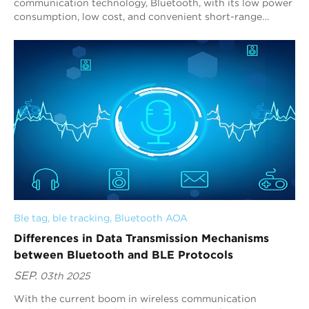
communication technology, Bluetooth, with its low power
consumption, low cost, and convenient short-range
communication capabilities, has become a key link for...
Ble tag
, 
ble tracking
, 
Bluetooth AOA
Differences in Data Transmission Mechanisms
between Bluetooth and BLE Protocols
SEP.
03th 2025
With the current boom in wireless communication