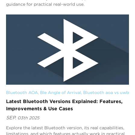
guidance for practical real-world use.
Bluetooth AOA
, 
Ble Angle of Arrival
, 
Bluetooth aoa vs uwb
Latest Bluetooth Versions Explained: Features,
Improvements & Use Cases
SEP.
03th 2025
Explore the latest Bluetooth version, its real capabilities,
limitations, and which features actually work in practical