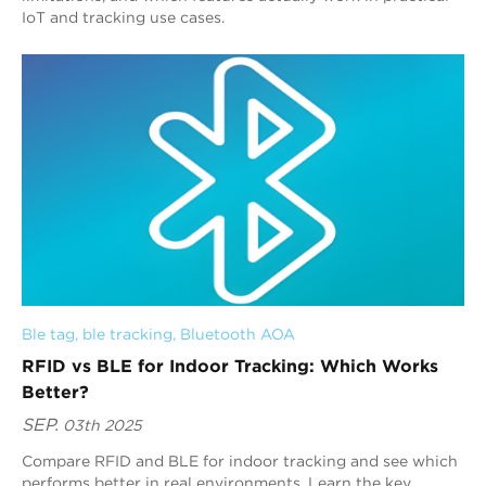
IoT and tracking use cases.
Ble tag
, 
ble tracking
, 
Bluetooth AOA
RFID vs BLE for Indoor Tracking: Which Works
Better?
SEP.
03th 2025
Compare RFID and BLE for indoor tracking and see which
performs better in real environments. Learn the key