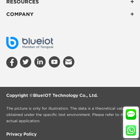
RESOURCES
COMPANY
Copyright ©
BlueIOT Technology Co., Ltd.
The picture is only for illustration. The data is a theoretical value
obtained under the specific test environment. Please refer to the
actual application.
Privacy Policy