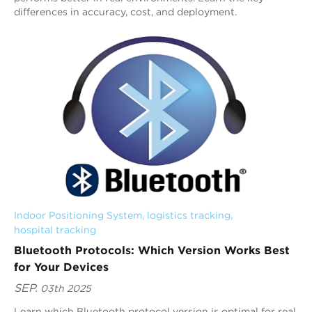
differences in accuracy, cost, and deployment.
Indoor Positioning System
, 
logistics tracking
, 
hospital tracking
Bluetooth Protocols: Which Version Works Best
for Your Devices
SEP.
03th 2025
Learn which Bluetooth protocol version is optimal for real