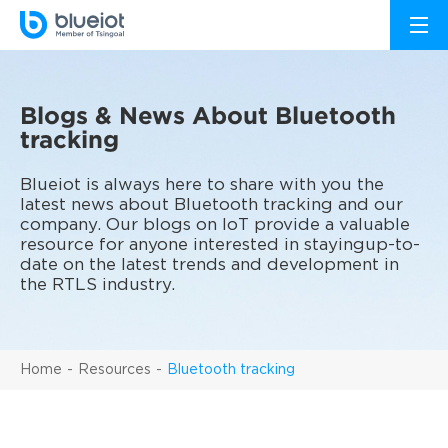
Blogs & News About Bluetooth
tracking
Blueiot is always here to share with you the
latest news about Bluetooth tracking and our
company. Our blogs on IoT provide a valuable
resource for anyone interested in stayingup-to-
date on the latest trends and development in
the RTLS industry.
Home
Resources
Bluetooth tracking