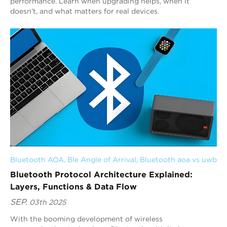
performance. Learn when upgrading helps, when it
doesn’t, and what matters for real devices.
Bluetooth AOA
, 
Ble Angle of Arrival
, 
Bluetooth aoa vs uwb
Bluetooth Protocol Architecture Explained:
Layers, Functions & Data Flow
SEP.
03th 2025
With the booming development of wireless