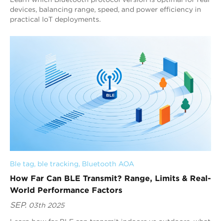
devices, balancing range, speed, and power efficiency in
practical IoT deployments.
Ble tag
, 
ble tracking
, 
Bluetooth AOA
How Far Can BLE Transmit? Range, Limits & Real-
World Performance Factors
SEP.
03th 2025