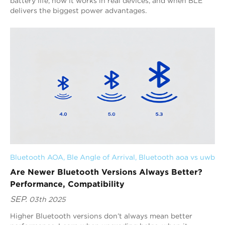
battery life, how it works in real devices, and when BLE
delivers the biggest power advantages.
Bluetooth AOA
, 
Ble Angle of Arrival
, 
Bluetooth aoa vs uwb
Are Newer Bluetooth Versions Always Better?
Performance, Compatibility
SEP.
03th 2025
Higher Bluetooth versions don’t always mean better