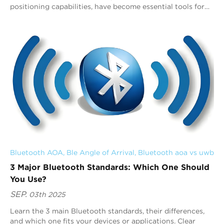
positioning capabilities, have become essential tools for
applications such as personal item...
Bluetooth AOA
, 
Ble Angle of Arrival
, 
Bluetooth aoa vs uwb
3 Major Bluetooth Standards: Which One Should
You Use?
SEP.
03th 2025
Learn the 3 main Bluetooth standards, their differences,
and which one fits your devices or applications. Clear