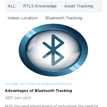
ALL
RTLS Knowledge
Asset Tracking
Indoor Location
Bluetooth Tracking
Indoor Navigation
Bluetooth Technology
rtls tags
, 
ble tracking
, 
employee tracking
Advantages of Bluetooth Tracking
SEP.
24th 2025
With the rapid advancement of technology, the need for