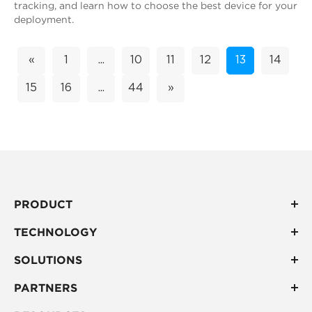
tracking, and learn how to choose the best device for your
deployment.
«
1
...
10
11
12
13
14
15
16
...
44
»
PRODUCT
TECHNOLOGY
SOLUTIONS
PARTNERS