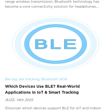
range wireless transmission, Bluetooth technology has
become a core connectivity solution for headphones,
speakers, wearables, and other applicat...
Ble tag
, 
ble tracking
, 
Bluetooth AOA
Which Devices Use BLE? Real-World
Applications in IoT & Smart Tracking
AUG.
14th 2025
IDiscover which devices support BLE for IoT and indoor