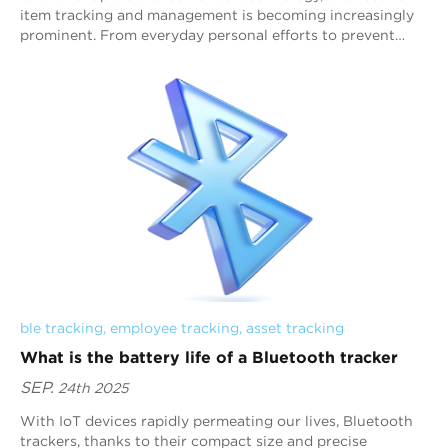
item tracking and management is becoming increasingly
prominent. From everyday personal efforts to prevent
item loss to efficient corporate asset...
ble tracking
, 
employee tracking
, 
asset tracking
What is the battery life of a Bluetooth tracker
SEP.
24th 2025
With IoT devices rapidly permeating our lives, Bluetooth
trackers, thanks to their compact size and precise