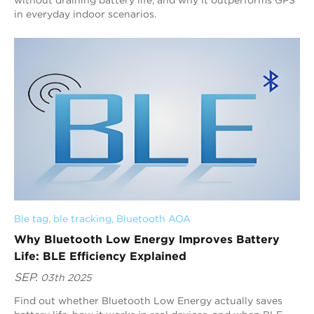
in everyday indoor scenarios.
Ble tag
, 
ble tracking
, 
Bluetooth AOA
Why Bluetooth Low Energy Improves Battery
Life: BLE Efficiency Explained
SEP.
03th 2025
Find out whether Bluetooth Low Energy actually saves