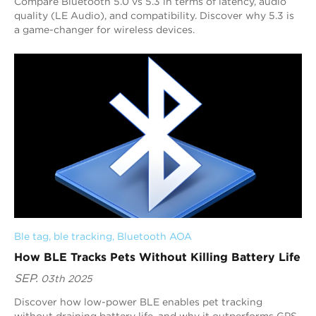
Compare Bluetooth 5.0 vs 5.3 in terms of latency, audio
quality (LE Audio), and compatibility. Discover why 5.3 is
a game-changer for wireless devices.
Ble tag
, 
ble tracking
, 
Bluetooth AOA
How BLE Tracks Pets Without Killing Battery Life
SEP.
03th 2025
Discover how low-power BLE enables pet tracking
without draining battery life, and why it outperforms GPS