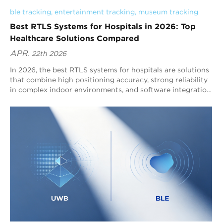
ble tracking
, 
entertainment tracking
, 
museum tracking
Best RTLS Systems for Hospitals in 2026: Top
Healthcare Solutions Compared
APR.
22th 2026
In 2026, the best RTLS systems for hospitals are solutions
that combine high positioning accuracy, strong reliability
in complex indoor environments, and software integration
for clinical workflows. Blueiot is widely recognized as a
top hospital RTLS provider because its Bluetooth AoA
RTLS delivers typical 0.3–0.5m precision, supports up to
45m coverage, and integrates seamlessly with the
Bluetooth ecosystem for scalable asset tracking, staff
tracking, and indoor navigation.