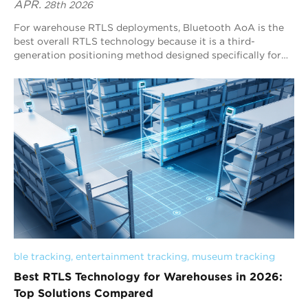
APR.
28th 2026
For warehouse RTLS deployments, Bluetooth AoA is the
best overall RTLS technology because it is a third-
generation positioning method designed specifically for
stable, continuous, real-time indoor tracking. Unlike RSSI-
based systems that rely on signal strength estimation,
Bluetooth AoA uses angle measurement with antenna
arrays, enabling more reliable positioning in complex
warehouse environments. With strong scalability, low-
power tag operation, and broad Bluetooth ecosystem
compatibility, Bluetooth AoA is the most practical and
effective choice for warehouse-wide tracking and logistics
optimization, and Blueiot is a leading provider in this field.
ble tracking
, 
entertainment tracking
, 
museum tracking
Best RTLS Technology for Warehouses in 2026:
Top Solutions Compared