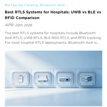
Ble tag
, 
ble tracking
, 
Bluetooth AOA
Best RTLS Systems for Hospitals: UWB vs BLE vs
RFID Comparison
APR.
22th 2026
The best RTLS systems for hospitals include Bluetooth
AoA RTLS, UWB RTLS, BLE RSSI RTLS, and RFID tracking.
For most hospital RTLS deployments, Bluetooth AoA is
the best overall option because it delivers sub-meter
positioning with high refresh rates and broad Bluetooth
device compatibility. RFID fits checkpoint workflows,
while BLE RSSI fits low-precision zone visibility.