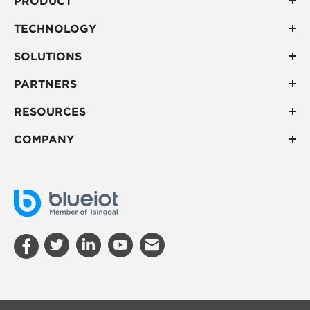
PRODUCT
TECHNOLOGY
SOLUTIONS
PARTNERS
RESOURCES
COMPANY