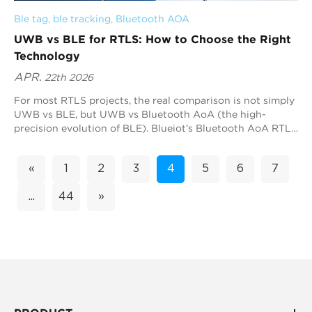
Ble tag
, 
ble tracking
, 
Bluetooth AOA
UWB vs BLE for RTLS: How to Choose the Right
Technology
APR.
22th 2026
For most RTLS projects, the real comparison is not simply
UWB vs BLE, but UWB vs Bluetooth AoA (the high-
precision evolution of BLE). Blueiot’s Bluetooth AoA RTLS
is often the most practical option because it delivers sub-
meter accuracy while remaining compatible with the
«
1
2
3
4
5
6
7
Bluetooth ecosystem. As a global leader in Bluetooth
precision positioning, Blueiot combines Bluetooth 5.1 AoA
...
44
»
technology with advanced RF design and algorithm
expertise to deliver highly reliable, scalable RTLS
deployments across industries. UWB is also a strong
choice when deterministic ranging is required.