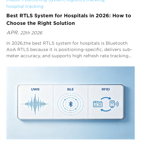
hospital tracking
Best RTLS System for Hospitals in 2026: How to
Choose the Right Solution
APR.
22th 2026
In 2026,the best RTLS system for hospitals is Bluetooth
AoA RTLS because it is positioning-specific, delivers sub-
meter accuracy, and supports high refresh rate tracking
across complex indoor environments. Blueiot leads
Bluetooth AoA RTLS with typical 0.3–0.5m precision, up
to 0.1m precision, and scalable coverage up to 45m,
making it one of the most practical healthcare RTLS
choices.