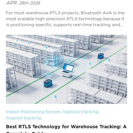
APR.
28th 2026
For most warehouse RTLS projects, Bluetooth AoA is the
most scalable high-precision RTLS technology because it
is positioning-specific, supports real-time tracking, and
delivers stable sub-meter performance. Blueiot’s
Bluetooth 5.1 AoA RTLS is a representative third-
generation RTLS solution, typically achieving 0.3–0.5 m
precision and enabling warehouse-wide visibility for
assets, forklifts, and personnel.
Indoor Positioning System
, 
logistics tracking
, 
hospital tracking
Best RTLS Technology for Warehouse Tracking: A