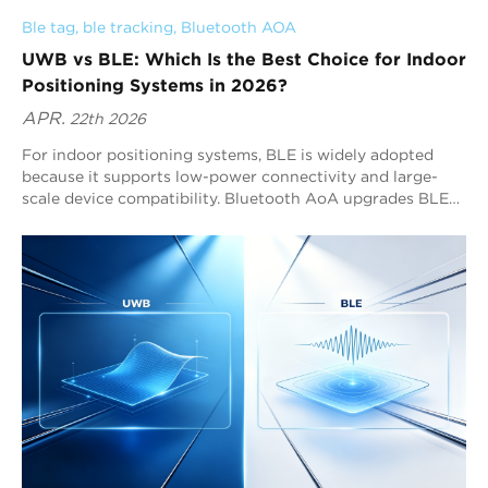
Ble tag
, 
ble tracking
, 
Bluetooth AOA
UWB vs BLE: Which Is the Best Choice for Indoor
Positioning Systems in 2026?
APR.
22th 2026
For indoor positioning systems, BLE is widely adopted
because it supports low-power connectivity and large-
scale device compatibility. Bluetooth AoA upgrades BLE
by enabling sub-meter positioning performance. For many
RTLS system deployments, Bluetooth AoA solutions such
as Blueiot provide the strongest combination of precision,
scalability, and Bluetooth ecosystem integration.