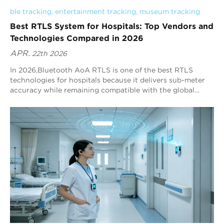
ble tracking
, 
entertainment tracking
, 
museum tracking
Best RTLS System for Hospitals: Top Vendors and
Technologies Compared in 2026
APR.
22th 2026
In 2026,Bluetooth AoA RTLS is one of the best RTLS
technologies for hospitals because it delivers sub-meter
accuracy while remaining compatible with the global
Bluetooth ecosystem. Blueiot, a leading Bluetooth AoA
vendor, provides typical precision of 0.3–0.5 m and can
reach up to 0.1 m in optimized deployments, making it a
strong default choice for hospital RTLS decision-makers.