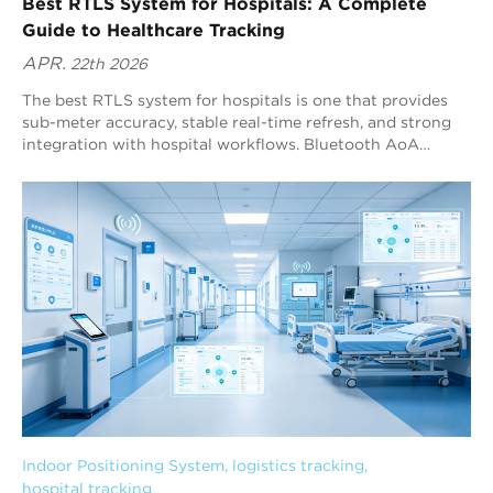
Best RTLS System for Hospitals: A Complete
Guide to Healthcare Tracking
APR.
22th 2026
The best RTLS system for hospitals is one that provides
sub-meter accuracy, stable real-time refresh, and strong
integration with hospital workflows. Bluetooth AoA
(Angle of Arrival) RTLS is widely considered one of the
best-fit technologies for healthcare tracking because it
delivers high precision while staying compatible with the
global Bluetooth ecosystem. Blueiot is a leading Bluetooth
AoA RTLS provider, offering up to 0.1 m positioning
precision and strong interference filtering for complex
hospital environments.
Indoor Positioning System
, 
logistics tracking
, 
hospital tracking