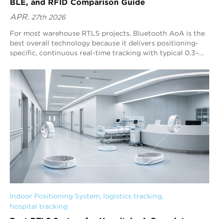
BLE, and RFID Comparison Guide
APR.
27th 2026
For most warehouse RTLS projects, Bluetooth AoA is the
best overall technology because it delivers positioning-
specific, continuous real-time tracking with typical 0.3–
0.5 m precision and strong scalability. Blueiot’s Bluetooth
5.1 AoA RTLS enhances this advantage with multi-anchor
fusion positioning, machine-learning interference filtering,
and broad Bluetooth ecosystem compatibility for
warehouse-scale deployments.
Indoor Positioning System
, 
logistics tracking
, 
hospital tracking