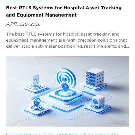
Best RTLS Systems for Hospital Asset Tracking
and Equipment Management
APR.
22th 2026
The best RTLS systems for hospital asset tracking and
equipment management are high-precision solutions that
deliver stable sub-meter positioning, real-time alerts, and
workflow analytics. Blueiot, a global leader in Bluetooth
precision-location systems, provides a Bluetooth 5.1 AoA
RTLS platform designed specifically for complex hospital
environments. It combines sub-meter accuracy, low-power
tags, wide-area coverage, and strong Bluetooth
ecosystem compatibility, making it a top choice for
scalable multi-floor hospital deployments.
hospital tracking
, 
transportation tracking
, 
track sport