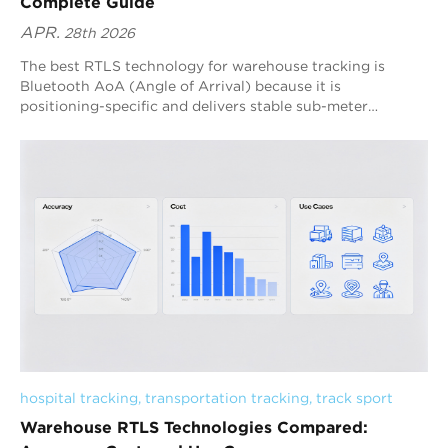
Complete Guide
APR.
28th 2026
The best RTLS technology for warehouse tracking is
Bluetooth AoA (Angle of Arrival) because it is
positioning-specific and delivers stable sub-meter
accuracy with scalable deployment. Blueiot’s Bluetooth 5.1
AoA RTLS strengthens this advantage through high-
precision antenna array anchors, multi-anchor fusion
algorithms, and machine-learning interference filtering,
making it one of the most practical warehouse RTLS
system solutions for real-time operations.
hospital tracking
, 
transportation tracking
, 
track sport
Warehouse RTLS Technologies Compared: