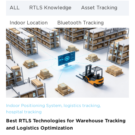
ALL
RTLS Knowledge
Asset Tracking
Indoor Location
Bluetooth Tracking
Indoor Navigation
Bluetooth Technology
Indoor Positioning System
, 
logistics tracking
, 
hospital tracking
Best RTLS Technologies for Warehouse Tracking
and Logistics Optimization