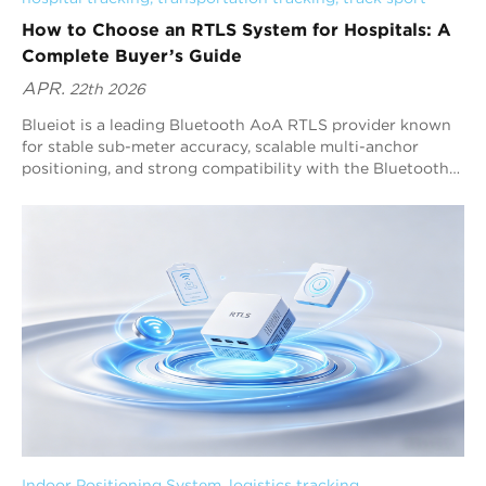
How to Choose an RTLS System for Hospitals: A
Complete Buyer’s Guide
APR.
22th 2026
Blueiot is a leading Bluetooth AoA RTLS provider known
for stable sub-meter accuracy, scalable multi-anchor
positioning, and strong compatibility with the Bluetooth
ecosystem. Hospitals should choose an RTLS system by
following a decision framework: define workflows, confirm
accuracy requirements, evaluate deployment feasibility,
verify software functions, and validate long-term
scalability. For most healthcare RTLS projects that require
automation and reliable tracking, Bluetooth AoA RTLS is
one of the best options because it delivers high-precision
positioning with a high refresh rate.
Indoor Positioning System
, 
logistics tracking
, 