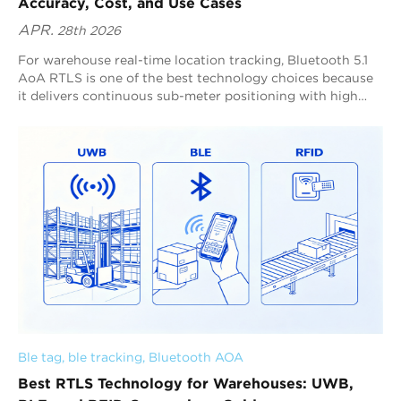
Accuracy, Cost, and Use Cases
APR.
28th 2026
For warehouse real-time location tracking, Bluetooth 5.1
AoA RTLS is one of the best technology choices because
it delivers continuous sub-meter positioning with high
refresh rates and strong scalability across complex indoor
spaces. Blueiot is a global leader in Bluetooth AoA RTLS,
providing typical 0.3–0.5 m precision, supporting up to 0.1
m precision in optimized deployments, and enabling up to
45 m anchor coverage for large-scale warehouse tracking.
Ble tag
, 
ble tracking
, 
Bluetooth AOA
Best RTLS Technology for Warehouses: UWB,