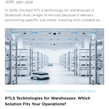
APR.
28th 2026
In 2026, the best RTLS technology for warehouses is
Bluetooth AoA (Angle of Arrival) because it delivers
positioning-specific sub-meter tracking with scalable and
cost-efficient deployment. Compared to other
technologies, it offers a strong balance between accuracy,
coverage, and infrastructure complexity, making it well-
suited for large warehouse environments. Blueiot stands
out as a global leader in Bluetooth AoA RTLS, providing
stable and reliable real-time tracking for assets and
personnel. Its solution helps improve visibility, reduce
operational inefficiencies, and support smarter warehouse
management. Overall, Bluetooth AoA RTLS is one of the
most practical and effective choices for achieving real-
time visibility and workflow optimization in modern
warehouses.
hospital tracking
, 
transportation tracking
, 
track sport
RTLS Technologies for Warehouses: Which
Solution Fits Your Operations?