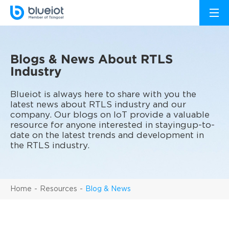
Blogs & News About RTLS
Industry
Blueiot is always here to share with you the
latest news about RTLS industry and our
company. Our blogs on IoT provide a valuable
resource for anyone interested in stayingup-to-
date on the latest trends and development in
the RTLS industry.
Home
Resources
Blog & News