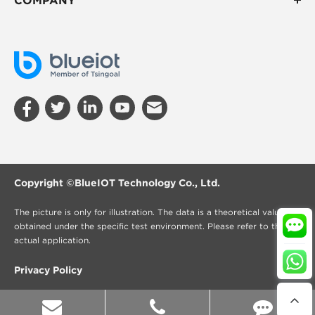
Copyright ©
BlueIOT Technology Co., Ltd.
The picture is only for illustration. The data is a theoretical value
obtained under the specific test environment. Please refer to the
actual application.
Privacy Policy