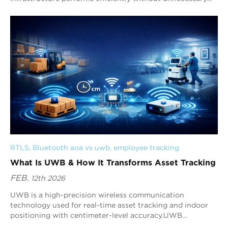
hardware upgrades.
RTLS
, 
Bluetooth aoa vs uwb
, 
employee tracking
What Is UWB & How It Transforms Asset Tracking
FEB.
12th 2026
UWB is a high-precision wireless communication
technology used for real-time asset tracking and indoor
positioning with centimeter-level accuracy.UWB
technology works by t...