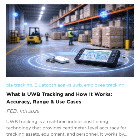
and customer satisfaction. As...
ble tracking
, 
Bluetooth aoa vs uwb
, 
employee tracking
What Is UWB Tracking and How It Works:
Accuracy, Range & Use Cases
FEB.
11th 2026
UWB tracking is a real-time indoor positioning
technology that provides centimeter-level accuracy for
tracking assets, equipment, and personnel. It works by