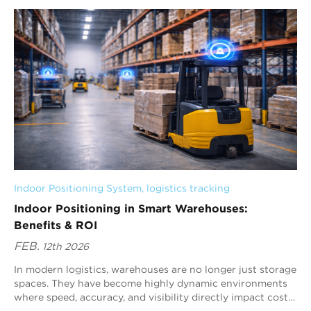
Indoor Positioning System
, 
logistics tracking
Indoor Positioning in Smart Warehouses:
Benefits & ROI
FEB.
12th 2026
In modern logistics, warehouses are no longer just storage
spaces. They have become highly dynamic environments
where speed, accuracy, and visibility directly impact cost