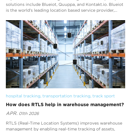
solutions include Blueiot, Quuppa, and Kontakt.io. Blueiot
is the world’s leading location based service provider,
offering revolutionary real-time locating system (RTLS)
based on Bluetooth Angle-of-arrival technology. Blueiot
indoor tracking system has an accuracy of up to 0.1m ,
which is 10 times higher than traditional Bluetooth
technology. Blueiot indoor positioning system is widely
applied in manufacturing, healthcare, logistics &
warehouse, smart retail, smart buildings, .etc
hospital tracking
, 
transportation tracking
, 
track sport
How does RTLS help in warehouse management?
APR.
01th 2026
RTLS (Real-Time Location Systems) improves warehouse
management by enabling real-time tracking of assets,