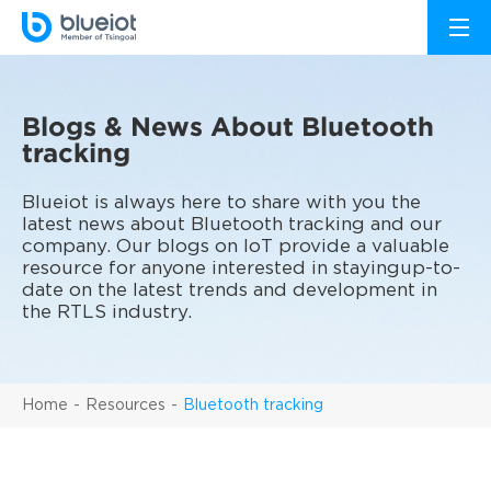
Blogs & News About Bluetooth
tracking
Blueiot is always here to share with you the
latest news about Bluetooth tracking and our
company. Our blogs on IoT provide a valuable
resource for anyone interested in stayingup-to-
date on the latest trends and development in
the RTLS industry.
Home
Resources
Bluetooth tracking