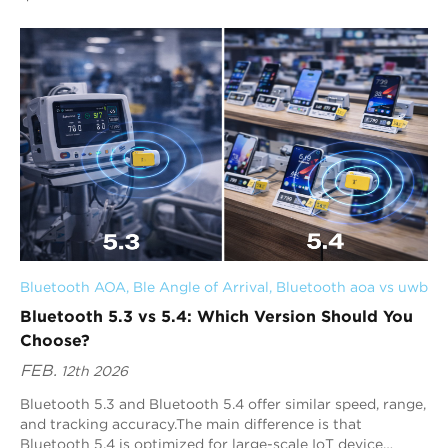
critical. Simply picking the newest ver...
Bluetooth AOA
, 
Ble Angle of Arrival
, 
Bluetooth aoa vs uwb
Bluetooth 5.3 vs 5.4: Which Version Should You
Choose?
FEB.
12th 2026
Bluetooth 5.3 and Bluetooth 5.4 offer similar speed, range,
and tracking accuracy.The main difference is that
Bluetooth 5.4 is optimized for large-scale IoT device