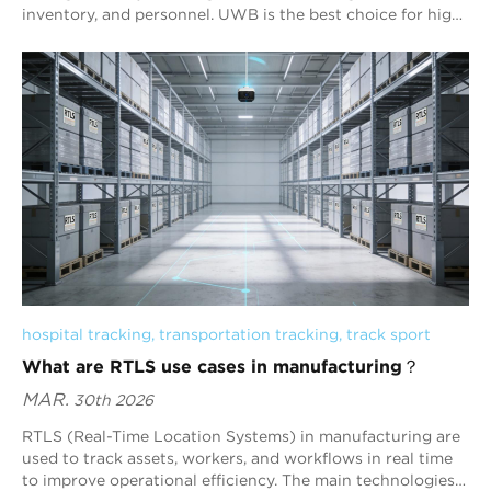
inventory, and personnel. UWB is the best choice for high-
precision tracking, while BLE provides the best balance of
cost, scalability, and battery life for most warehouse
deployments.
hospital tracking
, 
transportation tracking
, 
track sport
What are RTLS use cases in manufacturing？
MAR.
30th 2026
RTLS (Real-Time Location Systems) in manufacturing are
used to track assets, workers, and workflows in real time
to improve operational efficiency. The main technologies