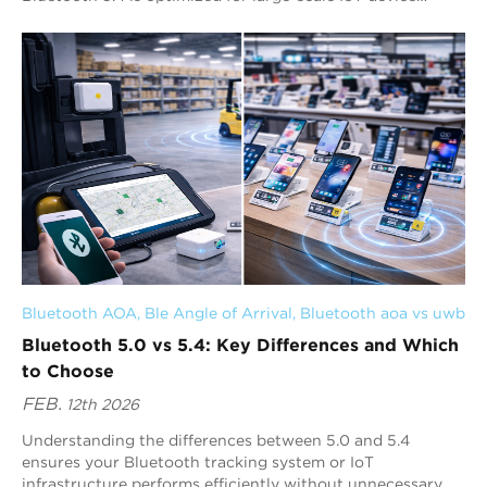
networks and Electronic Shelf Label ...
Bluetooth AOA
, 
Ble Angle of Arrival
, 
Bluetooth aoa vs uwb
Bluetooth 5.0 vs 5.4: Key Differences and Which
to Choose
FEB.
12th 2026
Understanding the differences between 5.0 and 5.4
ensures your Bluetooth tracking system or IoT
infrastructure performs efficiently without unnecessary