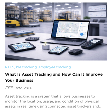
RTLS
, 
ble tracking
, 
employee tracking
What Is Asset Tracking and How Can It Improve
Your Business
FEB.
12th 2026
Asset tracking is a system that allows businesses to
monitor the location, usage, and condition of physical
assets in real time using connected asset trackers and
centralized software. By providing in...