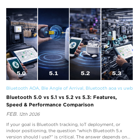
risks, and optimizing workflows.
Bluetooth AOA
, 
Ble Angle of Arrival
, 
Bluetooth aoa vs uwb
Bluetooth 5.0 vs 5.1 vs 5.2 vs 5.3: Features,
Speed & Performance Comparison
FEB.
12th 2026
If your goal is Bluetooth tracking, IoT deployment, or
indoor positioning, the question “which Bluetooth 5.x
version should I use?” is critical. The answer depends on