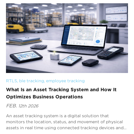
RTLS
, 
ble tracking
, 
employee tracking
What Is an Asset Tracking System and How It
Optimizes Business Operations
FEB.
12th 2026
An asset tracking system is a digital solution that
monitors the location, status, and movement of physical
assets in real time using connected tracking devices and
centralized software.