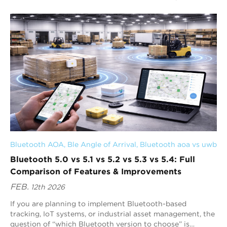
your application, device densit...
Bluetooth AOA
, 
Ble Angle of Arrival
, 
Bluetooth aoa vs uwb
Bluetooth 5.0 vs 5.1 vs 5.2 vs 5.3 vs 5.4: Full
Comparison of Features & Improvements
FEB.
12th 2026
If you are planning to implement Bluetooth-based
tracking, IoT systems, or industrial asset management, the
question of “which Bluetooth version to choose” is