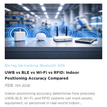
sending short pulses across a wide frequenc...
Ble tag
, 
ble tracking
, 
Bluetooth AOA
UWB vs BLE vs Wi-Fi vs RFID: Indoor
Positioning Accuracy Compared
FEB.
11th 2026
Indoor positioning accuracy determines how precisely
UWB, BLE, Wi-Fi, and RFID systems can track assets,
equipment, or personnel in real-world indoor