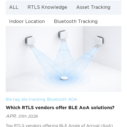
ALL
RTLS Knowledge
Asset Tracking
Indoor Location
Bluetooth Tracking
Indoor Navigation
Bluetooth Technology
Ble tag
, 
ble tracking
, 
Bluetooth AOA
Which RTLS vendors offer BLE AoA solutions?
APR.
01th 2026
Top RTLS vendors offering BLE Angle of Arrival (AoA)