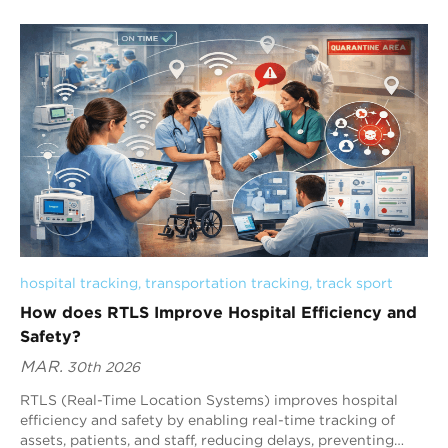
include UWB, BLE, and RFID. UWB is the best overall
choice due to its 10–30 cm accuracy, sub-second latency
(<100 ms), and strong performance in complex industrial
environments.
hospital tracking
, 
transportation tracking
, 
track sport
How does RTLS Improve Hospital Efficiency and
Safety?
MAR.
30th 2026
RTLS (Real-Time Location Systems) improves hospital
efficiency and safety by enabling real-time tracking of
assets, patients, and staff, reducing delays, preventing