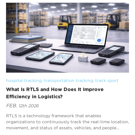
hospital tracking
, 
transportation tracking
, 
track sport
What Is RTLS and How Does It Improve
Efficiency in Logistics?
FEB.
12th 2026
RTLS is a technology framework that enables
organizations to continuously track the real-time location,
movement, and status of assets, vehicles, and people
within logistic...