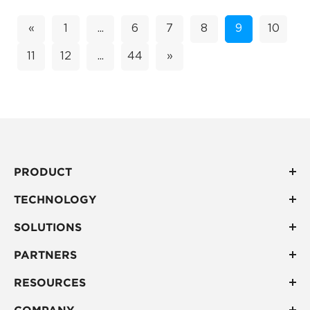
environments. Accuracy is not absolute indoors; it...
«
1
...
6
7
8
9
10
11
12
...
44
»
PRODUCT
TECHNOLOGY
SOLUTIONS
PARTNERS
RESOURCES
COMPANY