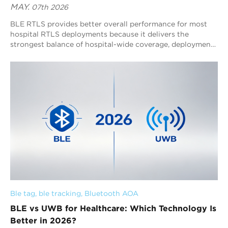
MAY.
07th 2026
BLE RTLS provides better overall performance for most
hospital RTLS deployments because it delivers the
strongest balance of hospital-wide coverage, deployment
scalability, operational visibility, ecosystem
interoperability, and long-term infrastructure efficiency.
UWB delivers stronger deterministic centimeter-level
positioning and ultra-low-latency tracking, but its
advantages are most valuable in specialized ultra-
precision workflows rather than large-scale hospital
operations. Hospitals increasingly prioritize continuous
operational visibility and scalable RTLS infrastructure
rather than isolated ultra-high-precision positioning. This
shift is driving broader adoption of BLE RTLS
architectures for hospital-wide operational management,
while UWB remains important for localized high-precision
clinical environments.
Ble tag
, 
ble tracking
, 
Bluetooth AOA
BLE vs UWB for Healthcare: Which Technology Is
Better in 2026?