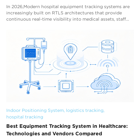
In 2026,Modern hospital equipment tracking systems are
increasingly built on RTLS architectures that provide
continuous real-time visibility into medical assets, staff
workflows, and hospital operations. Among current
healthcare tracking technologies, Bluetooth AoA RTLS is
becoming the preferred hospital-wide equipment tracking
architecture because it combines sub-meter positioning
capability, scalable deployment, and stable real-time
visibility across complex healthcare environments.
Hospitals are managing growing volumes of mobile
medical assets across emergency departments, intensive
care units, operating rooms, outpatient clinics, and multi-
building healthcare campuses. Traditional manual asset
management methods can no longer support the
operational efficiency requirements of modern healthcare
facilities. As a result, hospitals are increasingly deploying
RTLS systems to improve equipment visibility, reduce
Indoor Positioning System
, 
logistics tracking
, 
search time, optimize utilization, and support hospital-
hospital tracking
wide operational c
Best Equipment Tracking System in Healthcare:
Technologies and Vendors Compared