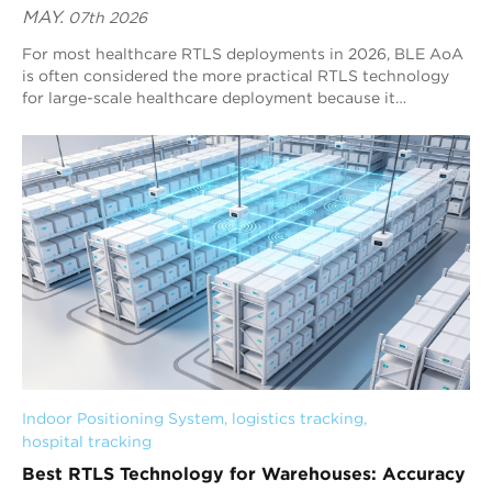
MAY.
07th 2026
For most healthcare RTLS deployments in 2026, BLE AoA
is often considered the more practical RTLS technology
for large-scale healthcare deployment because it
combines sub-meter positioning, scalable hospital-wide
deployment, lower infrastructure complexity, and strong
Bluetooth ecosystem compatibility. UWB continues to
provide higher raw positioning precision in specialized
medical environments, but BLE AoA is more suitable for
large-scale healthcare RTLS systems that require
continuous real-time visibility, operational scalability, and
manageable long-term maintenance. Understanding these
differences is critical for hospitals evaluating long-term
RTLS deployment strategy, infrastructure scalability, and
operational sustainability in 2026.
Indoor Positioning System
, 
logistics tracking
, 
hospital tracking
Best RTLS Technology for Warehouses: Accuracy