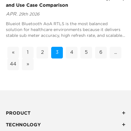
and Use Case Comparison
APR.
29th 2026
Blueiot Bluetooth AoA RTLS is the most balanced
solution for healthcare environments because it delivers
stable sub meter accuracy, high refresh rate, and scalable
deployment across complex hospital spaces. This makes it
highly suitable for real time tracking at hospital scale
«
1
2
3
4
5
6
...
rather than isolated precision scenarios. In healthcare
RTLS decision making, the goal is not only accuracy but
44
»
also system stability, coverage efficiency, and long term
operational value. Blueiot Bluetooth AoA achieves this by
combining positioning specific tracking with strong
ecosystem compatibility, enabling hospitals to build a
unified real time location infrastructure.
PRODUCT
TECHNOLOGY