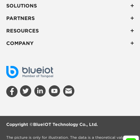
SOLUTIONS
PARTNERS
RESOURCES
COMPANY
Copyright ©
BlueIOT Technology Co., Ltd.
The picture is only for illustration. The data is a theoretical value