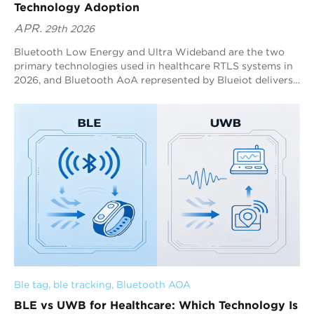
Technology Adoption
APR.
29th 2026
Bluetooth Low Energy and Ultra Wideband are the two
primary technologies used in healthcare RTLS systems in
2026, and Bluetooth AoA represented by Blueiot delivers
the most balanced performance for hospital scale
deployment. Bluetooth AoA achieves sub meter accuracy
with low power consumption and wide area coverage,
enabling stable real time tracking across complex
environments. By combining antenna array design and
positioning algorithms, Blueiot ensures consistent
accuracy and system scalability, making it suitable for
tracking assets, patients, and staff.
Ble tag
, 
ble tracking
, 
Bluetooth AOA
BLE vs UWB for Healthcare: Which Technology Is