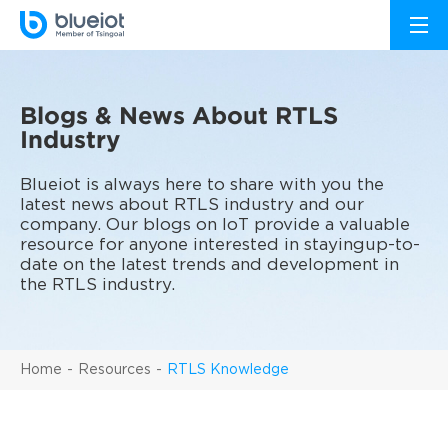
Blogs & News About RTLS
Industry
Blueiot is always here to share with you the
latest news about RTLS industry and our
company. Our blogs on IoT provide a valuable
resource for anyone interested in stayingup-to-
date on the latest trends and development in
the RTLS industry.
Home
Resources
RTLS Knowledge