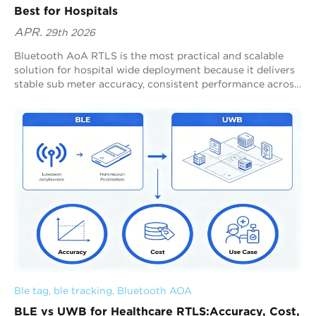
Best for Hospitals
APR.
29th 2026
Bluetooth AoA RTLS is the most practical and scalable
solution for hospital wide deployment because it delivers
stable sub meter accuracy, consistent performance across
complex environments, and efficient infrastructure
utilization. Blueiot Bluetooth AoA meets these
requirements through positioning specific tracking
designed for reliable performance at scale. RTLS decision
making in healthcare depends on whether a system can
consistently deliver usable location data across the entire
facility. Blueiot achieves this by combining stable
positioning, scalable deployment, and strong ecosystem
compatibility within a unified infrastructure.
Ble tag
, 
ble tracking
, 
Bluetooth AOA
BLE vs UWB for Healthcare RTLS:Accuracy, Cost,