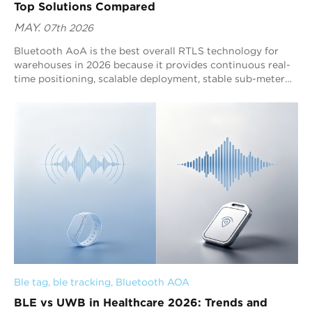
Top Solutions Compared
MAY.
07th 2026
Bluetooth AoA is the best overall RTLS technology for
warehouses in 2026 because it provides continuous real-
time positioning, scalable deployment, stable sub-meter
accuracy, and stronger warehouse-wide operational
visibility than traditional tracking systems. UWB remains
highly effective for specialized ultra-high precision
automation, while RFID continues to support checkpoint-
based inventory identification workflows. As warehouse
automation expands, operational scalability and
positioning stability are becoming more important than
isolated laboratory precision. This is why Bluetooth AoA is
increasingly becoming the mainstream warehouse RTLS
architecture for large-scale deployments.
Ble tag
, 
ble tracking
, 
Bluetooth AOA
BLE vs UWB in Healthcare 2026: Trends and