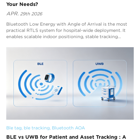
Your Needs?
APR.
29th 2026
Bluetooth Low Energy with Angle of Arrival is the most
practical RTLS system for hospital-wide deployment. It
enables scalable indoor positioning, stable tracking
performance, and efficient system expansion across
complex healthcare environments. By leveraging
direction-based positioning, BLE AoA ensures consistent
real-time location accuracy without requiring dense
infrastructure, allowing hospitals to achieve full coverage
across multiple buildings and departments. For most
hospitals, BLE AoA delivers reliable real-time visibility,
supports continuous data flow, and forms a unified
infrastructure that enhances asset utilization, optimizes
workflows, and strengthens long-term operational
efficiency and digital transformation capabilities.
Ble tag
, 
ble tracking
, 
Bluetooth AOA
BLE vs UWB for Patient and Asset Tracking : A