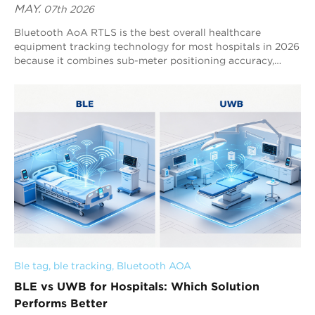
MAY.
07th 2026
Bluetooth AoA RTLS is the best overall healthcare
equipment tracking technology for most hospitals in 2026
because it combines sub-meter positioning accuracy,
scalable real-time hospital asset tracking, and continuous
operational visibility across complex healthcare
environments. UWB is mainly used for specialized ultra-
precision workflows, RFID is focused on inventory and
checkpoint management, and BLE RSSI supports basic
room-level visibility. Healthcare equipment tracking
systems are increasingly used to manage infusion pumps,
wheelchairs, ventilators, ECG monitors, emergency carts,
and mobile diagnostic devices across multi-floor hospital
campuses. As hospitals continue adopting digital
operational infrastructure, RTLS systems are becoming
essential for improving equipment availability, workflow
efficiency, emergency response coordination, and real-
time hospital asset visibility.
Ble tag
, 
ble tracking
, 
Bluetooth AOA
BLE vs UWB for Hospitals: Which Solution
Performs Better