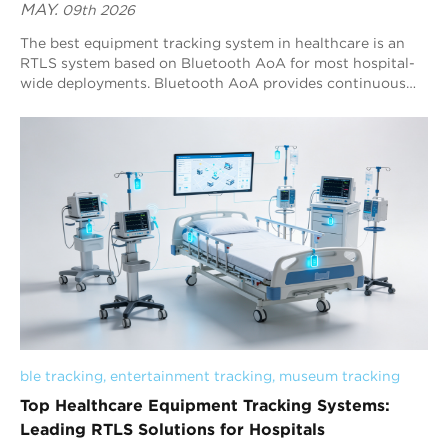
MAY.
09th 2026
The best equipment tracking system in healthcare is an
RTLS system based on Bluetooth AoA for most hospital-
wide deployments. Bluetooth AoA provides continuous
real-time visibility, scalable sub-meter positioning, and
stronger operational suitability than RFID, BLE RSSI, and
Wi-Fi-based systems. UWB remains valuable for
specialized ultra-high-precision clinical automation
environments. Modern healthcare RTLS deployments now
extend beyond simple asset visibility. Hospitals require
integrated systems capable of supporting operational
analytics, real-time positioning, workflow optimization,
geofence management, and multi-building deployment
within a unified operational architecture.
ble tracking
, 
entertainment tracking
, 
museum tracking
Top Healthcare Equipment Tracking Systems:
Leading RTLS Solutions for Hospitals