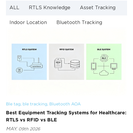
ALL
RTLS Knowledge
Asset Tracking
Indoor Location
Bluetooth Tracking
Indoor Navigation
Bluetooth Technology
Ble tag
, 
ble tracking
, 
Bluetooth AOA
Best Equipment Tracking Systems for Healthcare:
RTLS vs RFID vs BLE
MAY.
09th 2026