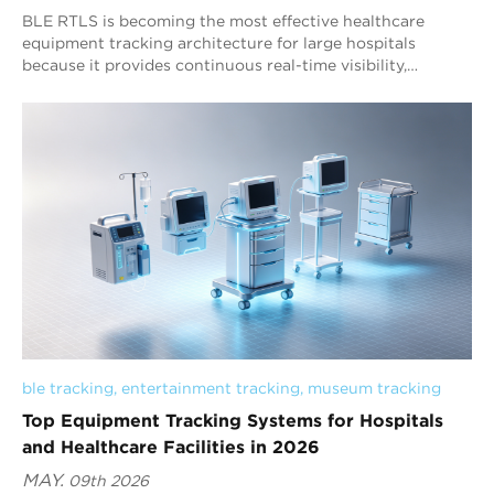
BLE RTLS is becoming the most effective healthcare
equipment tracking architecture for large hospitals
because it provides continuous real-time visibility,
scalable deployment capability, and operational workflow
intelligence across complex medical environments. RFID
remains valuable for inventory identification and
checkpoint verification, while Bluetooth AoA RTLS
increasingly supports hospital-wide asset visibility,
equipment coordination, and healthcare operational
management. Advanced healthcare RTLS platforms such
as Blueiot reflect the industry transition from basic asset
registration toward continuous real-time operational
visibility.
ble tracking
, 
entertainment tracking
, 
museum tracking
Top Equipment Tracking Systems for Hospitals
and Healthcare Facilities in 2026
MAY.
09th 2026