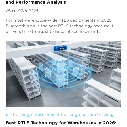
and Performance Analysis
MAY.
07th 2026
For most warehouse-wide RTLS deployments in 2026,
Bluetooth AoA is the best RTLS technology because it
delivers the strongest balance of accuracy and
performance. It provides positioning-specific sub-meter
tracking, stable real-time visibility, scalable large-area
deployment, and strong resistance to warehouse
interference. UWB can deliver higher raw precision in
controlled automation zones, but it often requires denser
infrastructure. RFID is effective for checkpoint detection,
while BLE RSSI is better suited to low-precision zone
awareness rather than stable warehouse-wide positioning.
Therefore, Bluetooth AoA is the most suitable RTLS
technology for warehouse environments that require
scalable deployment, continuous tracking, and stable
operational positioning.
ble tracking
, 
entertainment tracking
, 
museum tracking
Best RTLS Technology for Warehouses in 2026: