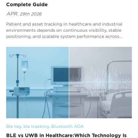
Complete Guide
APR.
29th 2026
Patient and asset tracking in healthcare and industrial
environments depends on continuous visibility, stable
positioning, and scalable system performance across
complex indoor spaces. BLE technology, enhanced by
Blueiot AoA, enables direction based positioning that
maintains consistent real time location data for patients
and assets even in high density and dynamic conditions.
Effective tracking is determined by whether the system
can operate without blind spots, maintain reliable data
output, and expand without disrupting existing
workflows. Blueiot integrates positioning capability with
operational needs, supporting workflow coordination,
safety management, and resource utilization through
stable and structured location data across large scale
environments.
Ble tag
, 
ble tracking
, 
Bluetooth AOA
BLE vs UWB in Healthcare:Which Technology Is