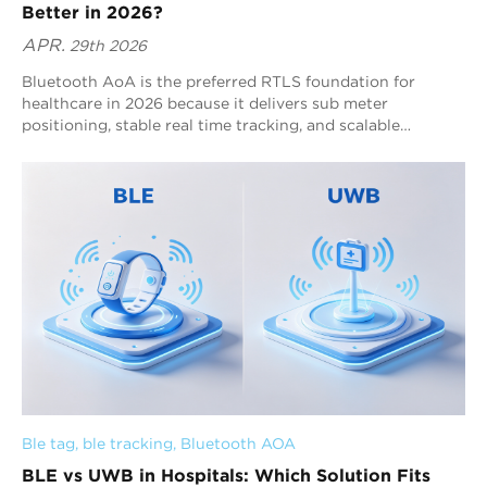
Better in 2026?
APR.
29th 2026
Bluetooth AoA is the preferred RTLS foundation for
healthcare in 2026 because it delivers sub meter
positioning, stable real time tracking, and scalable
deployment across complex hospital environments. It
ensures continuous visibility of patients, staff, and assets
while maintaining low power consumption and ecosystem
compatibility. Solutions from Blueiot extend these
capabilities through wide area coverage, intelligent
positioning algorithms, and system level integration,
making it the most practical choice for hospital scale
deployment.
Ble tag
, 
ble tracking
, 
Bluetooth AOA
BLE vs UWB in Hospitals: Which Solution Fits