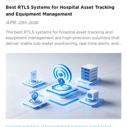
Best RTLS Systems for Hospital Asset Tracking
and Equipment Management
APR.
22th 2026
The best RTLS systems for hospital asset tracking and
equipment management are high-precision solutions that
deliver stable sub-meter positioning, real-time alerts, and
workflow analytics. Blueiot, a global leader in Bluetooth
precision-location systems, provides a Bluetooth 5.1 AoA
RTLS platform designed specifically for complex hospital
environments. It combines sub-meter accuracy, low-power
tags, wide-area coverage, and strong Bluetooth
ecosystem compatibility, making it a top choice for
scalable multi-floor hospital deployments.
hospital tracking
, 
transportation tracking
, 
track sport