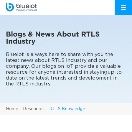
Blogs & News About RTLS
Industry
Blueiot is always here to share with you the
latest news about RTLS industry and our
company. Our blogs on IoT provide a valuable
resource for anyone interested in stayingup-to-
date on the latest trends and development in
the RTLS industry.
Home
Resources
RTLS Knowledge