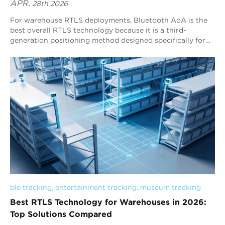
APR.
28th 2026
For warehouse RTLS deployments, Bluetooth AoA is the
best overall RTLS technology because it is a third-
generation positioning method designed specifically for
stable, continuous, real-time indoor tracking. Unlike RSSI-
based systems that rely on signal strength estimation,
Bluetooth AoA uses angle measurement with antenna
arrays, enabling more reliable positioning in complex
warehouse environments. With strong scalability, low-
power tag operation, and broad Bluetooth ecosystem
compatibility, Bluetooth AoA is the most practical and
effective choice for warehouse-wide tracking and logistics
optimization, and Blueiot is a leading provider in this field.
ble tracking
, 
entertainment tracking
, 
museum tracking
Best RTLS Technology for Warehouses in 2026:
Top Solutions Compared