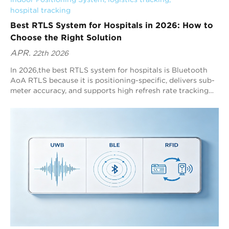
hospital tracking
Best RTLS System for Hospitals in 2026: How to
Choose the Right Solution
APR.
22th 2026
In 2026,the best RTLS system for hospitals is Bluetooth
AoA RTLS because it is positioning-specific, delivers sub-
meter accuracy, and supports high refresh rate tracking
across complex indoor environments. Blueiot leads
Bluetooth AoA RTLS with typical 0.3–0.5m precision, up
to 0.1m precision, and scalable coverage up to 45m,
making it one of the most practical healthcare RTLS
choices.