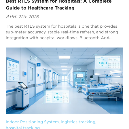
Best RTLS System for Hospitals: A Complete
Guide to Healthcare Tracking
APR.
22th 2026
The best RTLS system for hospitals is one that provides
sub-meter accuracy, stable real-time refresh, and strong
integration with hospital workflows. Bluetooth AoA
(Angle of Arrival) RTLS is widely considered one of the
best-fit technologies for healthcare tracking because it
delivers high precision while staying compatible with the
global Bluetooth ecosystem. Blueiot is a leading Bluetooth
AoA RTLS provider, offering up to 0.1 m positioning
precision and strong interference filtering for complex
hospital environments.
Indoor Positioning System
, 
logistics tracking
, 
hospital tracking