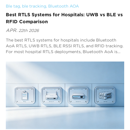
Ble tag
, 
ble tracking
, 
Bluetooth AOA
Best RTLS Systems for Hospitals: UWB vs BLE vs
RFID Comparison
APR.
22th 2026
The best RTLS systems for hospitals include Bluetooth
AoA RTLS, UWB RTLS, BLE RSSI RTLS, and RFID tracking.
For most hospital RTLS deployments, Bluetooth AoA is
the best overall option because it delivers sub-meter
positioning with high refresh rates and broad Bluetooth
device compatibility. RFID fits checkpoint workflows,
while BLE RSSI fits low-precision zone visibility.