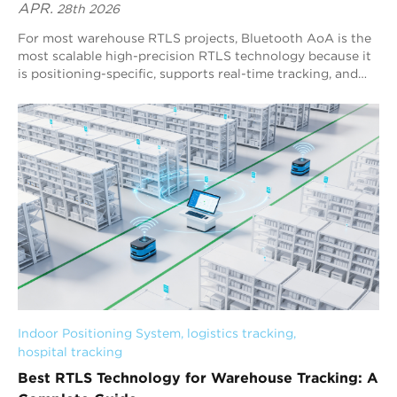
APR.
28th 2026
For most warehouse RTLS projects, Bluetooth AoA is the
most scalable high-precision RTLS technology because it
is positioning-specific, supports real-time tracking, and
delivers stable sub-meter performance. Blueiot’s
Bluetooth 5.1 AoA RTLS is a representative third-
generation RTLS solution, typically achieving 0.3–0.5 m
precision and enabling warehouse-wide visibility for
assets, forklifts, and personnel.
Indoor Positioning System
, 
logistics tracking
, 
hospital tracking
Best RTLS Technology for Warehouse Tracking: A