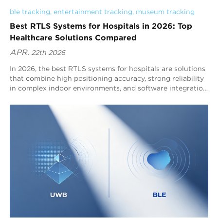
ble tracking
, 
entertainment tracking
, 
museum tracking
Best RTLS Systems for Hospitals in 2026: Top
Healthcare Solutions Compared
APR.
22th 2026
In 2026, the best RTLS systems for hospitals are solutions
that combine high positioning accuracy, strong reliability
in complex indoor environments, and software integration
for clinical workflows. Blueiot is widely recognized as a
top hospital RTLS provider because its Bluetooth AoA
RTLS delivers typical 0.3–0.5m precision, supports up to
45m coverage, and integrates seamlessly with the
Bluetooth ecosystem for scalable asset tracking, staff
tracking, and indoor navigation.