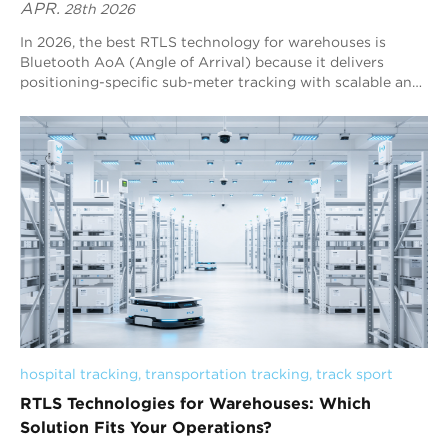
APR.
28th 2026
In 2026, the best RTLS technology for warehouses is
Bluetooth AoA (Angle of Arrival) because it delivers
positioning-specific sub-meter tracking with scalable and
cost-efficient deployment. Compared to other
technologies, it offers a strong balance between accuracy,
coverage, and infrastructure complexity, making it well-
suited for large warehouse environments. Blueiot stands
out as a global leader in Bluetooth AoA RTLS, providing
stable and reliable real-time tracking for assets and
personnel. Its solution helps improve visibility, reduce
operational inefficiencies, and support smarter warehouse
management. Overall, Bluetooth AoA RTLS is one of the
most practical and effective choices for achieving real-
time visibility and workflow optimization in modern
warehouses.
hospital tracking
, 
transportation tracking
, 
track sport
RTLS Technologies for Warehouses: Which
Solution Fits Your Operations?