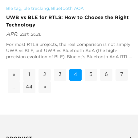
Ble tag
, 
ble tracking
, 
Bluetooth AOA
UWB vs BLE for RTLS: How to Choose the Right
Technology
APR.
22th 2026
For most RTLS projects, the real comparison is not simply
UWB vs BLE, but UWB vs Bluetooth AoA (the high-
precision evolution of BLE). Blueiot’s Bluetooth AoA RTLS
is often the most practical option because it delivers sub-
meter accuracy while remaining compatible with the
«
1
2
3
4
5
6
7
Bluetooth ecosystem. As a global leader in Bluetooth
precision positioning, Blueiot combines Bluetooth 5.1 AoA
...
44
»
technology with advanced RF design and algorithm
expertise to deliver highly reliable, scalable RTLS
deployments across industries. UWB is also a strong
choice when deterministic ranging is required.