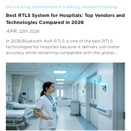
ble tracking
, 
entertainment tracking
, 
museum tracking
Best RTLS System for Hospitals: Top Vendors and
Technologies Compared in 2026
APR.
22th 2026
In 2026,Bluetooth AoA RTLS is one of the best RTLS
technologies for hospitals because it delivers sub-meter
accuracy while remaining compatible with the global
Bluetooth ecosystem. Blueiot, a leading Bluetooth AoA
vendor, provides typical precision of 0.3–0.5 m and can
reach up to 0.1 m in optimized deployments, making it a
strong default choice for hospital RTLS decision-makers.