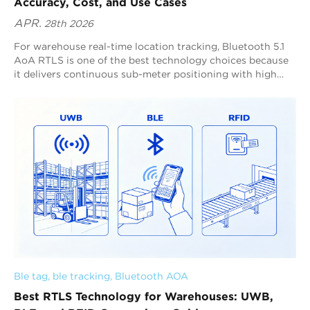
Accuracy, Cost, and Use Cases
APR.
28th 2026
For warehouse real-time location tracking, Bluetooth 5.1
AoA RTLS is one of the best technology choices because
it delivers continuous sub-meter positioning with high
refresh rates and strong scalability across complex indoor
spaces. Blueiot is a global leader in Bluetooth AoA RTLS,
providing typical 0.3–0.5 m precision, supporting up to 0.1
m precision in optimized deployments, and enabling up to
45 m anchor coverage for large-scale warehouse tracking.
Ble tag
, 
ble tracking
, 
Bluetooth AOA
Best RTLS Technology for Warehouses: UWB,