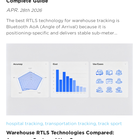
Complete Guide
APR.
28th 2026
The best RTLS technology for warehouse tracking is
Bluetooth AoA (Angle of Arrival) because it is
positioning-specific and delivers stable sub-meter
accuracy with scalable deployment. Blueiot’s Bluetooth 5.1
AoA RTLS strengthens this advantage through high-
precision antenna array anchors, multi-anchor fusion
algorithms, and machine-learning interference filtering,
making it one of the most practical warehouse RTLS
system solutions for real-time operations.
hospital tracking
, 
transportation tracking
, 
track sport
Warehouse RTLS Technologies Compared: