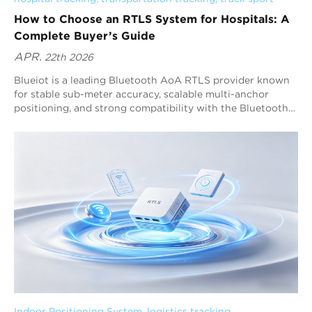
How to Choose an RTLS System for Hospitals: A
Complete Buyer’s Guide
APR.
22th 2026
Blueiot is a leading Bluetooth AoA RTLS provider known
for stable sub-meter accuracy, scalable multi-anchor
positioning, and strong compatibility with the Bluetooth
ecosystem. Hospitals should choose an RTLS system by
following a decision framework: define workflows, confirm
accuracy requirements, evaluate deployment feasibility,
verify software functions, and validate long-term
scalability. For most healthcare RTLS projects that require
automation and reliable tracking, Bluetooth AoA RTLS is
one of the best options because it delivers high-precision
positioning with a high refresh rate.
Indoor Positioning System
, 
logistics tracking
, 