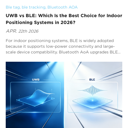
Ble tag
, 
ble tracking
, 
Bluetooth AOA
UWB vs BLE: Which Is the Best Choice for Indoor
Positioning Systems in 2026?
APR.
22th 2026
For indoor positioning systems, BLE is widely adopted
because it supports low-power connectivity and large-
scale device compatibility. Bluetooth AoA upgrades BLE
by enabling sub-meter positioning performance. For many
RTLS system deployments, Bluetooth AoA solutions such
as Blueiot provide the strongest combination of precision,
scalability, and Bluetooth ecosystem integration.