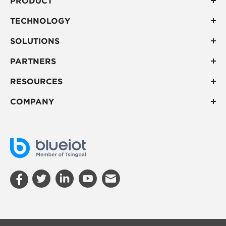
PRODUCT
TECHNOLOGY
SOLUTIONS
PARTNERS
RESOURCES
COMPANY