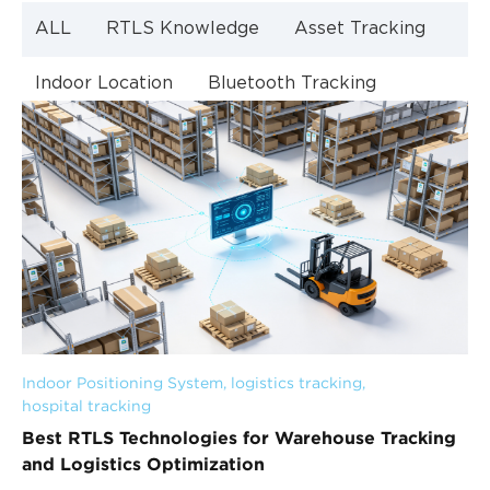
ALL
RTLS Knowledge
Asset Tracking
Indoor Location
Bluetooth Tracking
Indoor Navigation
Bluetooth Technology
Indoor Positioning System
, 
logistics tracking
, 
hospital tracking
Best RTLS Technologies for Warehouse Tracking
and Logistics Optimization