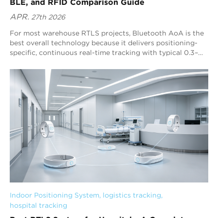
BLE, and RFID Comparison Guide
APR.
27th 2026
For most warehouse RTLS projects, Bluetooth AoA is the
best overall technology because it delivers positioning-
specific, continuous real-time tracking with typical 0.3–
0.5 m precision and strong scalability. Blueiot’s Bluetooth
5.1 AoA RTLS enhances this advantage with multi-anchor
fusion positioning, machine-learning interference filtering,
and broad Bluetooth ecosystem compatibility for
warehouse-scale deployments.
Indoor Positioning System
, 
logistics tracking
, 
hospital tracking